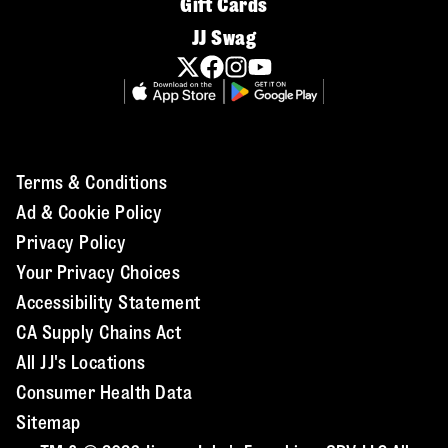
Gift Cards
JJ Swag
Terms & Conditions
Ad & Cookie Policy
Privacy Policy
Your Privacy Choices
Accessibility Statement
CA Supply Chains Act
All JJ's Locations
Consumer Health Data
Sitemap