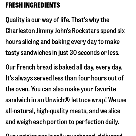
FRESH INGREDIENTS
Quality is our way of life. That’s why the
Charleston Jimmy John’s Rockstars spend six
hours slicing and baking every day to make
tasty sandwiches in just 30 seconds or less.
Our French bread is baked all day, every day.
It’s always served less than four hours out of
the oven. You can also make your favorite
sandwich in an Unwich® lettuce wrap! We use
all-natural, high-quality meats, and we slice
and weigh each portion to perfection daily.