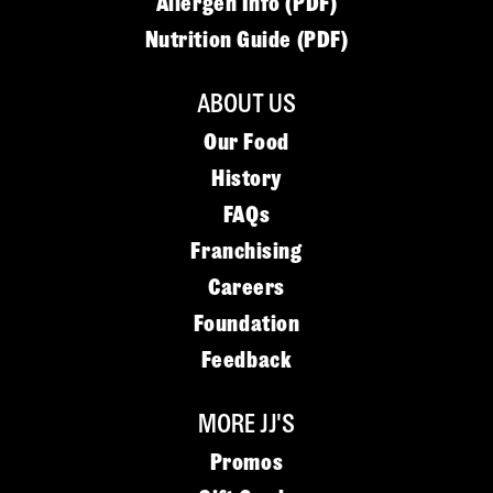
Allergen Info (PDF)
Nutrition Guide (PDF)
ABOUT US
Our Food
History
FAQs
Franchising
Careers
Foundation
Feedback
MORE JJ'S
Promos