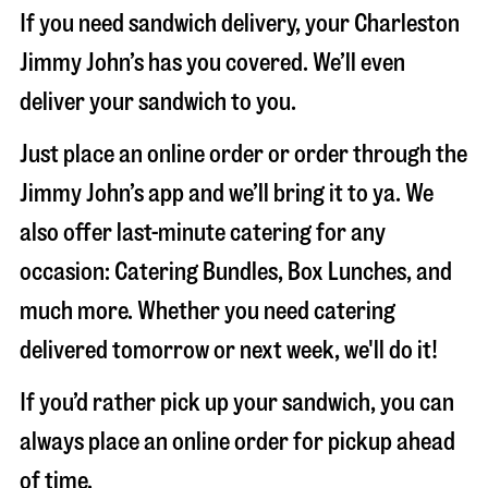
If you need sandwich delivery, your Charleston
Jimmy John’s has you covered. We’ll even
deliver your sandwich to you.
Just place an online order or order through the
Jimmy John’s app and we’ll bring it to ya. We
also offer last-minute catering for any
occasion: Catering Bundles, Box Lunches, and
much more. Whether you need catering
delivered tomorrow or next week, we'll do it!
If you’d rather pick up your sandwich, you can
always place an online order for pickup ahead
of time.