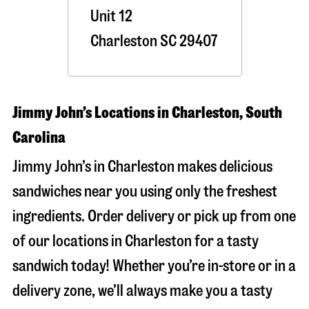
Unit 12
Charleston
SC
29407
Jimmy John’s Locations in Charleston, South
Carolina
Jimmy John’s in Charleston makes delicious
sandwiches near you using only the freshest
ingredients. Order delivery or pick up from one
of our locations in Charleston for a tasty
sandwich today! Whether you’re in-store or in a
delivery zone, we’ll always make you a tasty