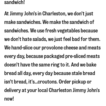
sandwich!
At Jimmy John's in Charleston, we don't just
make sandwiches. We make the sandwich of
sandwiches. We use fresh vegetables because
we don't hate salads, we just feel bad for them.
We hand-slice our provolone cheese and meats
every day, because packaged pre-sliced meats
doesn't have the same ring to it. And we bake
bread all day, every day because stale bread
isn't bread, it's…croutons. Order pickup or
delivery at your local Charleston Jimmy John's
now!