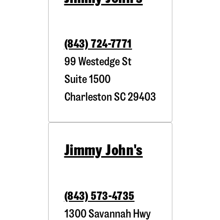
(843) 724-7771
99 Westedge St
Suite 1500
Charleston
SC
29403
Jimmy John's
(843) 573-4735
1300 Savannah Hwy