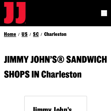
Home
US
SC
Charleston
/
/
/
JIMMY JOHN’S® SANDWICH
SHOPS IN Charleston
Jimmy John's