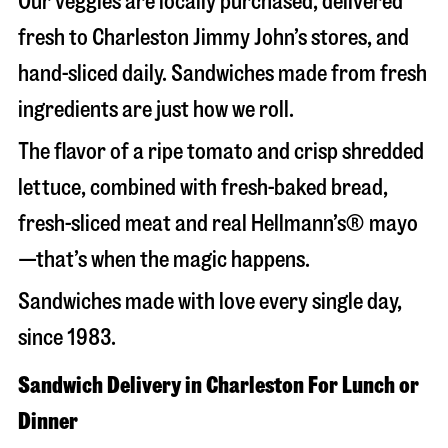
Our veggies are locally purchased, delivered
fresh to Charleston Jimmy John’s stores, and
hand-sliced daily. Sandwiches made from fresh
ingredients are just how we roll.
The flavor of a ripe tomato and crisp shredded
lettuce, combined with fresh-baked bread,
fresh-sliced meat and real Hellmann’s® mayo
—that’s when the magic happens.
Sandwiches made with love every single day,
since 1983.
Sandwich Delivery in Charleston For Lunch or
Dinner