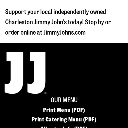
Support your local independently owned
Charleston Jimmy John’s today! Stop by or
order online at JimmyJohns.com
OUR MENU
Print Menu (PDF)
Print Catering Menu (PDF)