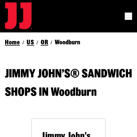
Home
US
OR
Woodburn
/
/
/
JIMMY JOHN’S® SANDWICH
SHOPS IN Woodburn
Jimmy John's