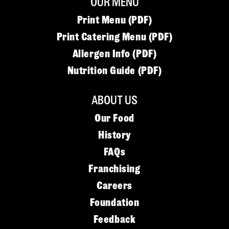
OUR MENU
Print Menu (PDF)
Print Catering Menu (PDF)
Allergen Info (PDF)
Nutrition Guide (PDF)
ABOUT US
Our Food
History
FAQs
Franchising
Careers
Foundation
Feedback