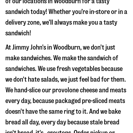
of our locations in Woodburn for a tasty
sandwich today! Whether you’re in-store or in a
delivery zone, we’ll always make you a tasty
sandwich!
At Jimmy John's in Woodburn, we don't just
make sandwiches. We make the sandwich of
sandwiches. We use fresh vegetables because
we don't hate salads, we just feel bad for them.
We hand-slice our provolone cheese and meats
every day, because packaged pre-sliced meats
doesn't have the same ring to it. And we bake
bread all day, every day because stale bread
isn't bread, it's…croutons. Order pickup or