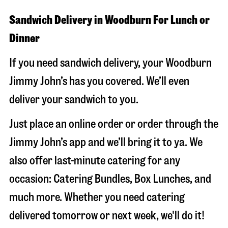
Sandwich Delivery in Woodburn For Lunch or
Dinner
If you need sandwich delivery, your Woodburn
Jimmy John’s has you covered. We’ll even
deliver your sandwich to you.
Just place an online order or order through the
Jimmy John’s app and we’ll bring it to ya. We
also offer last-minute catering for any
occasion: Catering Bundles, Box Lunches, and
much more. Whether you need catering
delivered tomorrow or next week, we'll do it!