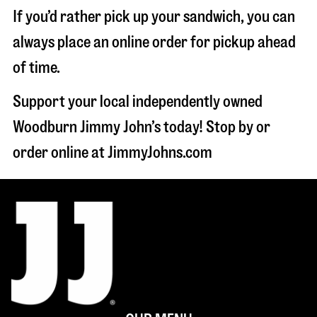
If you’d rather pick up your sandwich, you can
always place an online order for pickup ahead
of time.
Support your local independently owned
Woodburn Jimmy John’s today! Stop by or
order online at JimmyJohns.com