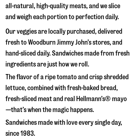
all-natural, high-quality meats, and we slice
and weigh each portion to perfection daily.
Our veggies are locally purchased, delivered
fresh to Woodburn Jimmy John’s stores, and
hand-sliced daily. Sandwiches made from fresh
ingredients are just how we roll.
The flavor of a ripe tomato and crisp shredded
lettuce, combined with fresh-baked bread,
fresh-sliced meat and real Hellmann’s® mayo
—that’s when the magic happens.
Sandwiches made with love every single day,
since 1983.