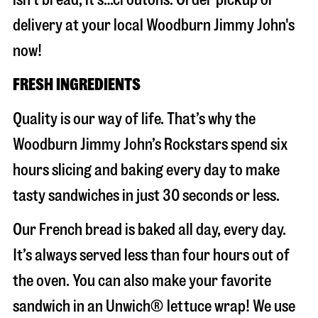
delivery at your local Woodburn Jimmy John's
now!
FRESH INGREDIENTS
Quality is our way of life. That’s why the
Woodburn Jimmy John’s Rockstars spend six
hours slicing and baking every day to make
tasty sandwiches in just 30 seconds or less.
Our French bread is baked all day, every day.
It’s always served less than four hours out of
the oven. You can also make your favorite
sandwich in an Unwich® lettuce wrap! We use