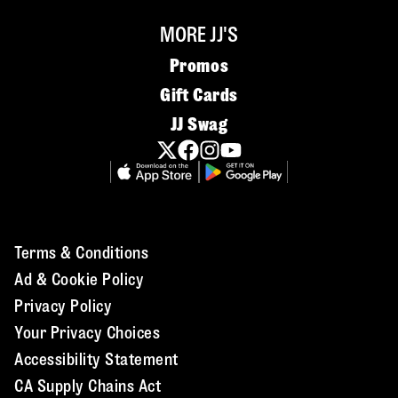
MORE JJ'S
Promos
Gift Cards
JJ Swag
Terms & Conditions
Ad & Cookie Policy
Privacy Policy
Your Privacy Choices
Accessibility Statement
CA Supply Chains Act