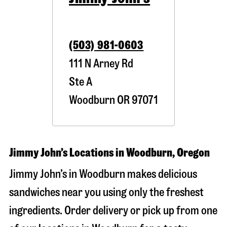
(503) 981-0603
111 N Arney Rd
Ste A
Woodburn
OR
97071
Jimmy John’s Locations in Woodburn, Oregon
Jimmy John’s in Woodburn makes delicious
sandwiches near you using only the freshest
ingredients. Order delivery or pick up from one