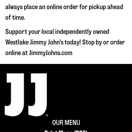
always place an online order for pickup ahead
of time.
Support your local independently owned
Westlake Jimmy John’s today! Stop by or order
online at JimmyJohns.com
OUR MENU