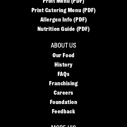
Print Menu (PDF)
Print Catering Menu (PDF)
Allergen Info (PDF)
Nutrition Guide (PDF)
ABOUT US
Our Food
History
FAQs
Franchising
Careers
Foundation
Feedback