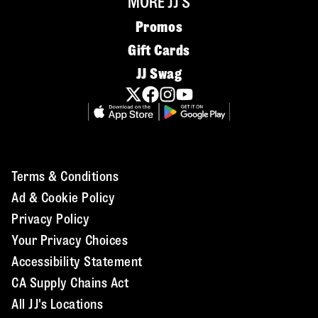
MORE JJ'S
Promos
Gift Cards
JJ Swag
Terms & Conditions
Ad & Cookie Policy
Privacy Policy
Your Privacy Choices
Accessibility Statement
CA Supply Chains Act
All JJ's Locations