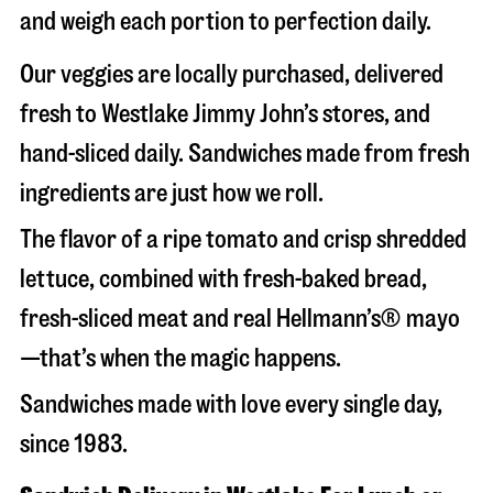
and weigh each portion to perfection daily.
Our veggies are locally purchased, delivered
fresh to Westlake Jimmy John’s stores, and
hand-sliced daily. Sandwiches made from fresh
ingredients are just how we roll.
The flavor of a ripe tomato and crisp shredded
lettuce, combined with fresh-baked bread,
fresh-sliced meat and real Hellmann’s® mayo
—that’s when the magic happens.
Sandwiches made with love every single day,
since 1983.