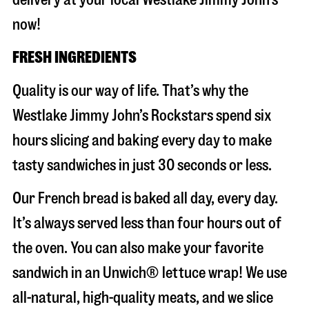
now!
FRESH INGREDIENTS
Quality is our way of life. That’s why the
Westlake Jimmy John’s Rockstars spend six
hours slicing and baking every day to make
tasty sandwiches in just 30 seconds or less.
Our French bread is baked all day, every day.
It’s always served less than four hours out of
the oven. You can also make your favorite
sandwich in an Unwich® lettuce wrap! We use
all-natural, high-quality meats, and we slice