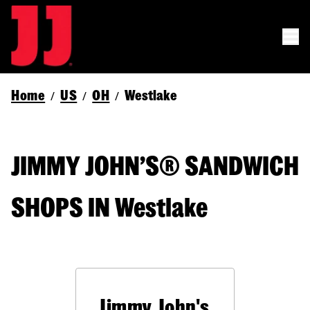
Home
US
OH
Westlake
/
/
/
JIMMY JOHN’S® SANDWICH
SHOPS IN Westlake
Jimmy John's