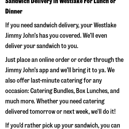
Sandwich Delivery in Westlake For Lunch or
Dinner
If you need sandwich delivery, your Westlake
Jimmy John’s has you covered. We’ll even
deliver your sandwich to you.
Just place an online order or order through the
Jimmy John’s app and we’ll bring it to ya. We
also offer last-minute catering for any
occasion: Catering Bundles, Box Lunches, and
much more. Whether you need catering
delivered tomorrow or next week, we'll do it!
If you’d rather pick up your sandwich, you can