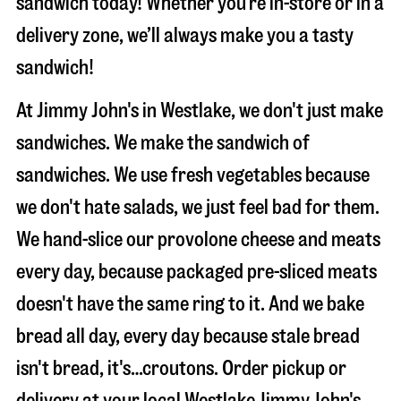
sandwich today! Whether you’re in-store or in a
delivery zone, we’ll always make you a tasty
sandwich!
At Jimmy John's in Westlake, we don't just make
sandwiches. We make the sandwich of
sandwiches. We use fresh vegetables because
we don't hate salads, we just feel bad for them.
We hand-slice our provolone cheese and meats
every day, because packaged pre-sliced meats
doesn't have the same ring to it. And we bake
bread all day, every day because stale bread
isn't bread, it's…croutons. Order pickup or
delivery at your local Westlake Jimmy John's