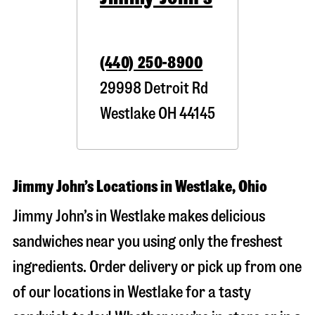
(440) 250-8900
29998 Detroit Rd
Westlake
OH
44145
Jimmy John’s Locations in Westlake, Ohio
Jimmy John’s in Westlake makes delicious
sandwiches near you using only the freshest
ingredients. Order delivery or pick up from one
of our locations in Westlake for a tasty