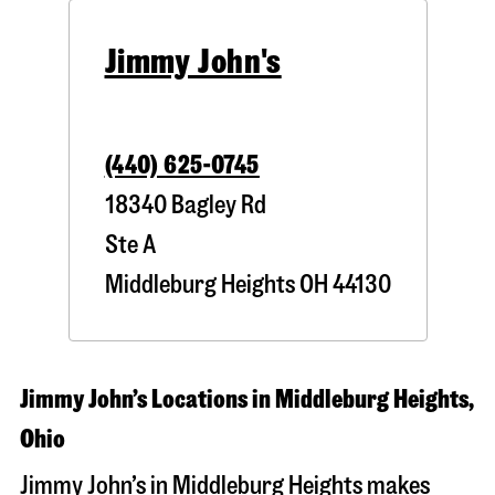
Jimmy John's
(440) 625-0745
18340 Bagley Rd
Ste A
Middleburg Heights
OH
44130
Jimmy John’s Locations in Middleburg Heights,
Ohio
Jimmy John’s in Middleburg Heights makes