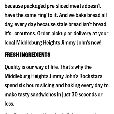
because packaged pre-sliced meats doesn't
have the same ring to it. And we bake bread all
day, every day because stale bread isn't bread,
it's…croutons. Order pickup or delivery at your
local Middleburg Heights Jimmy John's now!
FRESH INGREDIENTS
Quality is our way of life. That’s why the
Middleburg Heights Jimmy John’s Rockstars
spend six hours slicing and baking every day to
make tasty sandwiches in just 30 seconds or
less.