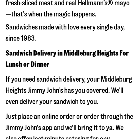
fresh-sliced meat and real Hellmann’s® mayo
—that’s when the magic happens.
Sandwiches made with love every single day,
since 1983.
Sandwich Delivery in Middleburg Heights For
Lunch or Dinner
If you need sandwich delivery, your Middleburg
Heights Jimmy John’s has you covered. We’ll
even deliver your sandwich to you.
Just place an online order or order through the
Jimmy John’s app and we’ll bring it to ya. We
also offer last-minute catering for any