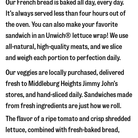
Our French bread is baked all day, every day.
It’s always served less than four hours out of
the oven. You can also make your favorite
sandwich in an Unwich® lettuce wrap! We use
all-natural, high-quality meats, and we slice
and weigh each portion to perfection daily.
Our veggies are locally purchased, delivered
fresh to Middleburg Heights Jimmy John’s
stores, and hand-sliced daily. Sandwiches made
from fresh ingredients are just how we roll.
The flavor of a ripe tomato and crisp shredded
lettuce, combined with fresh-baked bread,