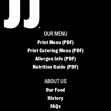
OUR MENU
Print Menu (PDF)
Print Catering Menu (PDF)
Allergen Info (PDF)
Nutrition Guide (PDF)
ABOUT US
Our Food
History
FAQs