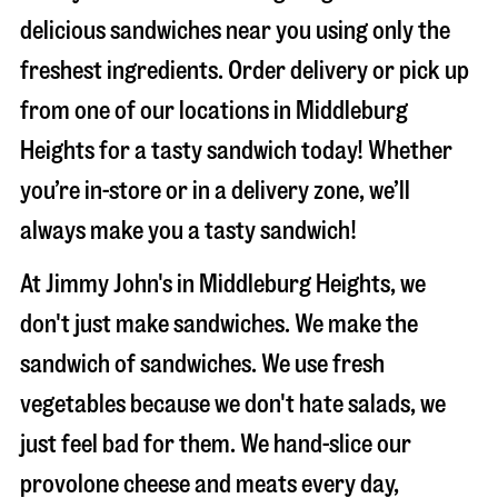
delicious sandwiches near you using only the
freshest ingredients. Order delivery or pick up
from one of our locations in Middleburg
Heights for a tasty sandwich today! Whether
you’re in-store or in a delivery zone, we’ll
always make you a tasty sandwich!
At Jimmy John's in Middleburg Heights, we
don't just make sandwiches. We make the
sandwich of sandwiches. We use fresh
vegetables because we don't hate salads, we
just feel bad for them. We hand-slice our
provolone cheese and meats every day,