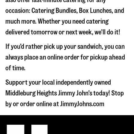
occasion: Catering Bundles, Box Lunches, and
much more. Whether you need catering
delivered tomorrow or next week, we'll do it!
If you’d rather pick up your sandwich, you can
always place an online order for pickup ahead
of time.
Support your local independently owned
Middleburg Heights Jimmy John’s today! Stop
by or order online at JimmyJohns.com