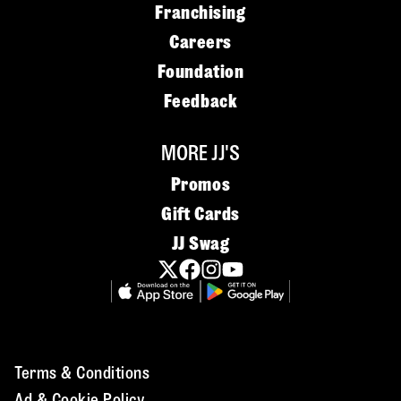
Franchising
Careers
Foundation
Feedback
MORE JJ'S
Promos
Gift Cards
JJ Swag
Terms & Conditions
Ad & Cookie Policy