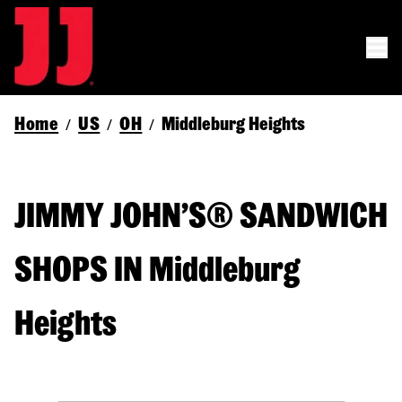
Home
US
OH
Middleburg Heights
/
/
/
JIMMY JOHN’S® SANDWICH
SHOPS IN Middleburg
Heights