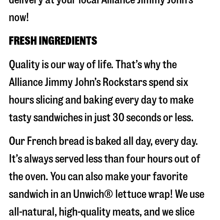
now!
FRESH INGREDIENTS
Quality is our way of life. That’s why the
Alliance Jimmy John’s Rockstars spend six
hours slicing and baking every day to make
tasty sandwiches in just 30 seconds or less.
Our French bread is baked all day, every day.
It’s always served less than four hours out of
the oven. You can also make your favorite
sandwich in an Unwich® lettuce wrap! We use
all-natural, high-quality meats, and we slice