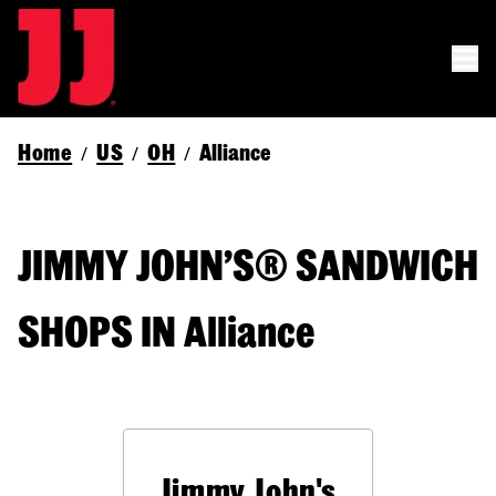
Home
US
OH
Alliance
/
/
/
JIMMY JOHN’S® SANDWICH
SHOPS IN Alliance
Jimmy John's