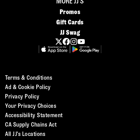
MORE JJ'S
Promos
Gift Cards
JJ Swag
Terms & Conditions
Ad & Cookie Policy
Privacy Policy
Your Privacy Choices
Accessibility Statement
CA Supply Chains Act
All JJ's Locations