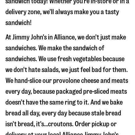
sandwich today! Whether you’re in-store or in a
delivery zone, we’ll always make you a tasty
sandwich!
At Jimmy John's in Alliance, we don't just make
sandwiches. We make the sandwich of
sandwiches. We use fresh vegetables because
we don't hate salads, we just feel bad for them.
We hand-slice our provolone cheese and meats
every day, because packaged pre-sliced meats
doesn't have the same ring to it. And we bake
bread all day, every day because stale bread
isn't bread, it's…croutons. Order pickup or
delivery at your local Alliance Jimmy John's