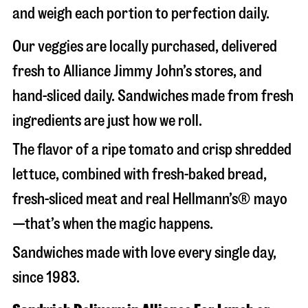
and weigh each portion to perfection daily.
Our veggies are locally purchased, delivered
fresh to Alliance Jimmy John’s stores, and
hand-sliced daily. Sandwiches made from fresh
ingredients are just how we roll.
The flavor of a ripe tomato and crisp shredded
lettuce, combined with fresh-baked bread,
fresh-sliced meat and real Hellmann’s® mayo
—that’s when the magic happens.
Sandwiches made with love every single day,
since 1983.