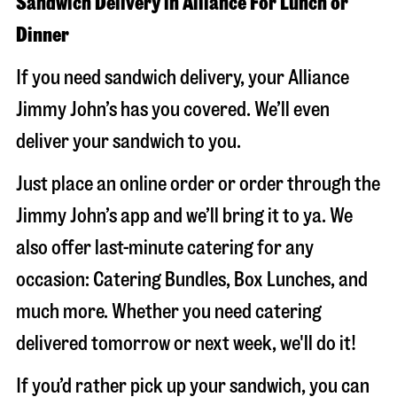
Sandwich Delivery in Alliance For Lunch or
Dinner
If you need sandwich delivery, your Alliance
Jimmy John’s has you covered. We’ll even
deliver your sandwich to you.
Just place an online order or order through the
Jimmy John’s app and we’ll bring it to ya. We
also offer last-minute catering for any
occasion: Catering Bundles, Box Lunches, and
much more. Whether you need catering
delivered tomorrow or next week, we'll do it!
If you’d rather pick up your sandwich, you can