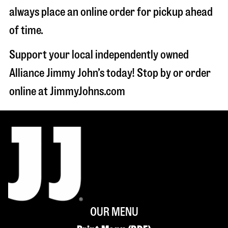
always place an online order for pickup ahead
of time.
Support your local independently owned
Alliance Jimmy John’s today! Stop by or order
online at JimmyJohns.com
OUR MENU