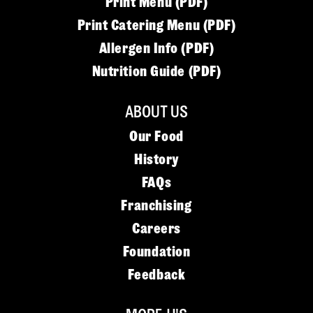
Print Menu (PDF)
Print Catering Menu (PDF)
Allergen Info (PDF)
Nutrition Guide (PDF)
ABOUT US
Our Food
History
FAQs
Franchising
Careers
Foundation
Feedback