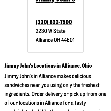
(330) 823-7500
2230 W State
Alliance
OH
44601
Jimmy John’s Locations in Alliance, Ohio
Jimmy John’s in Alliance makes delicious
sandwiches near you using only the freshest
ingredients. Order delivery or pick up from one
of our locations in Alliance for a tasty