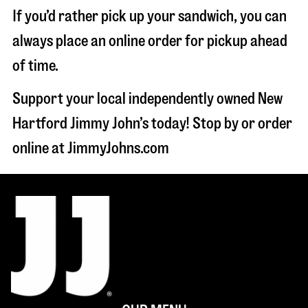
If you’d rather pick up your sandwich, you can
always place an online order for pickup ahead
of time.
Support your local independently owned New
Hartford Jimmy John’s today! Stop by or order
online at JimmyJohns.com