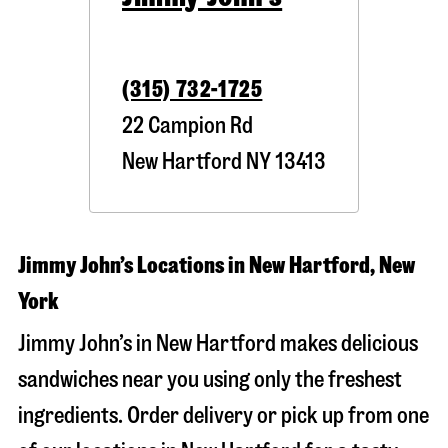
(315) 732-1725
22 Campion Rd
New Hartford
NY
13413
Jimmy John’s Locations in New Hartford, New
York
Jimmy John’s in New Hartford makes delicious
sandwiches near you using only the freshest
ingredients. Order delivery or pick up from one