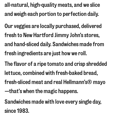
all-natural, high-quality meats, and we slice
and weigh each portion to perfection daily.
Our veggies are locally purchased, delivered
fresh to New Hartford Jimmy John’s stores,
and hand-sliced daily. Sandwiches made from
fresh ingredients are just how we roll.
The flavor of a ripe tomato and crisp shredded
lettuce, combined with fresh-baked bread,
fresh-sliced meat and real Hellmann’s® mayo
—that’s when the magic happens.
Sandwiches made with love every single day,
since 1983.