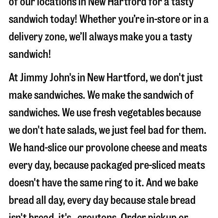
of our locations in New Hartford for a tasty
sandwich today! Whether you’re in-store or in a
delivery zone, we’ll always make you a tasty
sandwich!
At Jimmy John's in New Hartford, we don't just
make sandwiches. We make the sandwich of
sandwiches. We use fresh vegetables because
we don't hate salads, we just feel bad for them.
We hand-slice our provolone cheese and meats
every day, because packaged pre-sliced meats
doesn't have the same ring to it. And we bake
bread all day, every day because stale bread
isn't bread, it's…croutons. Order pickup or