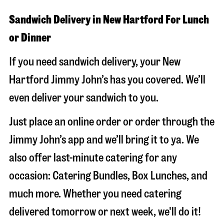
Sandwich Delivery in New Hartford For Lunch
or Dinner
If you need sandwich delivery, your New
Hartford Jimmy John’s has you covered. We’ll
even deliver your sandwich to you.
Just place an online order or order through the
Jimmy John’s app and we’ll bring it to ya. We
also offer last-minute catering for any
occasion: Catering Bundles, Box Lunches, and
much more. Whether you need catering
delivered tomorrow or next week, we'll do it!