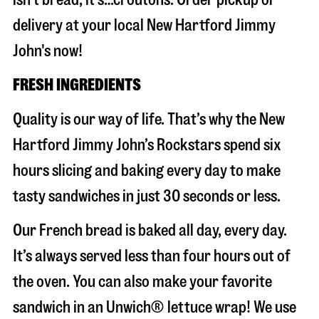
delivery at your local New Hartford Jimmy
John's now!
FRESH INGREDIENTS
Quality is our way of life. That’s why the New
Hartford Jimmy John’s Rockstars spend six
hours slicing and baking every day to make
tasty sandwiches in just 30 seconds or less.
Our French bread is baked all day, every day.
It’s always served less than four hours out of
the oven. You can also make your favorite
sandwich in an Unwich® lettuce wrap! We use