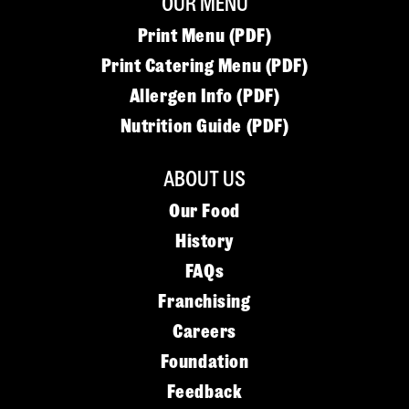
OUR MENU
Print Menu (PDF)
Print Catering Menu (PDF)
Allergen Info (PDF)
Nutrition Guide (PDF)
ABOUT US
Our Food
History
FAQs
Franchising
Careers
Foundation
Feedback