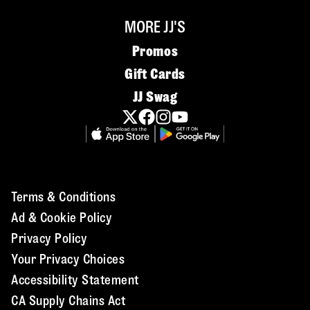
MORE JJ'S
Promos
Gift Cards
JJ Swag
Terms & Conditions
Ad & Cookie Policy
Privacy Policy
Your Privacy Choices
Accessibility Statement
CA Supply Chains Act