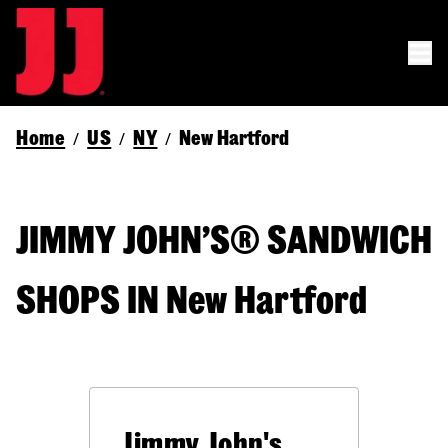
Home
US
NY
New Hartford
/
/
/
JIMMY JOHN’S® SANDWICH
SHOPS IN New Hartford
Jimmy John's