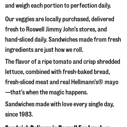
and weigh each portion to perfection daily.
Our veggies are locally purchased, delivered
fresh to Roswell Jimmy John’s stores, and
hand-sliced daily. Sandwiches made from fresh
ingredients are just how we roll.
The flavor of a ripe tomato and crisp shredded
lettuce, combined with fresh-baked bread,
fresh-sliced meat and real Hellmann’s® mayo
—that’s when the magic happens.
Sandwiches made with love every single day,
since 1983.