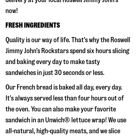
now!
FRESH INGREDIENTS
Quality is our way of life. That’s why the Roswell
Jimmy John’s Rockstars spend six hours slicing
and baking every day to make tasty
sandwiches in just 30 seconds or less.
Our French bread is baked all day, every day.
It’s always served less than four hours out of
the oven. You can also make your favorite
sandwich in an Unwich® lettuce wrap! We use
all-natural, high-quality meats, and we slice