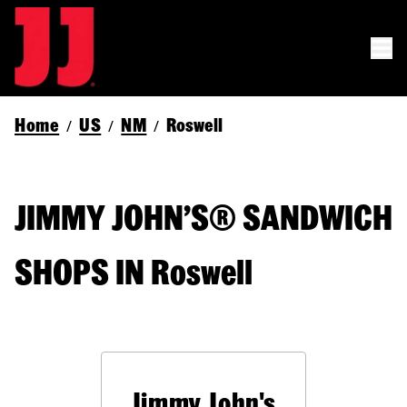
Home
US
NM
Roswell
/
/
/
JIMMY JOHN’S® SANDWICH
SHOPS IN Roswell
Jimmy John's