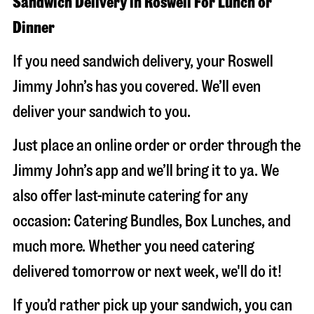
Sandwich Delivery in Roswell For Lunch or
Dinner
If you need sandwich delivery, your Roswell
Jimmy John’s has you covered. We’ll even
deliver your sandwich to you.
Just place an online order or order through the
Jimmy John’s app and we’ll bring it to ya. We
also offer last-minute catering for any
occasion: Catering Bundles, Box Lunches, and
much more. Whether you need catering
delivered tomorrow or next week, we'll do it!
If you’d rather pick up your sandwich, you can