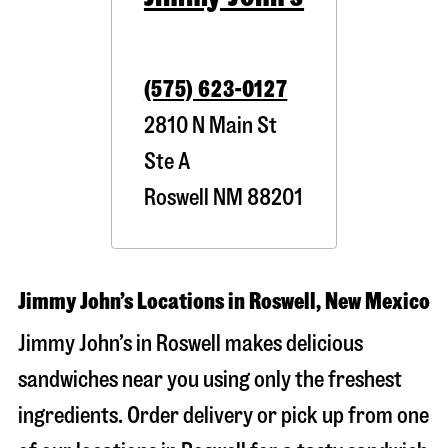
(575) 623-0127
2810 N Main St
Ste A
Roswell
NM
88201
Jimmy John’s Locations in Roswell, New Mexico
Jimmy John’s in Roswell makes delicious
sandwiches near you using only the freshest
ingredients. Order delivery or pick up from one