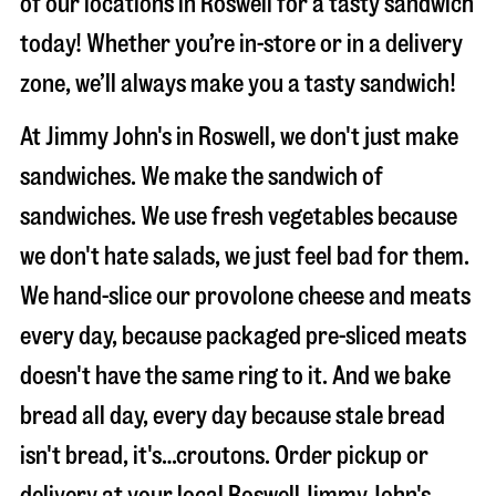
of our locations in Roswell for a tasty sandwich
today! Whether you’re in-store or in a delivery
zone, we’ll always make you a tasty sandwich!
At Jimmy John's in Roswell, we don't just make
sandwiches. We make the sandwich of
sandwiches. We use fresh vegetables because
we don't hate salads, we just feel bad for them.
We hand-slice our provolone cheese and meats
every day, because packaged pre-sliced meats
doesn't have the same ring to it. And we bake
bread all day, every day because stale bread
isn't bread, it's…croutons. Order pickup or
delivery at your local Roswell Jimmy John's