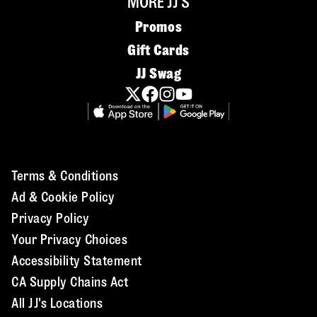
MORE JJ'S
Promos
Gift Cards
JJ Swag
Terms & Conditions
Ad & Cookie Policy
Privacy Policy
Your Privacy Choices
Accessibility Statement
CA Supply Chains Act
All JJ's Locations