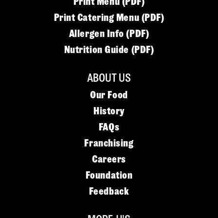
Print Menu (PDF)
Print Catering Menu (PDF)
Allergen Info (PDF)
Nutrition Guide (PDF)
ABOUT US
Our Food
History
FAQs
Franchising
Careers
Foundation
Feedback