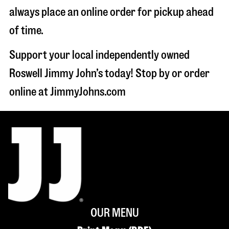
always place an online order for pickup ahead
of time.
Support your local independently owned
Roswell Jimmy John’s today! Stop by or order
online at JimmyJohns.com
OUR MENU