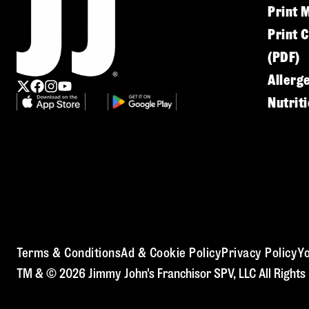
Print 
Print 
(PDF)
Allerg
Nutrit
Terms & Conditions
Ad & Cookie Policy
Privacy Policy
Yo
TM & © 2026 Jimmy John's Franchisor SPV, LLC All Rights