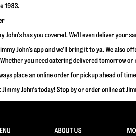
ce 1983.
er
y John’s has you covered. We’ll even deliver your s
immy John’s app and we’ll bring it to ya. We also of
hether you need catering delivered tomorrow or nex
lways place an online order for pickup ahead of time
 Jimmy John’s today! Stop by or order online at J
ENU
ABOUT US
MOR