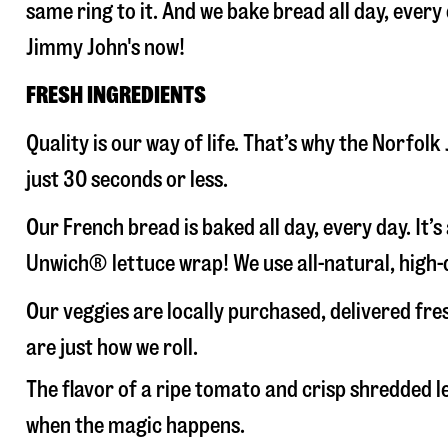
same ring to it. And we bake bread all day, every
Jimmy John's now!
FRESH INGREDIENTS
Quality is our way of life. That’s why the Norfo
just 30 seconds or less.
Our French bread is baked all day, every day. It’
Unwich® lettuce wrap! We use all-natural, high-q
Our veggies are locally purchased, delivered fr
are just how we roll.
The flavor of a ripe tomato and crisp shredded
when the magic happens.