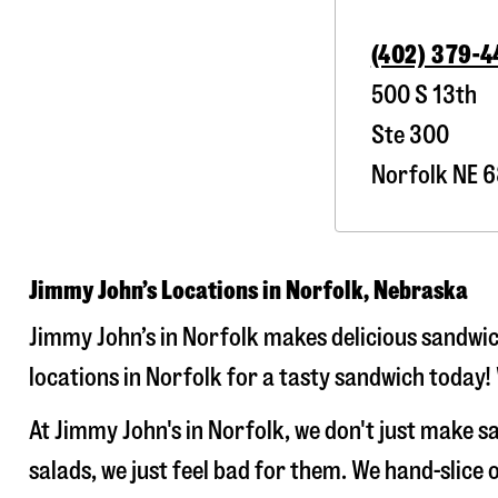
(402) 379-
500 S 13th
Ste 300
Norfolk
NE
6
Jimmy John’s Locations in Norfolk, Nebraska
Jimmy John’s in Norfolk makes delicious sandwich
locations in Norfolk for a tasty sandwich today! 
At Jimmy John's in Norfolk, we don't just make 
salads, we just feel bad for them. We hand-slic