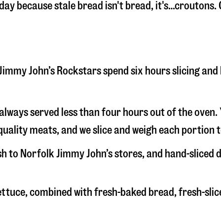
 day because stale bread isn't bread, it's…croutons.
lk Jimmy John’s Rockstars spend six hours slicing an
s always served less than four hours out of the oven
uality meats, and we slice and weigh each portion t
esh to Norfolk Jimmy John’s stores, and hand-sliced
 lettuce, combined with fresh-baked bread, fresh-s