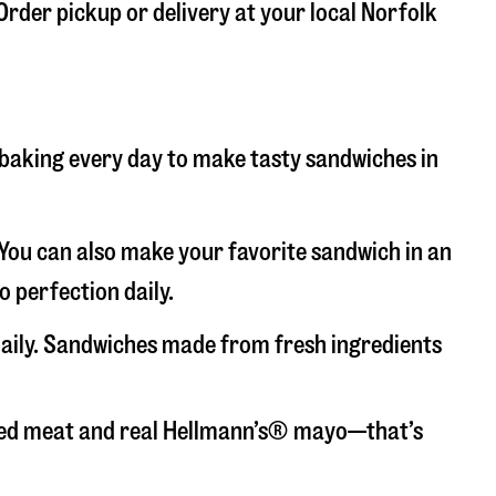
 Order pickup or delivery at your local Norfolk
d baking every day to make tasty sandwiches in
. You can also make your favorite sandwich in an
o perfection daily.
 daily. Sandwiches made from fresh ingredients
liced meat and real Hellmann’s® mayo—that’s