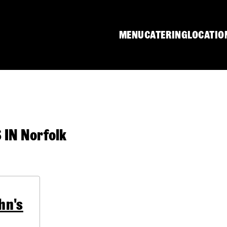
MENU
CATERING
LOCATIO
IN Norfolk
hn's