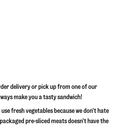
der delivery or pick up from one of our
 always make you a tasty sandwich!
 use fresh vegetables because we don't hate
 packaged pre-sliced meats doesn't have the