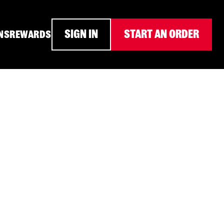
SIGN IN
START AN ORDER
NS
REWARDS