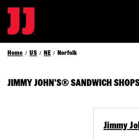
Home
US
NE
Norfolk
/
/
/
JIMMY JOHN’S® SANDWICH SHOPS 
Jimmy Jo