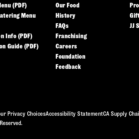
Menu (PDF)
Our Food
Pr
Catering Menu
History
Gif
FAQs
JJ 
en Info (PDF)
Franchising
ion Guide (PDF)
Careers
Foundation
Feedback
ur Privacy Choices
Accessibility Statement
CA Supply Chai
 Reserved.