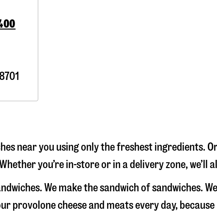
4400
8701
es near you using only the freshest ingredients. Or
Whether you’re in-store or in a delivery zone, we’ll
sandwiches. We make the sandwich of sandwiches. We
e our provolone cheese and meats every day, because