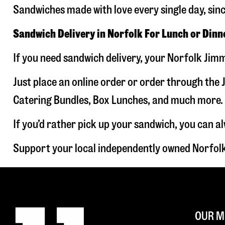
Sandwiches made with love every single day, sin
Sandwich Delivery in Norfolk For Lunch or Dinn
If you need sandwich delivery, your Norfolk Jimm
Just place an online order or order through the J
Catering Bundles, Box Lunches, and much more. W
If you’d rather pick up your sandwich, you can a
Support your local independently owned Norfolk
OUR M