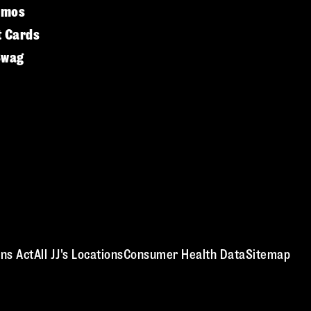
omos
t Cards
Swag
ns Act
All JJ's Locations
Consumer Health Data
Sitemap