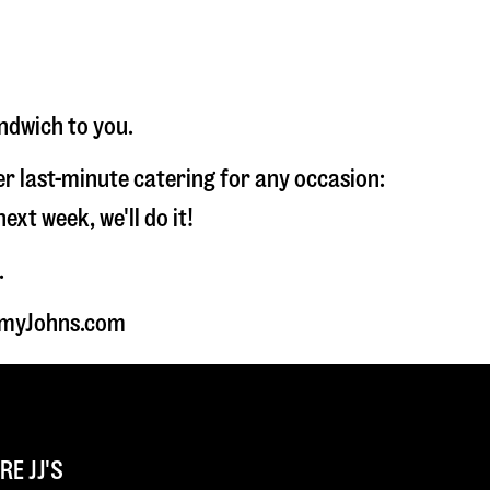
andwich to you.
fer last-minute catering for any occasion:
t week, we'll do it!
.
immyJohns.com
E JJ'S