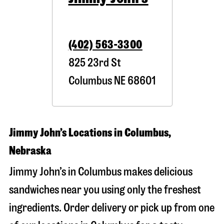
(402) 563-3300
825 23rd St
Columbus
NE
68601
Jimmy John’s Locations in Columbus,
Nebraska
Jimmy John’s in Columbus makes delicious
sandwiches near you using only the freshest
ingredients. Order delivery or pick up from one