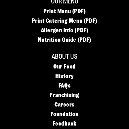
OUR MENU
Print Menu (PDF)
Print Catering Menu (PDF)
Allergen Info (PDF)
Nutrition Guide (PDF)
ABOUT US
Our Food
History
FAQs
Franchising
Careers
Foundation
Feedback