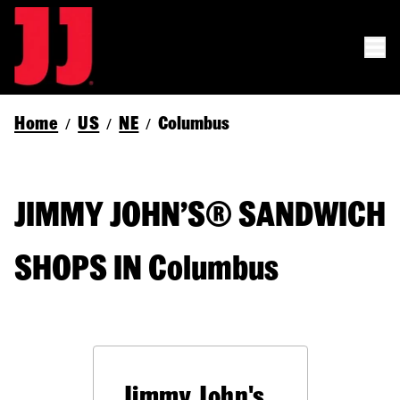
Home
US
NE
Columbus
/
/
/
JIMMY JOHN’S® SANDWICH
SHOPS IN Columbus
Jimmy John's