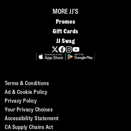
MORE JJ'S
Promos
Gift Cards
JJ Swag
Terms & Conditions
Ad & Cookie Policy
Privacy Policy
Your Privacy Choices
Accessibility Statement
CA Supply Chains Act