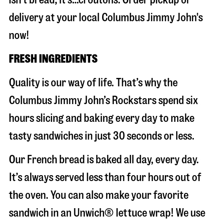
delivery at your local Columbus Jimmy John's
now!
FRESH INGREDIENTS
Quality is our way of life. That’s why the
Columbus Jimmy John’s Rockstars spend six
hours slicing and baking every day to make
tasty sandwiches in just 30 seconds or less.
Our French bread is baked all day, every day.
It’s always served less than four hours out of
the oven. You can also make your favorite
sandwich in an Unwich® lettuce wrap! We use