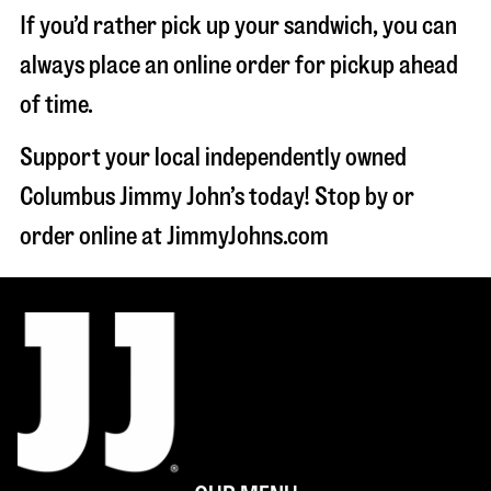
If you’d rather pick up your sandwich, you can
always place an online order for pickup ahead
of time.
Support your local independently owned
Columbus Jimmy John’s today! Stop by or
order online at JimmyJohns.com