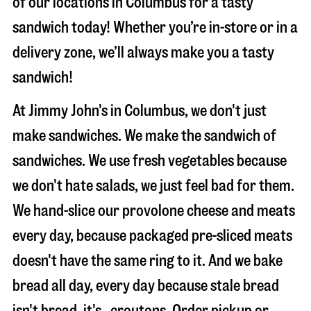
of our locations in Columbus for a tasty
sandwich today! Whether you’re in-store or in a
delivery zone, we’ll always make you a tasty
sandwich!
At Jimmy John's in Columbus, we don't just
make sandwiches. We make the sandwich of
sandwiches. We use fresh vegetables because
we don't hate salads, we just feel bad for them.
We hand-slice our provolone cheese and meats
every day, because packaged pre-sliced meats
doesn't have the same ring to it. And we bake
bread all day, every day because stale bread
isn't bread, it's…croutons. Order pickup or