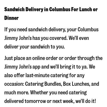
Sandwich Delivery in Columbus For Lunch or
Dinner
If you need sandwich delivery, your Columbus
Jimmy John’s has you covered. We’ll even
deliver your sandwich to you.
Just place an online order or order through the
Jimmy John’s app and we’ll bring it to ya. We
also offer last-minute catering for any
occasion: Catering Bundles, Box Lunches, and
much more. Whether you need catering
delivered tomorrow or next week, we'll do it!