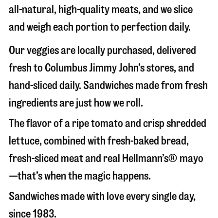
all-natural, high-quality meats, and we slice
and weigh each portion to perfection daily.
Our veggies are locally purchased, delivered
fresh to Columbus Jimmy John’s stores, and
hand-sliced daily. Sandwiches made from fresh
ingredients are just how we roll.
The flavor of a ripe tomato and crisp shredded
lettuce, combined with fresh-baked bread,
fresh-sliced meat and real Hellmann’s® mayo
—that’s when the magic happens.
Sandwiches made with love every single day,
since 1983.