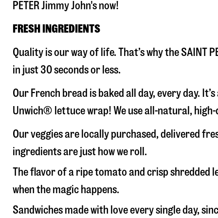
PETER Jimmy John's now!
FRESH INGREDIENTS
Quality is our way of life. That’s why the SAINT
in just 30 seconds or less.
Our French bread is baked all day, every day. It’
Unwich® lettuce wrap! We use all-natural, high-q
Our veggies are locally purchased, delivered fr
ingredients are just how we roll.
The flavor of a ripe tomato and crisp shredded
when the magic happens.
Sandwiches made with love every single day, sin