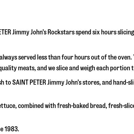
 PETER Jimmy John’s Rockstars spend six hours slici
s always served less than four hours out of the oven
uality meats, and we slice and weigh each portion t
esh to SAINT PETER Jimmy John’s stores, and hand-s
 lettuce, combined with fresh-baked bread, fresh-s
ce 1983.