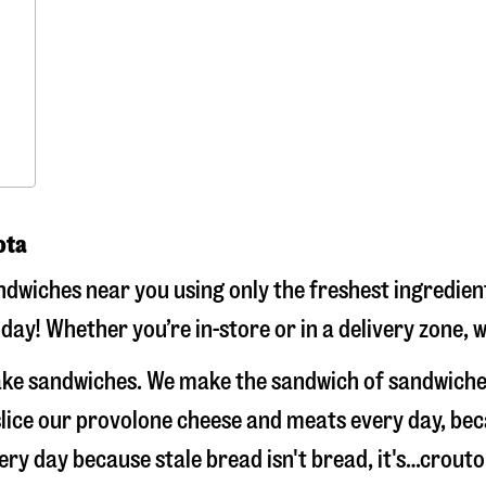
ota
dwiches near you using only the freshest ingredient
day! Whether you’re in-store or in a delivery zone, 
make sandwiches. We make the sandwich of sandwiche
-slice our provolone cheese and meats every day, b
very day because stale bread isn't bread, it's…crout