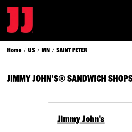
Home
US
MN
SAINT PETER
/
/
/
JIMMY JOHN’S® SANDWICH SHOPS 
Jimmy John's