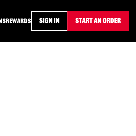
SIGN IN
START AN ORDER
NS
REWARDS