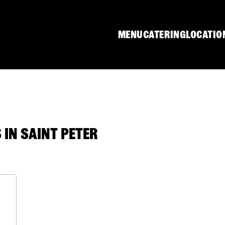
MENU
CATERING
LOCATIO
IN SAINT PETER