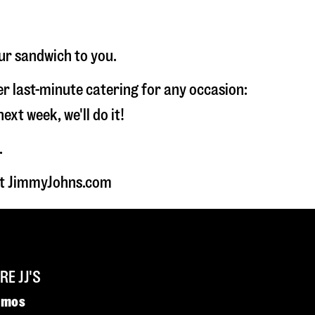
ur sandwich to you.
fer last-minute catering for any occasion:
t week, we'll do it!
.
 at JimmyJohns.com
E JJ'S
omos