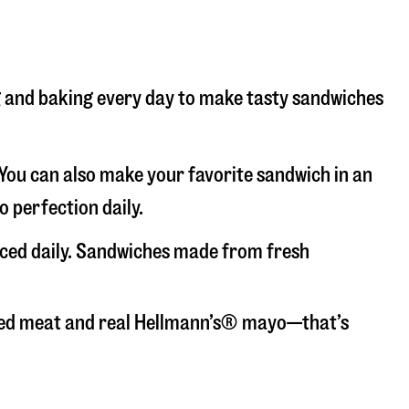
ng and baking every day to make tasty sandwiches
. You can also make your favorite sandwich in an
o perfection daily.
liced daily. Sandwiches made from fresh
liced meat and real Hellmann’s® mayo—that’s