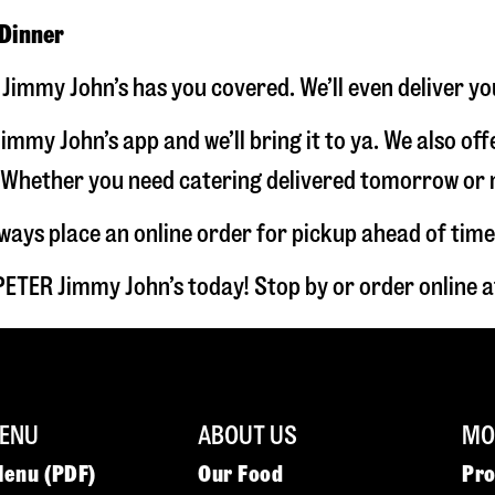
 Dinner
Jimmy John’s has you covered. We’ll even deliver yo
immy John’s app and we’ll bring it to ya. We also of
hether you need catering delivered tomorrow or nex
lways place an online order for pickup ahead of time
PETER Jimmy John’s today! Stop by or order online
ENU
ABOUT US
MOR
Menu (PDF)
Our Food
Pr