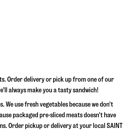
s. Order delivery or pick up from one of our
we’ll always make you a tasty sandwich!
s. We use fresh vegetables because we don't
ecause packaged pre-sliced meats doesn't have
ons. Order pickup or delivery at your local SAINT