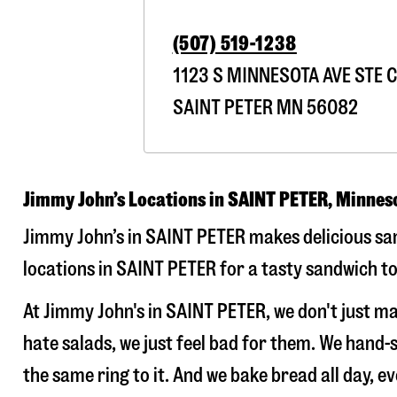
(507) 519-1238
1123 S MINNESOTA AVE STE C
SAINT PETER
MN
56082
Jimmy John’s Locations in SAINT PETER, Minnes
Jimmy John’s in SAINT PETER makes delicious san
locations in SAINT PETER for a tasty sandwich to
At Jimmy John's in SAINT PETER, we don't just 
hate salads, we just feel bad for them. We hand
the same ring to it. And we bake bread all day, e