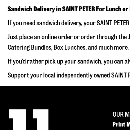
Sandwich Delivery in SAINT PETER For Lunch or
If you need sandwich delivery, your SAINT PETER 
Just place an online order or order through the J
Catering Bundles, Box Lunches, and much more. W
If you’d rather pick up your sandwich, you can a
Support your local independently owned SAINT 
OUR M
Print 