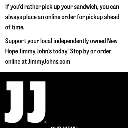
If you’d rather pick up your sandwich, you can
always place an online order for pickup ahead
of time.
Support your local independently owned New
Hope Jimmy John’s today! Stop by or order
online at JimmyJohns.com