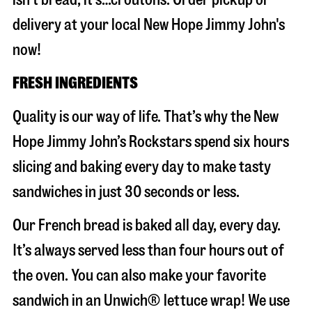
delivery at your local New Hope Jimmy John's
now!
FRESH INGREDIENTS
Quality is our way of life. That’s why the New
Hope Jimmy John’s Rockstars spend six hours
slicing and baking every day to make tasty
sandwiches in just 30 seconds or less.
Our French bread is baked all day, every day.
It’s always served less than four hours out of
the oven. You can also make your favorite
sandwich in an Unwich® lettuce wrap! We use