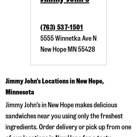
(763) 537-1501
5555 Winnetka Ave N
New Hope
MN
55428
Jimmy John’s Locations in New Hope,
Minnesota
Jimmy John’s in New Hope makes delicious
sandwiches near you using only the freshest
ingredients. Order delivery or pick up from one