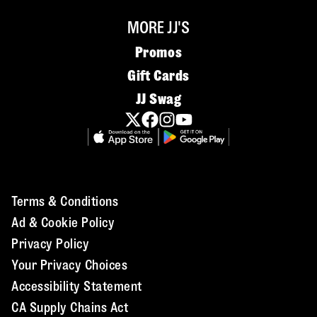
MORE JJ'S
Promos
Gift Cards
JJ Swag
Terms & Conditions
Ad & Cookie Policy
Privacy Policy
Your Privacy Choices
Accessibility Statement
CA Supply Chains Act