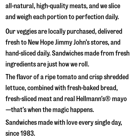
all-natural, high-quality meats, and we slice
and weigh each portion to perfection daily.
Our veggies are locally purchased, delivered
fresh to New Hope Jimmy John’s stores, and
hand-sliced daily. Sandwiches made from fresh
ingredients are just how we roll.
The flavor of a ripe tomato and crisp shredded
lettuce, combined with fresh-baked bread,
fresh-sliced meat and real Hellmann’s® mayo
—that’s when the magic happens.
Sandwiches made with love every single day,
since 1983.