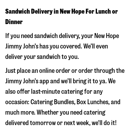
Sandwich Delivery in New Hope For Lunch or
Dinner
If you need sandwich delivery, your New Hope
Jimmy John’s has you covered. We’ll even
deliver your sandwich to you.
Just place an online order or order through the
Jimmy John’s app and we’ll bring it to ya. We
also offer last-minute catering for any
occasion: Catering Bundles, Box Lunches, and
much more. Whether you need catering
delivered tomorrow or next week, we'll do it!