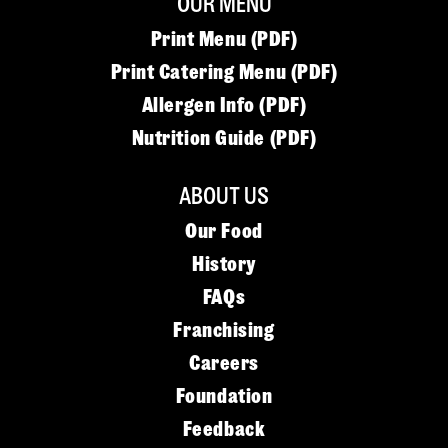
OUR MENU
Print Menu (PDF)
Print Catering Menu (PDF)
Allergen Info (PDF)
Nutrition Guide (PDF)
ABOUT US
Our Food
History
FAQs
Franchising
Careers
Foundation
Feedback