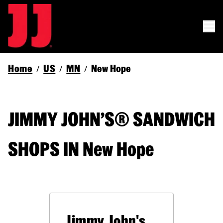
Home
US
MN
New Hope
/
/
/
JIMMY JOHN’S® SANDWICH
SHOPS IN New Hope
Jimmy John's