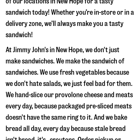
of our locations in New Hope for a tasty
sandwich today! Whether you’re in-store or in a
delivery zone, we’ll always make you a tasty
sandwich!
At Jimmy John's in New Hope, we don't just
make sandwiches. We make the sandwich of
sandwiches. We use fresh vegetables because
we don't hate salads, we just feel bad for them.
We hand-slice our provolone cheese and meats
every day, because packaged pre-sliced meats
doesn't have the same ring to it. And we bake
bread all day, every day because stale bread
isn't bread, it's…croutons. Order pickup or