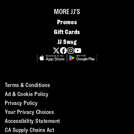
MORE JJ'S
Promos
Gift Cards
JJ Swag
Terms & Conditions
Ad & Cookie Policy
Privacy Policy
Your Privacy Choices
Accessibility Statement
CA Supply Chains Act