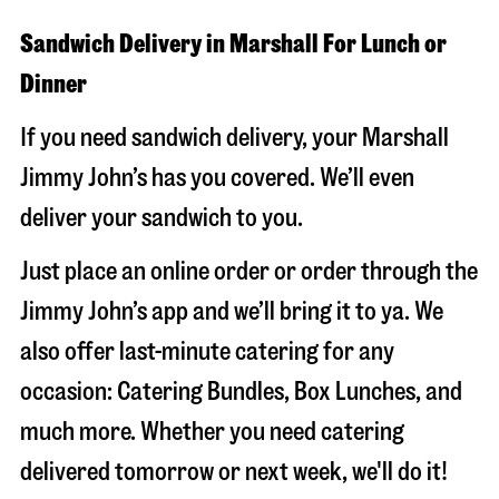
Sandwich Delivery in Marshall For Lunch or
Dinner
If you need sandwich delivery, your Marshall
Jimmy John’s has you covered. We’ll even
deliver your sandwich to you.
Just place an online order or order through the
Jimmy John’s app and we’ll bring it to ya. We
also offer last-minute catering for any
occasion: Catering Bundles, Box Lunches, and
much more. Whether you need catering
delivered tomorrow or next week, we'll do it!