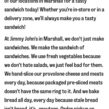
of our locations in Marshall for a tasty
sandwich today! Whether you’re in-store or in a
delivery zone, we’ll always make you a tasty
sandwich!
At Jimmy John's in Marshall, we don't just make
sandwiches. We make the sandwich of
sandwiches. We use fresh vegetables because
we don't hate salads, we just feel bad for them.
We hand-slice our provolone cheese and meats
every day, because packaged pre-sliced meats
doesn't have the same ring to it. And we bake
bread all day, every day because stale bread
isn't bread, it's…croutons. Order pickup or