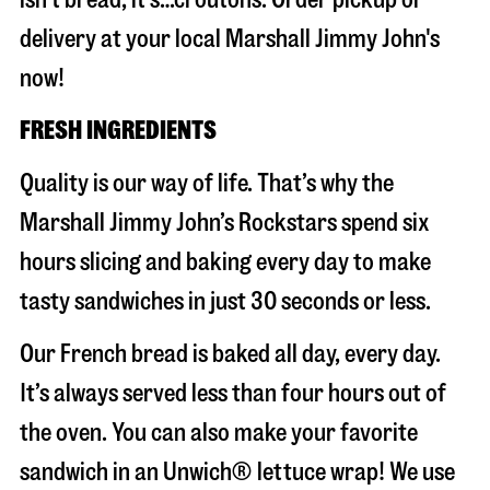
delivery at your local Marshall Jimmy John's
now!
FRESH INGREDIENTS
Quality is our way of life. That’s why the
Marshall Jimmy John’s Rockstars spend six
hours slicing and baking every day to make
tasty sandwiches in just 30 seconds or less.
Our French bread is baked all day, every day.
It’s always served less than four hours out of
the oven. You can also make your favorite
sandwich in an Unwich® lettuce wrap! We use