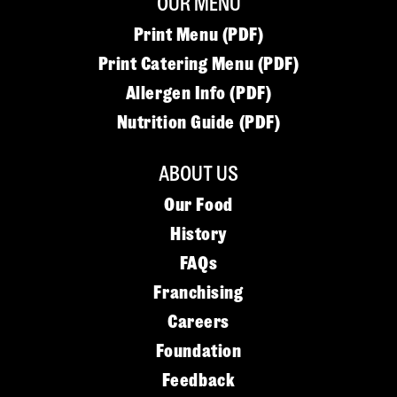
OUR MENU
Print Menu (PDF)
Print Catering Menu (PDF)
Allergen Info (PDF)
Nutrition Guide (PDF)
ABOUT US
Our Food
History
FAQs
Franchising
Careers
Foundation
Feedback