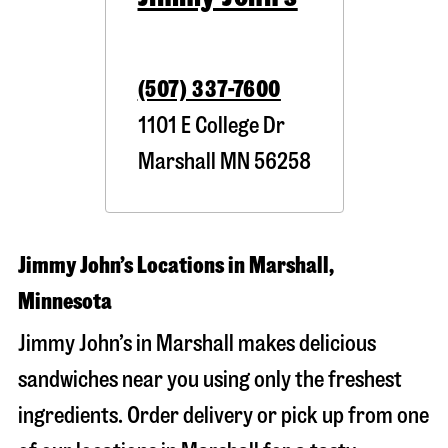
(507) 337-7600
1101 E College Dr
Marshall
MN
56258
Jimmy John’s Locations in Marshall,
Minnesota
Jimmy John’s in Marshall makes delicious
sandwiches near you using only the freshest
ingredients. Order delivery or pick up from one