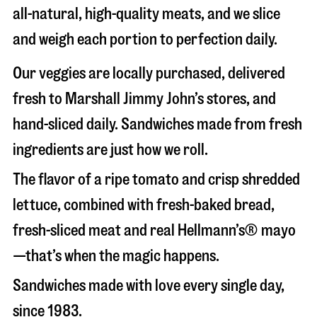
all-natural, high-quality meats, and we slice
and weigh each portion to perfection daily.
Our veggies are locally purchased, delivered
fresh to Marshall Jimmy John’s stores, and
hand-sliced daily. Sandwiches made from fresh
ingredients are just how we roll.
The flavor of a ripe tomato and crisp shredded
lettuce, combined with fresh-baked bread,
fresh-sliced meat and real Hellmann’s® mayo
—that’s when the magic happens.
Sandwiches made with love every single day,
since 1983.