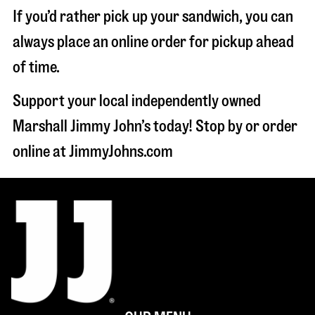
If you’d rather pick up your sandwich, you can
always place an online order for pickup ahead
of time.
Support your local independently owned
Marshall Jimmy John’s today! Stop by or order
online at JimmyJohns.com