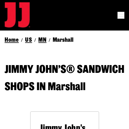
Home
US
MN
Marshall
/
/
/
JIMMY JOHN’S® SANDWICH
SHOPS IN Marshall
Jimmy John's