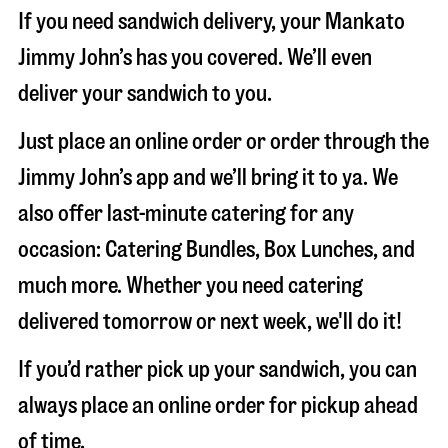
If you need sandwich delivery, your Mankato
Jimmy John’s has you covered. We’ll even
deliver your sandwich to you.
Just place an online order or order through the
Jimmy John’s app and we’ll bring it to ya. We
also offer last-minute catering for any
occasion: Catering Bundles, Box Lunches, and
much more. Whether you need catering
delivered tomorrow or next week, we'll do it!
If you’d rather pick up your sandwich, you can
always place an online order for pickup ahead
of time.