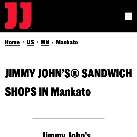
Home
US
MN
Mankato
/
/
/
JIMMY JOHN’S® SANDWICH
SHOPS IN Mankato
Jimmy John's