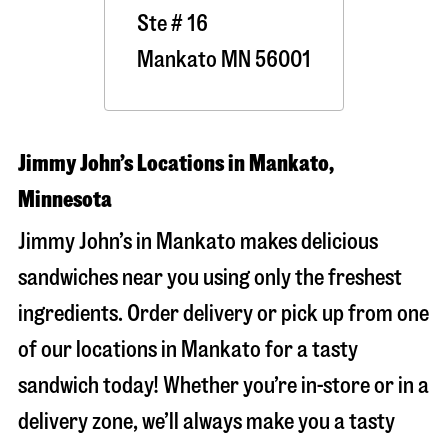
Ste # 16
Mankato
MN
56001
Jimmy John’s Locations in Mankato,
Minnesota
Jimmy John’s in Mankato makes delicious
sandwiches near you using only the freshest
ingredients. Order delivery or pick up from one
of our locations in Mankato for a tasty
sandwich today! Whether you’re in-store or in a
delivery zone, we’ll always make you a tasty