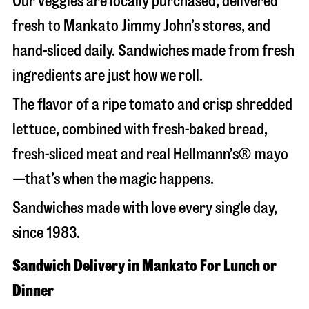
Our veggies are locally purchased, delivered
fresh to Mankato Jimmy John’s stores, and
hand-sliced daily. Sandwiches made from fresh
ingredients are just how we roll.
The flavor of a ripe tomato and crisp shredded
lettuce, combined with fresh-baked bread,
fresh-sliced meat and real Hellmann’s® mayo
—that’s when the magic happens.
Sandwiches made with love every single day,
since 1983.
Sandwich Delivery in Mankato For Lunch or
Dinner