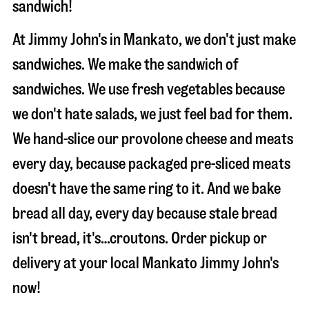
sandwich!
At Jimmy John's in Mankato, we don't just make
sandwiches. We make the sandwich of
sandwiches. We use fresh vegetables because
we don't hate salads, we just feel bad for them.
We hand-slice our provolone cheese and meats
every day, because packaged pre-sliced meats
doesn't have the same ring to it. And we bake
bread all day, every day because stale bread
isn't bread, it's…croutons. Order pickup or
delivery at your local Mankato Jimmy John's
now!