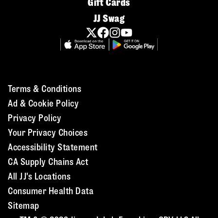
Gift Cards
JJ Swag
Terms & Conditions
Ad & Cookie Policy
Privacy Policy
Your Privacy Choices
Accessibility Statement
CA Supply Chains Act
All JJ's Locations
Consumer Health Data
Sitemap