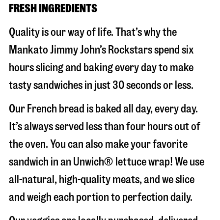
FRESH INGREDIENTS
Quality is our way of life. That’s why the
Mankato Jimmy John’s Rockstars spend six
hours slicing and baking every day to make
tasty sandwiches in just 30 seconds or less.
Our French bread is baked all day, every day.
It’s always served less than four hours out of
the oven. You can also make your favorite
sandwich in an Unwich® lettuce wrap! We use
all-natural, high-quality meats, and we slice
and weigh each portion to perfection daily.