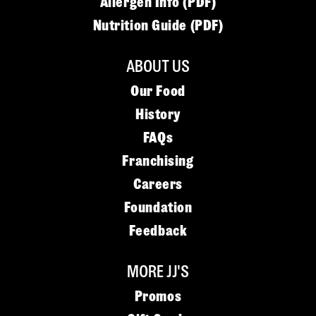
Allergen Info (PDF)
Nutrition Guide (PDF)
ABOUT US
Our Food
History
FAQs
Franchising
Careers
Foundation
Feedback
MORE JJ'S
Promos