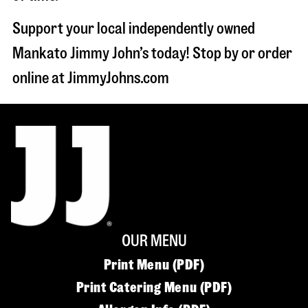
Support your local independently owned
Mankato Jimmy John’s today! Stop by or order
online at JimmyJohns.com
OUR MENU
Print Menu (PDF)
Print Catering Menu (PDF)