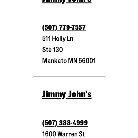
(507) 779-7557
511 Holly Ln
Ste 130
Mankato
MN
56001
Jimmy John's
(507) 388-4999
1600 Warren St