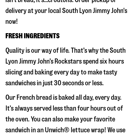
delivery at your local South Lyon Jimmy John's
now!
FRESH INGREDIENTS
Quality is our way of life. That’s why the South
Lyon Jimmy John’s Rockstars spend six hours
slicing and baking every day to make tasty
sandwiches in just 30 seconds or less.
Our French bread is baked all day, every day.
It’s always served less than four hours out of
the oven. You can also make your favorite
sandwich in an Unwich® lettuce wrap! We use