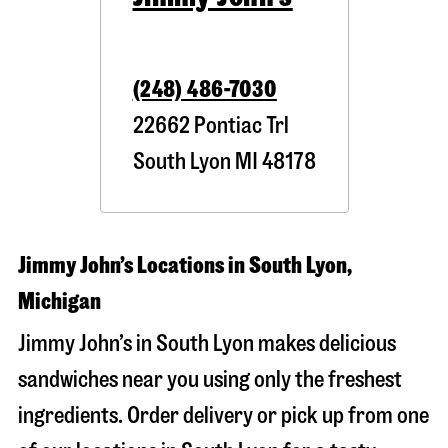
(248) 486-7030
22662 Pontiac Trl
South Lyon
MI
48178
Jimmy John’s Locations in South Lyon,
Michigan
Jimmy John’s in South Lyon makes delicious
sandwiches near you using only the freshest
ingredients. Order delivery or pick up from one