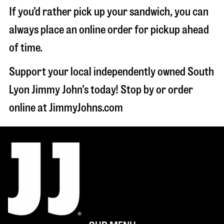
If you’d rather pick up your sandwich, you can
always place an online order for pickup ahead
of time.
Support your local independently owned South
Lyon Jimmy John’s today! Stop by or order
online at JimmyJohns.com