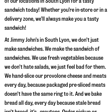
of our locations in South Lyon for a tasty
sandwich today! Whether you’re in-store or in a
delivery zone, we’ll always make you a tasty
sandwich!
At Jimmy John's in South Lyon, we don't just
make sandwiches. We make the sandwich of
sandwiches. We use fresh vegetables because
we don't hate salads, we just feel bad for them.
We hand-slice our provolone cheese and meats
every day, because packaged pre-sliced meats
doesn't have the same ring to it. And we bake
bread all day, every day because stale bread
isn't bread, it's…croutons. Order pickup or