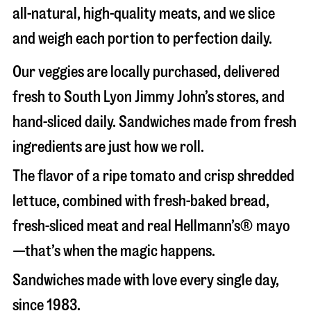
all-natural, high-quality meats, and we slice
and weigh each portion to perfection daily.
Our veggies are locally purchased, delivered
fresh to South Lyon Jimmy John’s stores, and
hand-sliced daily. Sandwiches made from fresh
ingredients are just how we roll.
The flavor of a ripe tomato and crisp shredded
lettuce, combined with fresh-baked bread,
fresh-sliced meat and real Hellmann’s® mayo
—that’s when the magic happens.
Sandwiches made with love every single day,
since 1983.