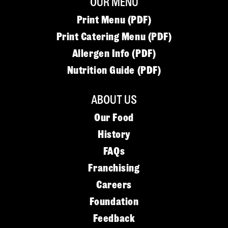
OUR MENU
Print Menu (PDF)
Print Catering Menu (PDF)
Allergen Info (PDF)
Nutrition Guide (PDF)
ABOUT US
Our Food
History
FAQs
Franchising
Careers
Foundation
Feedback