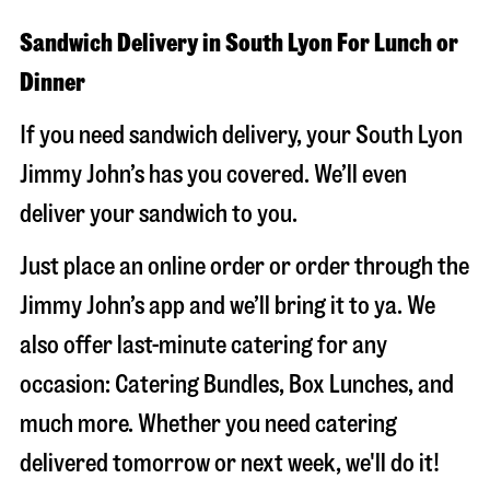
Sandwich Delivery in South Lyon For Lunch or
Dinner
If you need sandwich delivery, your South Lyon
Jimmy John’s has you covered. We’ll even
deliver your sandwich to you.
Just place an online order or order through the
Jimmy John’s app and we’ll bring it to ya. We
also offer last-minute catering for any
occasion: Catering Bundles, Box Lunches, and
much more. Whether you need catering
delivered tomorrow or next week, we'll do it!