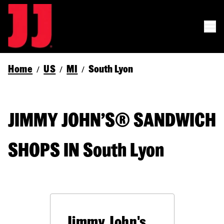
Home
US
MI
South Lyon
/
/
/
JIMMY JOHN’S® SANDWICH
SHOPS IN South Lyon
Jimmy John's