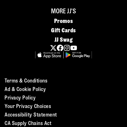
MORE JJ'S
Promos
Gift Cards
JJ Swag
Terms & Conditions
Ad & Cookie Policy
Privacy Policy
Your Privacy Choices
Accessibility Statement
CA Supply Chains Act