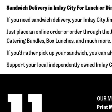
Sandwich Delivery in Imlay City For Lunch or Di
If you need sandwich delivery, your Imlay City J
Just place an online order or order through the J
Catering Bundles, Box Lunches, and much more. W
If you’d rather pick up your sandwich, you can a
Support your local independently owned Imlay C
OUR M
Print 