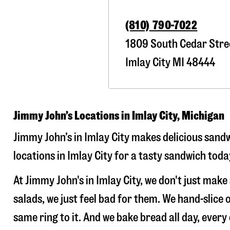
(810) 790-7022
1809 South Cedar Stre
Imlay City
MI
48444
Jimmy John’s Locations in Imlay City, Michigan
Jimmy John’s in Imlay City makes delicious sandw
locations in Imlay City for a tasty sandwich toda
At Jimmy John's in Imlay City, we don't just ma
salads, we just feel bad for them. We hand-slic
same ring to it. And we bake bread all day, every