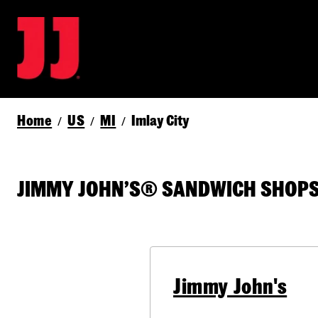
Home
US
MI
Imlay City
/
/
/
JIMMY JOHN’S® SANDWICH SHOPS I
Jimmy John's