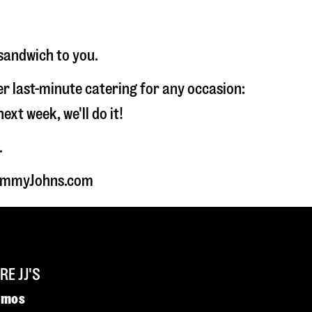
 sandwich to you.
fer last-minute catering for any occasion:
t week, we'll do it!
.
 JimmyJohns.com
E JJ'S
omos