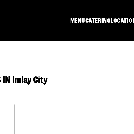
MENU
CATERING
LOCATIO
N Imlay City