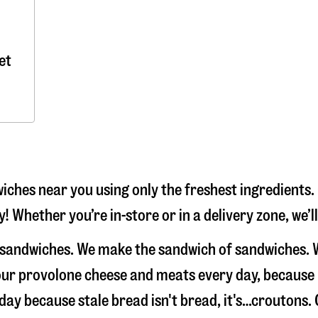
et
iches near you using only the freshest ingredients.
y! Whether you’re in-store or in a delivery zone, we’
ke sandwiches. We make the sandwich of sandwiches. 
e our provolone cheese and meats every day, because
 day because stale bread isn't bread, it's…croutons. 