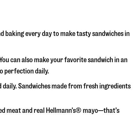
 and baking every day to make tasty sandwiches in
. You can also make your favorite sandwich in an
o perfection daily.
ed daily. Sandwiches made from fresh ingredients
liced meat and real Hellmann’s® mayo—that’s