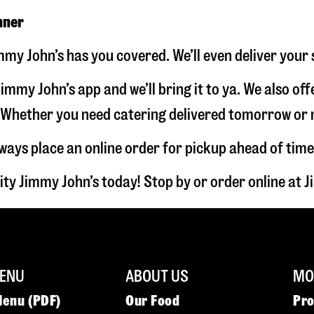
nner
immy John’s has you covered. We’ll even deliver your
immy John’s app and we’ll bring it to ya. We also of
hether you need catering delivered tomorrow or nex
lways place an online order for pickup ahead of time
ity Jimmy John’s today! Stop by or order online at
ENU
ABOUT US
MOR
Menu (PDF)
Our Food
Pr