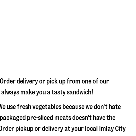
 Order delivery or pick up from one of our
ll always make you a tasty sandwich!
We use fresh vegetables because we don't hate
 packaged pre-sliced meats doesn't have the
Order pickup or delivery at your local Imlay City