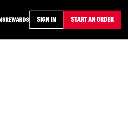
SIGN IN
START AN ORDER
NS
REWARDS