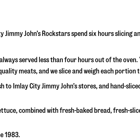
 City Jimmy John’s Rockstars spend six hours slicing
s always served less than four hours out of the oven
uality meats, and we slice and weigh each portion t
sh to Imlay City Jimmy John’s stores, and hand-slic
 lettuce, combined with fresh-baked bread, fresh-s
ce 1983.