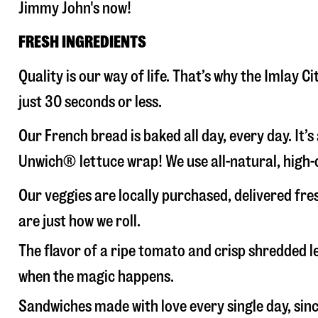
Jimmy John's now!
FRESH INGREDIENTS
Quality is our way of life. That’s why the Imlay
just 30 seconds or less.
Our French bread is baked all day, every day. It’
Unwich® lettuce wrap! We use all-natural, high-q
Our veggies are locally purchased, delivered fre
are just how we roll.
The flavor of a ripe tomato and crisp shredded
when the magic happens.
Sandwiches made with love every single day, sin