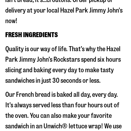
delivery at your local Hazel Park Jimmy John's
now!
FRESH INGREDIENTS
Quality is our way of life. That’s why the Hazel
Park Jimmy John’s Rockstars spend six hours
slicing and baking every day to make tasty
sandwiches in just 30 seconds or less.
Our French bread is baked all day, every day.
It’s always served less than four hours out of
the oven. You can also make your favorite
sandwich in an Unwich® lettuce wrap! We use