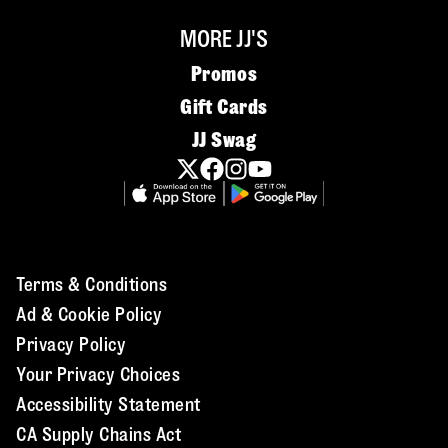
MORE JJ'S
Promos
Gift Cards
JJ Swag
Terms & Conditions
Ad & Cookie Policy
Privacy Policy
Your Privacy Choices
Accessibility Statement
CA Supply Chains Act