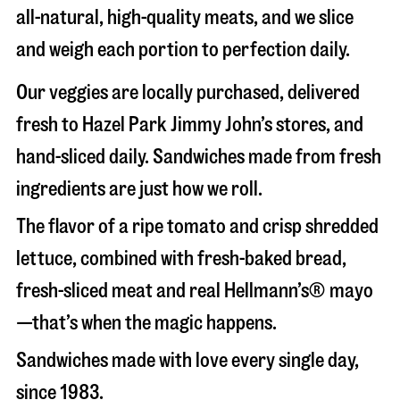
all-natural, high-quality meats, and we slice
and weigh each portion to perfection daily.
Our veggies are locally purchased, delivered
fresh to Hazel Park Jimmy John’s stores, and
hand-sliced daily. Sandwiches made from fresh
ingredients are just how we roll.
The flavor of a ripe tomato and crisp shredded
lettuce, combined with fresh-baked bread,
fresh-sliced meat and real Hellmann’s® mayo
—that’s when the magic happens.
Sandwiches made with love every single day,
since 1983.