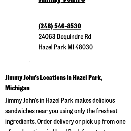
(248) 546-8530
24063 Dequindre Rd
Hazel Park
MI
48030
Jimmy John’s Locations in Hazel Park,
Michigan
Jimmy John’s in Hazel Park makes delicious
sandwiches near you using only the freshest
ingredients. Order delivery or pick up from one