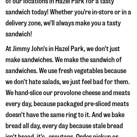
of our locations in Hazel Park for a tasty
sandwich today! Whether you’re in-store or in a
delivery zone, we’ll always make you a tasty
sandwich!
At Jimmy John's in Hazel Park, we don't just
make sandwiches. We make the sandwich of
sandwiches. We use fresh vegetables because
we don't hate salads, we just feel bad for them.
We hand-slice our provolone cheese and meats
every day, because packaged pre-sliced meats
doesn't have the same ring to it. And we bake
bread all day, every day because stale bread
isn't bread, it's…croutons. Order pickup or