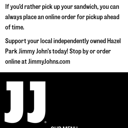
If you’d rather pick up your sandwich, you can
always place an online order for pickup ahead
of time.
Support your local independently owned Hazel
Park Jimmy John’s today! Stop by or order
online at JimmyJohns.com