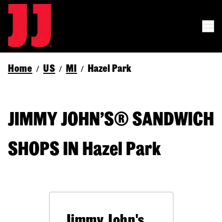
Home
US
MI
Hazel Park
/
/
/
JIMMY JOHN’S® SANDWICH
SHOPS IN Hazel Park
Jimmy John's