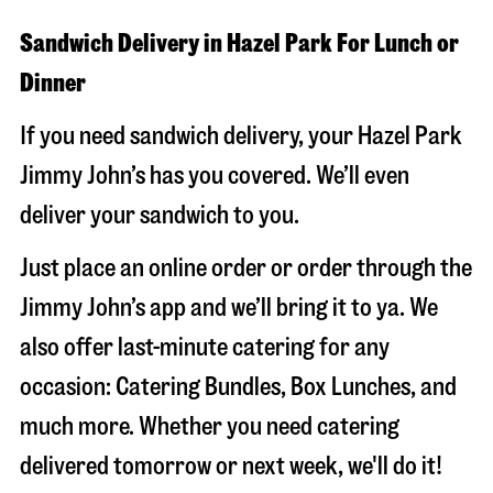
Sandwich Delivery in Hazel Park For Lunch or
Dinner
If you need sandwich delivery, your Hazel Park
Jimmy John’s has you covered. We’ll even
deliver your sandwich to you.
Just place an online order or order through the
Jimmy John’s app and we’ll bring it to ya. We
also offer last-minute catering for any
occasion: Catering Bundles, Box Lunches, and
much more. Whether you need catering
delivered tomorrow or next week, we'll do it!