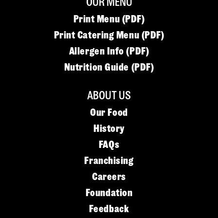
OUR MENU
Print Menu (PDF)
Print Catering Menu (PDF)
Allergen Info (PDF)
Nutrition Guide (PDF)
ABOUT US
Our Food
History
FAQs
Franchising
Careers
Foundation
Feedback