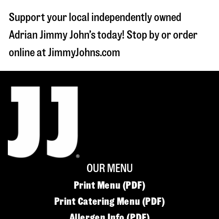
Support your local independently owned
Adrian Jimmy John’s today! Stop by or order
online at JimmyJohns.com
OUR MENU
Print Menu (PDF)
Print Catering Menu (PDF)
Allergen Info (PDF)