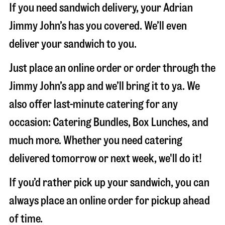
If you need sandwich delivery, your Adrian
Jimmy John’s has you covered. We’ll even
deliver your sandwich to you.
Just place an online order or order through the
Jimmy John’s app and we’ll bring it to ya. We
also offer last-minute catering for any
occasion: Catering Bundles, Box Lunches, and
much more. Whether you need catering
delivered tomorrow or next week, we'll do it!
If you’d rather pick up your sandwich, you can
always place an online order for pickup ahead
of time.