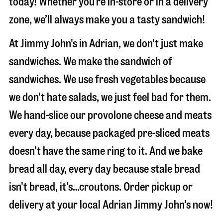
today! Whether you’re in-store or in a delivery
zone, we’ll always make you a tasty sandwich!
At Jimmy John's in Adrian, we don't just make
sandwiches. We make the sandwich of
sandwiches. We use fresh vegetables because
we don't hate salads, we just feel bad for them.
We hand-slice our provolone cheese and meats
every day, because packaged pre-sliced meats
doesn't have the same ring to it. And we bake
bread all day, every day because stale bread
isn't bread, it's…croutons. Order pickup or
delivery at your local Adrian Jimmy John's now!