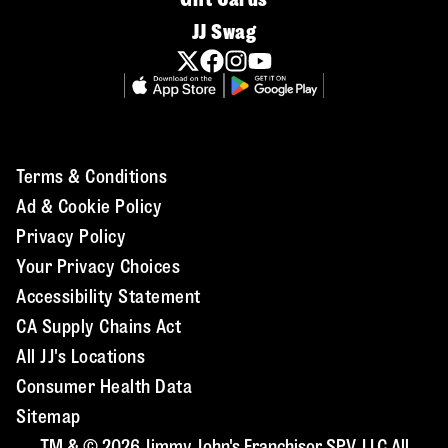
JJ Swag
Terms & Conditions
Ad & Cookie Policy
Privacy Policy
Your Privacy Choices
Accessibility Statement
CA Supply Chains Act
All JJ's Locations
Consumer Health Data
Sitemap
TM & © 2026 Jimmy John's Franchisor SPV, LLC All