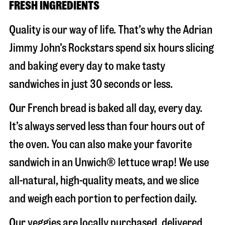
FRESH INGREDIENTS
Quality is our way of life. That’s why the Adrian
Jimmy John’s Rockstars spend six hours slicing
and baking every day to make tasty
sandwiches in just 30 seconds or less.
Our French bread is baked all day, every day.
It’s always served less than four hours out of
the oven. You can also make your favorite
sandwich in an Unwich® lettuce wrap! We use
all-natural, high-quality meats, and we slice
and weigh each portion to perfection daily.
Our veggies are locally purchased, delivered