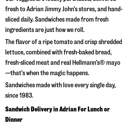
fresh to Adrian Jimmy John’s stores, and hand-
sliced daily. Sandwiches made from fresh
ingredients are just how we roll.
The flavor of a ripe tomato and crisp shredded
lettuce, combined with fresh-baked bread,
fresh-sliced meat and real Hellmann’s® mayo
—that’s when the magic happens.
Sandwiches made with love every single day,
since 1983.
Sandwich Delivery in Adrian For Lunch or
Dinner