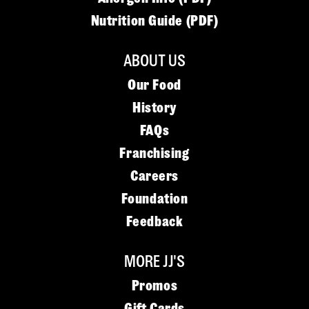
Nutrition Guide (PDF)
ABOUT US
Our Food
History
FAQs
Franchising
Careers
Foundation
Feedback
MORE JJ'S
Promos
Gift Cards