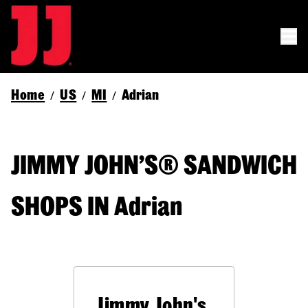
Home
US
MI
Adrian
/
/
/
JIMMY JOHN’S® SANDWICH
SHOPS IN Adrian
Jimmy John's