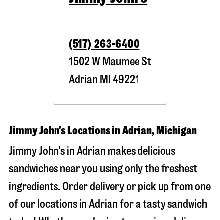
(517) 263-6400
1502 W Maumee St
Adrian
MI
49221
Jimmy John’s Locations in Adrian, Michigan
Jimmy John’s in Adrian makes delicious
sandwiches near you using only the freshest
ingredients. Order delivery or pick up from one
of our locations in Adrian for a tasty sandwich