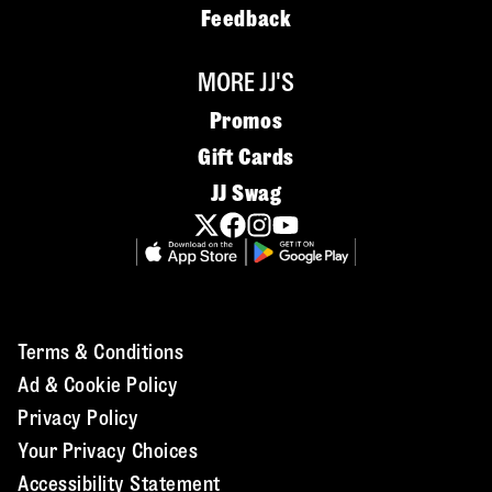
Feedback
MORE JJ'S
Promos
Gift Cards
JJ Swag
Terms & Conditions
Ad & Cookie Policy
Privacy Policy
Your Privacy Choices
Accessibility Statement