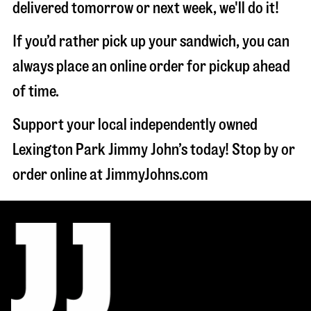
delivered tomorrow or next week, we'll do it!
If you’d rather pick up your sandwich, you can
always place an online order for pickup ahead
of time.
Support your local independently owned
Lexington Park Jimmy John’s today! Stop by or
order online at JimmyJohns.com