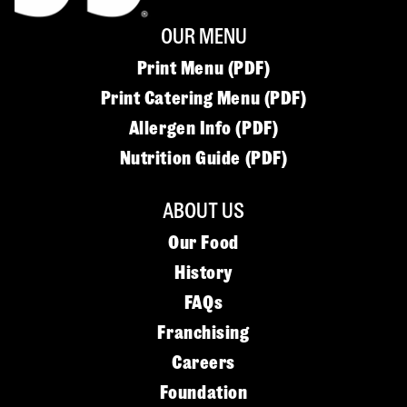
OUR MENU
Print Menu (PDF)
Print Catering Menu (PDF)
Allergen Info (PDF)
Nutrition Guide (PDF)
ABOUT US
Our Food
History
FAQs
Franchising
Careers
Foundation