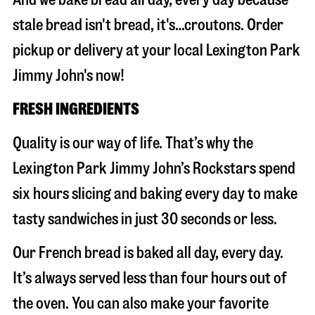
stale bread isn't bread, it's…croutons. Order
pickup or delivery at your local Lexington Park
Jimmy John's now!
FRESH INGREDIENTS
Quality is our way of life. That’s why the
Lexington Park Jimmy John’s Rockstars spend
six hours slicing and baking every day to make
tasty sandwiches in just 30 seconds or less.
Our French bread is baked all day, every day.
It’s always served less than four hours out of
the oven. You can also make your favorite