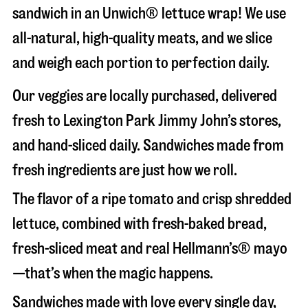
sandwich in an Unwich® lettuce wrap! We use
all-natural, high-quality meats, and we slice
and weigh each portion to perfection daily.
Our veggies are locally purchased, delivered
fresh to Lexington Park Jimmy John’s stores,
and hand-sliced daily. Sandwiches made from
fresh ingredients are just how we roll.
The flavor of a ripe tomato and crisp shredded
lettuce, combined with fresh-baked bread,
fresh-sliced meat and real Hellmann’s® mayo
—that’s when the magic happens.
Sandwiches made with love every single day,