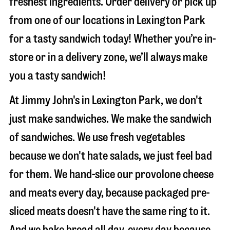
freshest ingredients. Order delivery or pick up
from one of our locations in Lexington Park
for a tasty sandwich today! Whether you’re in-
store or in a delivery zone, we’ll always make
you a tasty sandwich!
At Jimmy John's in Lexington Park, we don't
just make sandwiches. We make the sandwich
of sandwiches. We use fresh vegetables
because we don't hate salads, we just feel bad
for them. We hand-slice our provolone cheese
and meats every day, because packaged pre-
sliced meats doesn't have the same ring to it.
And we bake bread all day, every day because