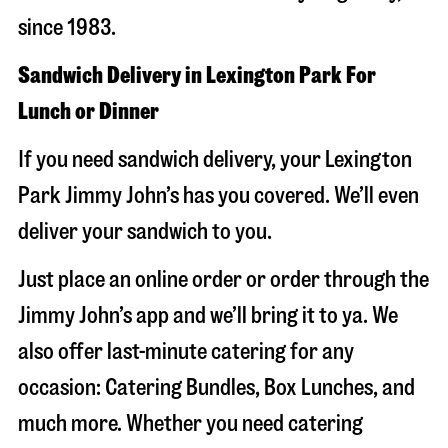
since 1983.
Sandwich Delivery in Lexington Park For
Lunch or Dinner
If you need sandwich delivery, your Lexington
Park Jimmy John’s has you covered. We’ll even
deliver your sandwich to you.
Just place an online order or order through the
Jimmy John’s app and we’ll bring it to ya. We
also offer last-minute catering for any
occasion: Catering Bundles, Box Lunches, and
much more. Whether you need catering