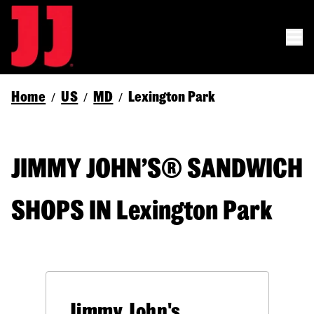
Home
US
MD
Lexington Park
/
/
/
JIMMY JOHN’S® SANDWICH
SHOPS IN Lexington Park
Jimmy John's