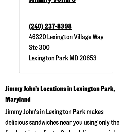
(240) 237-8398
46320 Lexington Village Way
Ste 300
Lexington Park
MD
20653
Jimmy John’s Locations in Lexington Park,
Maryland
Jimmy John’s in Lexington Park makes
delicious sandwiches near you using only the