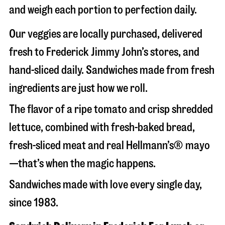
and weigh each portion to perfection daily.
Our veggies are locally purchased, delivered
fresh to Frederick Jimmy John’s stores, and
hand-sliced daily. Sandwiches made from fresh
ingredients are just how we roll.
The flavor of a ripe tomato and crisp shredded
lettuce, combined with fresh-baked bread,
fresh-sliced meat and real Hellmann’s® mayo
—that’s when the magic happens.
Sandwiches made with love every single day,
since 1983.