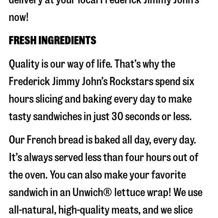
now!
FRESH INGREDIENTS
Quality is our way of life. That’s why the
Frederick Jimmy John’s Rockstars spend six
hours slicing and baking every day to make
tasty sandwiches in just 30 seconds or less.
Our French bread is baked all day, every day.
It’s always served less than four hours out of
the oven. You can also make your favorite
sandwich in an Unwich® lettuce wrap! We use
all-natural, high-quality meats, and we slice