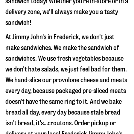
sandwich today! Whether you’re in-store or in a
delivery zone, we’ll always make you a tasty
sandwich!
At Jimmy John's in Frederick, we don't just
make sandwiches. We make the sandwich of
sandwiches. We use fresh vegetables because
we don't hate salads, we just feel bad for them.
We hand-slice our provolone cheese and meats
every day, because packaged pre-sliced meats
doesn't have the same ring to it. And we bake
bread all day, every day because stale bread
isn't bread, it's…croutons. Order pickup or
delivery at your local Frederick Jimmy John's