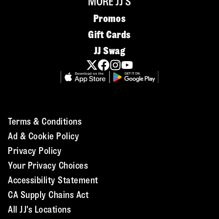
MORE JJ'S
Promos
Gift Cards
JJ Swag
Terms & Conditions
Ad & Cookie Policy
Privacy Policy
Your Privacy Choices
Accessibility Statement
CA Supply Chains Act
All JJ's Locations