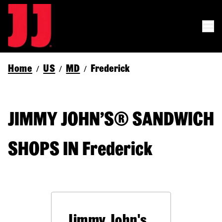
Home
US
MD
Frederick
/
/
/
JIMMY JOHN’S® SANDWICH
SHOPS IN Frederick
Jimmy John's