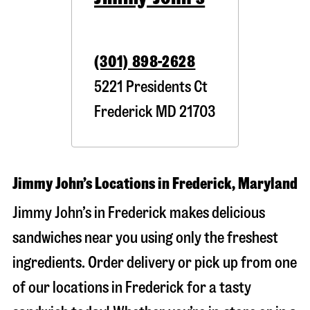
(301) 898-2628
5221 Presidents Ct
Frederick
MD
21703
Jimmy John’s Locations in Frederick, Maryland
Jimmy John’s in Frederick makes delicious
sandwiches near you using only the freshest
ingredients. Order delivery or pick up from one
of our locations in Frederick for a tasty