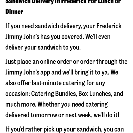
Sandwich Delivery in Frederick For Lunch or
Dinner
If you need sandwich delivery, your Frederick
Jimmy John’s has you covered. We’ll even
deliver your sandwich to you.
Just place an online order or order through the
Jimmy John’s app and we’ll bring it to ya. We
also offer last-minute catering for any
occasion: Catering Bundles, Box Lunches, and
much more. Whether you need catering
delivered tomorrow or next week, we'll do it!
If you’d rather pick up your sandwich, you can