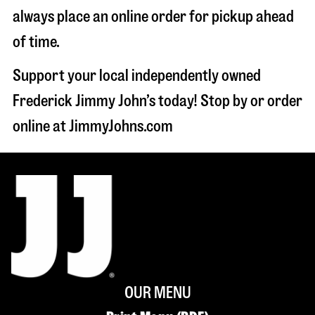
always place an online order for pickup ahead
of time.
Support your local independently owned
Frederick Jimmy John’s today! Stop by or order
online at JimmyJohns.com
OUR MENU