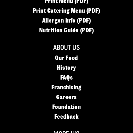
Print Menu (PDF)
Print Catering Menu (PDF)
Allergen Info (PDF)
Nutrition Guide (PDF)
ABOUT US
Our Food
History
FAQs
Franchising
Careers
Foundation
Feedback