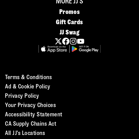
MORE JJ'S
Promos
Gift Cards
JJ Swag
Terms & Conditions
Ad & Cookie Policy
Privacy Policy
Your Privacy Choices
Accessibility Statement
CA Supply Chains Act
All JJ's Locations