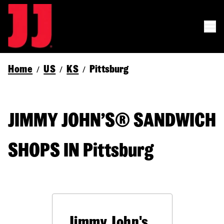
Home
US
KS
Pittsburg
/
/
/
JIMMY JOHN’S® SANDWICH
SHOPS IN Pittsburg
Jimmy John's