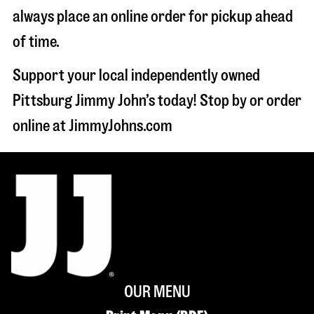
always place an online order for pickup ahead
of time.
Support your local independently owned
Pittsburg Jimmy John’s today! Stop by or order
online at JimmyJohns.com
OUR MENU