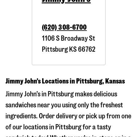
(620) 308-6700
1106 S Broadway St
Pittsburg
KS
66762
Jimmy John’s Locations in Pittsburg, Kansas
Jimmy John’s in Pittsburg makes delicious
sandwiches near you using only the freshest
ingredients. Order delivery or pick up from one
of our locations in Pittsburg for a tasty