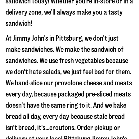
sandwich today! Whether you’re in-store or in a
delivery zone, we’ll always make you a tasty
sandwich!
At Jimmy John's in Pittsburg, we don't just
make sandwiches. We make the sandwich of
sandwiches. We use fresh vegetables because
we don't hate salads, we just feel bad for them.
We hand-slice our provolone cheese and meats
every day, because packaged pre-sliced meats
doesn't have the same ring to it. And we bake
bread all day, every day because stale bread
isn't bread, it's…croutons. Order pickup or
delivery at your local Pittsburg Jimmy John's