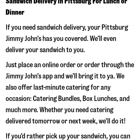
Sandwich Delivery in Pittsburg For Lunch or
Dinner
If you need sandwich delivery, your Pittsburg
Jimmy John’s has you covered. We’ll even
deliver your sandwich to you.
Just place an online order or order through the
Jimmy John’s app and we’ll bring it to ya. We
also offer last-minute catering for any
occasion: Catering Bundles, Box Lunches, and
much more. Whether you need catering
delivered tomorrow or next week, we'll do it!
If you’d rather pick up your sandwich, you can