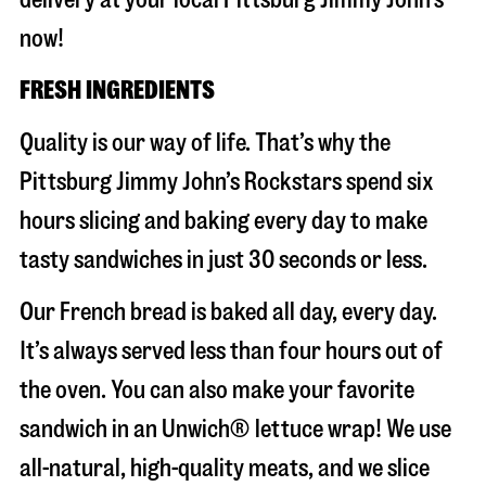
now!
FRESH INGREDIENTS
Quality is our way of life. That’s why the
Pittsburg Jimmy John’s Rockstars spend six
hours slicing and baking every day to make
tasty sandwiches in just 30 seconds or less.
Our French bread is baked all day, every day.
It’s always served less than four hours out of
the oven. You can also make your favorite
sandwich in an Unwich® lettuce wrap! We use
all-natural, high-quality meats, and we slice