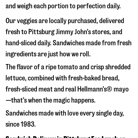
and weigh each portion to perfection daily.
Our veggies are locally purchased, delivered
fresh to Pittsburg Jimmy John’s stores, and
hand-sliced daily. Sandwiches made from fresh
ingredients are just how we roll.
The flavor of a ripe tomato and crisp shredded
lettuce, combined with fresh-baked bread,
fresh-sliced meat and real Hellmann’s® mayo
—that’s when the magic happens.
Sandwiches made with love every single day,
since 1983.