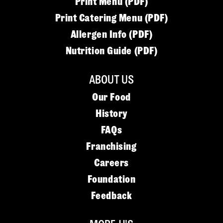
Print Menu (PDF)
Print Catering Menu (PDF)
Allergen Info (PDF)
Nutrition Guide (PDF)
ABOUT US
Our Food
History
FAQs
Franchising
Careers
Foundation
Feedback