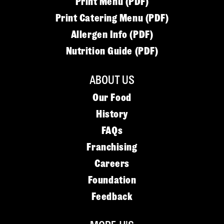
Print Menu (PDF)
Print Catering Menu (PDF)
Allergen Info (PDF)
Nutrition Guide (PDF)
ABOUT US
Our Food
History
FAQs
Franchising
Careers
Foundation
Feedback