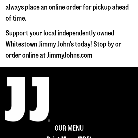
always place an online order for pickup ahead
of time.
Support your local independently owned
Whitestown Jimmy John’s today! Stop by or
order online at JimmyJohns.com
OUR MENU