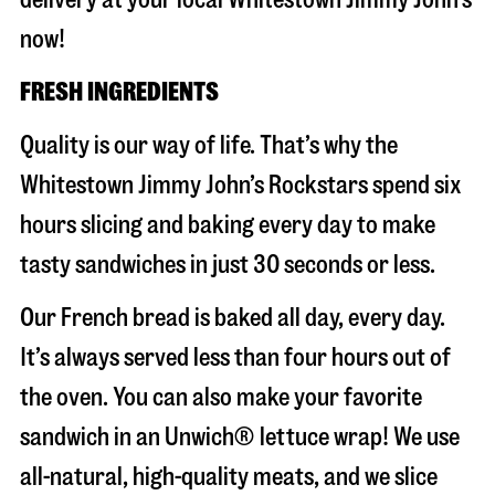
now!
FRESH INGREDIENTS
Quality is our way of life. That’s why the
Whitestown Jimmy John’s Rockstars spend six
hours slicing and baking every day to make
tasty sandwiches in just 30 seconds or less.
Our French bread is baked all day, every day.
It’s always served less than four hours out of
the oven. You can also make your favorite
sandwich in an Unwich® lettuce wrap! We use
all-natural, high-quality meats, and we slice