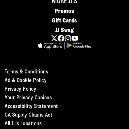
MORE JJ'S
Promos
Gift Cards
JJ Swag
Terms & Conditions
Ad & Cookie Policy
Privacy Policy
Your Privacy Choices
Accessibility Statement
CA Supply Chains Act
All JJ's Locations