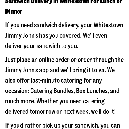
Sandwich Delivery in Whitestown For Lunch or
Dinner
If you need sandwich delivery, your Whitestown
Jimmy John’s has you covered. We’ll even
deliver your sandwich to you.
Just place an online order or order through the
Jimmy John’s app and we’ll bring it to ya. We
also offer last-minute catering for any
occasion: Catering Bundles, Box Lunches, and
much more. Whether you need catering
delivered tomorrow or next week, we'll do it!
If you’d rather pick up your sandwich, you can