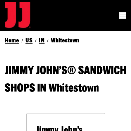
Home
US
IN
Whitestown
/
/
/
JIMMY JOHN’S® SANDWICH
SHOPS IN Whitestown
Jimmy John's