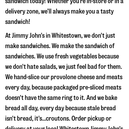
sandwich today! Whether you’re in-store or in a
delivery zone, we’ll always make you a tasty
sandwich!
At Jimmy John's in Whitestown, we don't just
make sandwiches. We make the sandwich of
sandwiches. We use fresh vegetables because
we don't hate salads, we just feel bad for them.
We hand-slice our provolone cheese and meats
every day, because packaged pre-sliced meats
doesn't have the same ring to it. And we bake
bread all day, every day because stale bread
isn't bread, it's…croutons. Order pickup or
delivery at your local Whitestown Jimmy John's