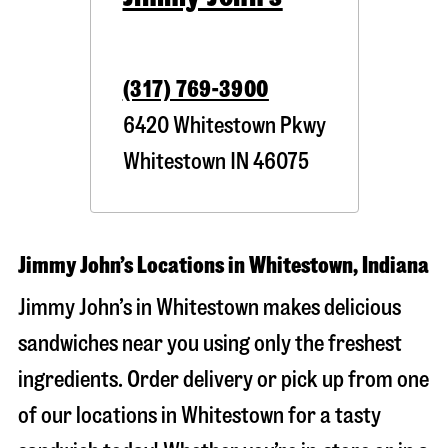
(317) 769-3900
6420 Whitestown Pkwy
Whitestown
IN
46075
Jimmy John’s Locations in Whitestown, Indiana
Jimmy John’s in Whitestown makes delicious
sandwiches near you using only the freshest
ingredients. Order delivery or pick up from one
of our locations in Whitestown for a tasty