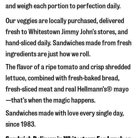
and weigh each portion to perfection daily.
Our veggies are locally purchased, delivered
fresh to Whitestown Jimmy John’s stores, and
hand-sliced daily. Sandwiches made from fresh
ingredients are just how we roll.
The flavor of a ripe tomato and crisp shredded
lettuce, combined with fresh-baked bread,
fresh-sliced meat and real Hellmann’s® mayo
—that’s when the magic happens.
Sandwiches made with love every single day,
since 1983.