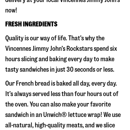
now!
FRESH INGREDIENTS
Quality is our way of life. That’s why the
Vincennes Jimmy John’s Rockstars spend six
hours slicing and baking every day to make
tasty sandwiches in just 30 seconds or less.
Our French bread is baked all day, every day.
It’s always served less than four hours out of
the oven. You can also make your favorite
sandwich in an Unwich® lettuce wrap! We use
all-natural, high-quality meats, and we slice