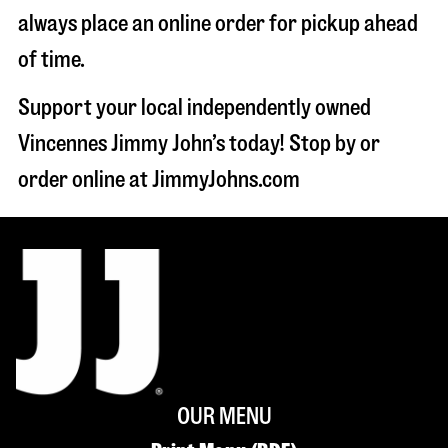
always place an online order for pickup ahead
of time.
Support your local independently owned
Vincennes Jimmy John’s today! Stop by or
order online at JimmyJohns.com
OUR MENU