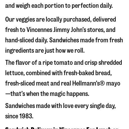
and weigh each portion to perfection daily.
Our veggies are locally purchased, delivered
fresh to Vincennes Jimmy John’s stores, and
hand-sliced daily. Sandwiches made from fresh
ingredients are just how we roll.
The flavor of a ripe tomato and crisp shredded
lettuce, combined with fresh-baked bread,
fresh-sliced meat and real Hellmann’s® mayo
—that’s when the magic happens.
Sandwiches made with love every single day,
since 1983.