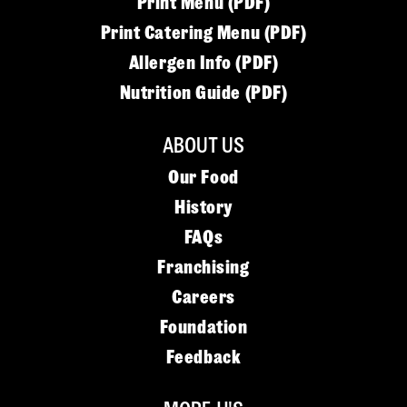
Print Menu (PDF)
Print Catering Menu (PDF)
Allergen Info (PDF)
Nutrition Guide (PDF)
ABOUT US
Our Food
History
FAQs
Franchising
Careers
Foundation
Feedback