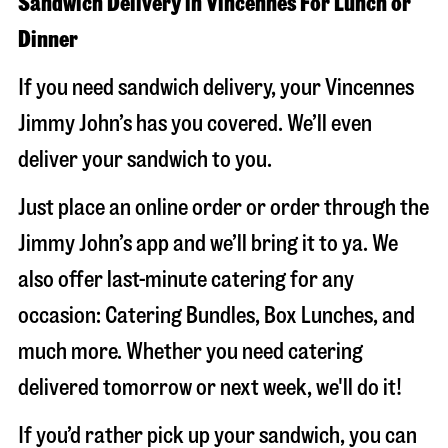
Sandwich Delivery in Vincennes For Lunch or
Dinner
If you need sandwich delivery, your Vincennes
Jimmy John’s has you covered. We’ll even
deliver your sandwich to you.
Just place an online order or order through the
Jimmy John’s app and we’ll bring it to ya. We
also offer last-minute catering for any
occasion: Catering Bundles, Box Lunches, and
much more. Whether you need catering
delivered tomorrow or next week, we'll do it!
If you’d rather pick up your sandwich, you can