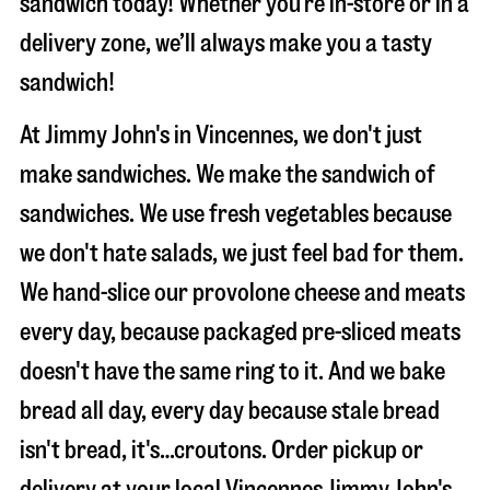
sandwich today! Whether you’re in-store or in a
delivery zone, we’ll always make you a tasty
sandwich!
At Jimmy John's in Vincennes, we don't just
make sandwiches. We make the sandwich of
sandwiches. We use fresh vegetables because
we don't hate salads, we just feel bad for them.
We hand-slice our provolone cheese and meats
every day, because packaged pre-sliced meats
doesn't have the same ring to it. And we bake
bread all day, every day because stale bread
isn't bread, it's…croutons. Order pickup or
delivery at your local Vincennes Jimmy John's