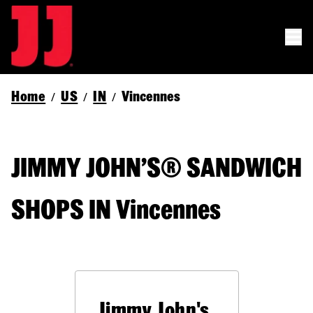
Home
US
IN
Vincennes
/
/
/
JIMMY JOHN’S® SANDWICH
SHOPS IN Vincennes
Jimmy John's