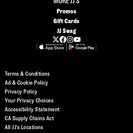
MORE JJ'S
Promos
Gift Cards
JJ Swag
Terms & Conditions
Ad & Cookie Policy
Privacy Policy
Your Privacy Choices
Accessibility Statement
CA Supply Chains Act
All JJ's Locations