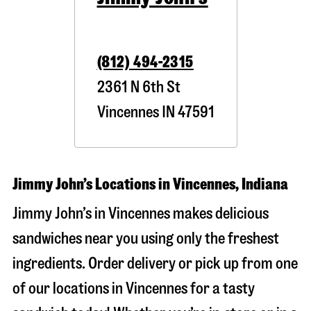
(812) 494-2315
2361 N 6th St
Vincennes
IN
47591
Jimmy John’s Locations in Vincennes, Indiana
Jimmy John’s in Vincennes makes delicious
sandwiches near you using only the freshest
ingredients. Order delivery or pick up from one
of our locations in Vincennes for a tasty