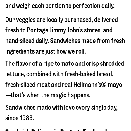
and weigh each portion to perfection daily.
Our veggies are locally purchased, delivered
fresh to Portage Jimmy John’s stores, and
hand-sliced daily. Sandwiches made from fresh
ingredients are just how we roll.
The flavor of a ripe tomato and crisp shredded
lettuce, combined with fresh-baked bread,
fresh-sliced meat and real Hellmann’s® mayo
—that’s when the magic happens.
Sandwiches made with love every single day,
since 1983.