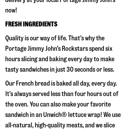
now!
FRESH INGREDIENTS
Quality is our way of life. That’s why the
Portage Jimmy John’s Rockstars spend six
hours slicing and baking every day to make
tasty sandwiches in just 30 seconds or less.
Our French bread is baked all day, every day.
It’s always served less than four hours out of
the oven. You can also make your favorite
sandwich in an Unwich® lettuce wrap! We use
all-natural, high-quality meats, and we slice