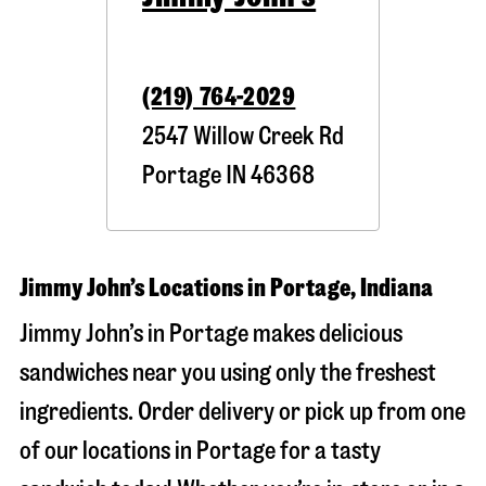
(219) 764-2029
2547 Willow Creek Rd
Portage
IN
46368
Jimmy John’s Locations in Portage, Indiana
Jimmy John’s in Portage makes delicious
sandwiches near you using only the freshest
ingredients. Order delivery or pick up from one
of our locations in Portage for a tasty