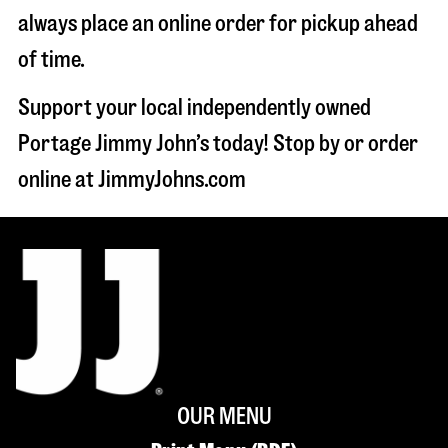
always place an online order for pickup ahead
of time.
Support your local independently owned
Portage Jimmy John’s today! Stop by or order
online at JimmyJohns.com
OUR MENU