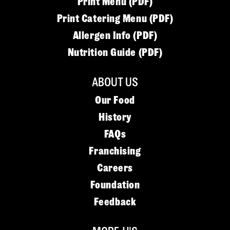
Print Menu (PDF)
Print Catering Menu (PDF)
Allergen Info (PDF)
Nutrition Guide (PDF)
ABOUT US
Our Food
History
FAQs
Franchising
Careers
Foundation
Feedback