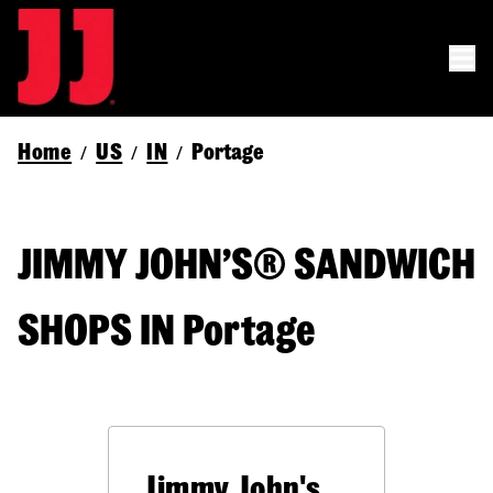
Home
US
IN
Portage
/
/
/
JIMMY JOHN’S® SANDWICH
SHOPS IN Portage
Jimmy John's