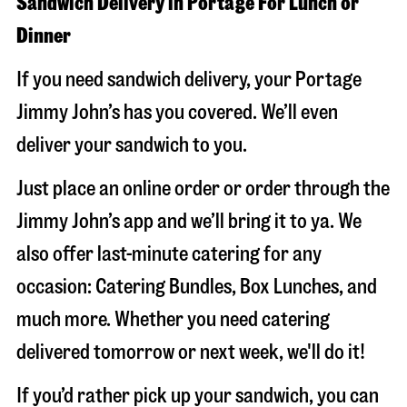
Sandwich Delivery in Portage For Lunch or
Dinner
If you need sandwich delivery, your Portage
Jimmy John’s has you covered. We’ll even
deliver your sandwich to you.
Just place an online order or order through the
Jimmy John’s app and we’ll bring it to ya. We
also offer last-minute catering for any
occasion: Catering Bundles, Box Lunches, and
much more. Whether you need catering
delivered tomorrow or next week, we'll do it!
If you’d rather pick up your sandwich, you can