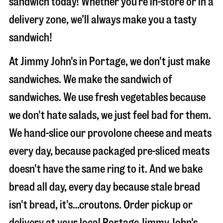
sandwich today! Whether you’re in-store or in a
delivery zone, we’ll always make you a tasty
sandwich!
At Jimmy John's in Portage, we don't just make
sandwiches. We make the sandwich of
sandwiches. We use fresh vegetables because
we don't hate salads, we just feel bad for them.
We hand-slice our provolone cheese and meats
every day, because packaged pre-sliced meats
doesn't have the same ring to it. And we bake
bread all day, every day because stale bread
isn't bread, it's…croutons. Order pickup or
delivery at your local Portage Jimmy John's