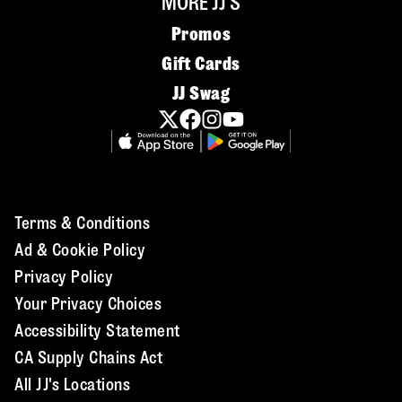
MORE JJ'S
Promos
Gift Cards
JJ Swag
Terms & Conditions
Ad & Cookie Policy
Privacy Policy
Your Privacy Choices
Accessibility Statement
CA Supply Chains Act
All JJ's Locations