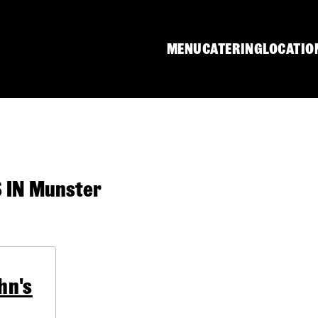
MENU
CATERING
LOCATIO
IN Munster
hn's