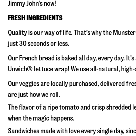
Jimmy John's now!
FRESH INGREDIENTS
Quality is our way of life. That’s why the Munst
just 30 seconds or less.
Our French bread is baked all day, every day. It’
Unwich® lettuce wrap! We use all-natural, high-q
Our veggies are locally purchased, delivered fr
are just how we roll.
The flavor of a ripe tomato and crisp shredded
when the magic happens.
Sandwiches made with love every single day, sin