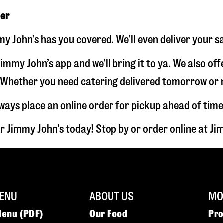
ner
y John’s has you covered. We’ll even deliver your s
immy John’s app and we’ll bring it to ya. We also of
hether you need catering delivered tomorrow or nex
lways place an online order for pickup ahead of time
r Jimmy John’s today! Stop by or order online at 
ENU
ABOUT US
MOR
Menu (PDF)
Our Food
Pr