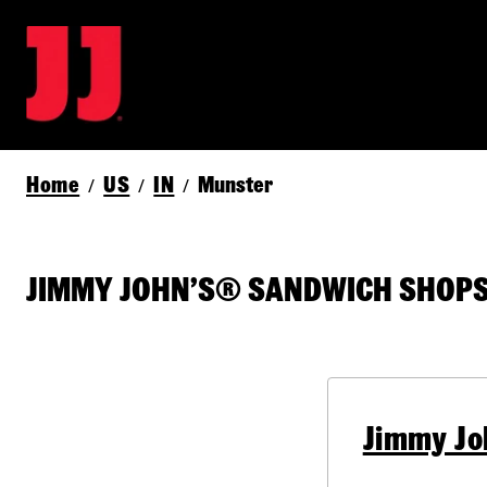
Home
US
IN
Munster
/
/
/
JIMMY JOHN’S® SANDWICH SHOPS 
Jimmy Jo