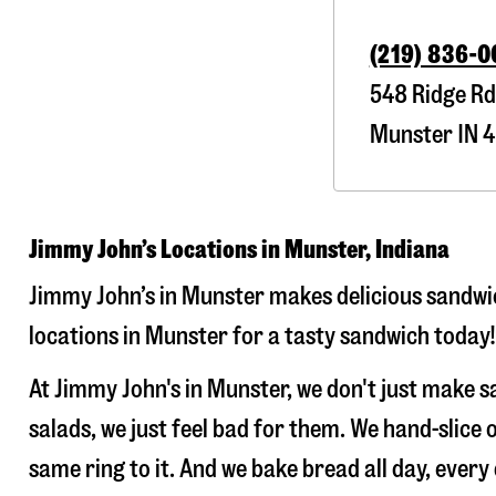
(219) 836-
548 Ridge Rd
Munster
IN
4
Jimmy John’s Locations in Munster, Indiana
Jimmy John’s in Munster makes delicious sandwic
locations in Munster for a tasty sandwich today!
At Jimmy John's in Munster, we don't just make 
salads, we just feel bad for them. We hand-slic
same ring to it. And we bake bread all day, every