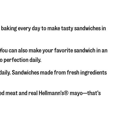
nd baking every day to make tasty sandwiches in
. You can also make your favorite sandwich in an
o perfection daily.
 daily. Sandwiches made from fresh ingredients
liced meat and real Hellmann’s® mayo—that’s