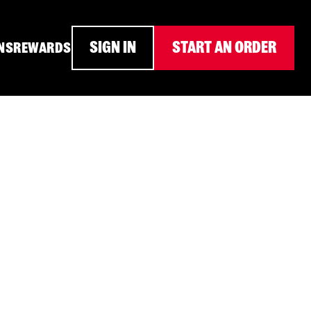
SIGN IN
START AN ORDER
NS
REWARDS