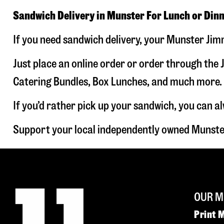
Sandwich Delivery in Munster For Lunch or Din
If you need sandwich delivery, your Munster Jimm
Just place an online order or order through the J
Catering Bundles, Box Lunches, and much more. W
If you’d rather pick up your sandwich, you can a
Support your local independently owned Munste
OUR M
Print 