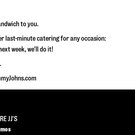
andwich to you.
fer last-minute catering for any occasion:
t week, we'll do it!
.
JimmyJohns.com
E JJ'S
omos