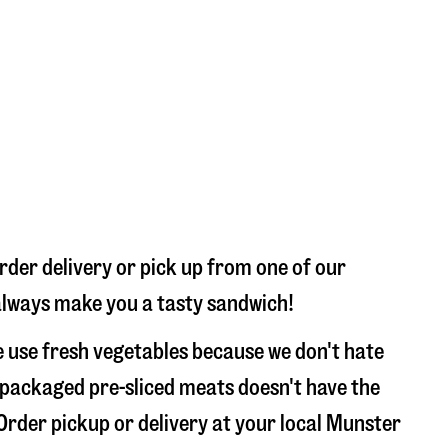
rder delivery or pick up from one of our
l always make you a tasty sandwich!
 use fresh vegetables because we don't hate
 packaged pre-sliced meats doesn't have the
 Order pickup or delivery at your local Munster