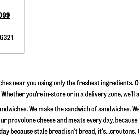
0099
6321
hes near you using only the freshest ingredients. O
 Whether you’re in-store or in a delivery zone, we’l
sandwiches. We make the sandwich of sandwiches. We
e our provolone cheese and meats every day, because
 day because stale bread isn't bread, it's…croutons.