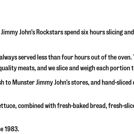
er Jimmy John’s Rockstars spend six hours slicing a
s always served less than four hours out of the oven
uality meats, and we slice and weigh each portion t
esh to Munster Jimmy John’s stores, and hand-sliced
 lettuce, combined with fresh-baked bread, fresh-s
ce 1983.