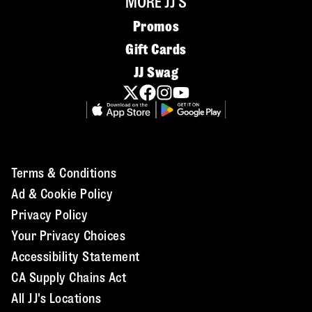
MORE JJ'S
Promos
Gift Cards
JJ Swag
Terms & Conditions
Ad & Cookie Policy
Privacy Policy
Your Privacy Choices
Accessibility Statement
CA Supply Chains Act
All JJ's Locations