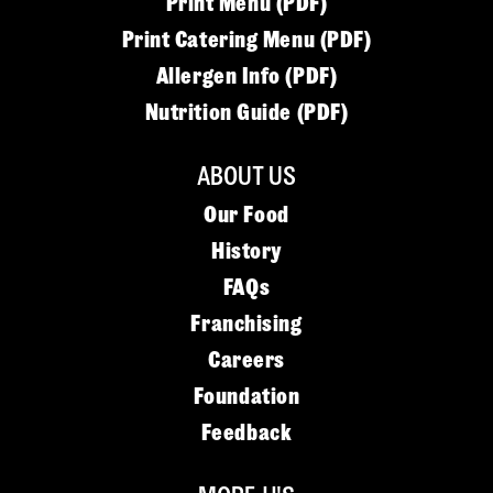
Print Menu (PDF)
Print Catering Menu (PDF)
Allergen Info (PDF)
Nutrition Guide (PDF)
ABOUT US
Our Food
History
FAQs
Franchising
Careers
Foundation
Feedback