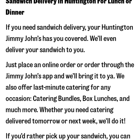
Sandwich Delivery in Huntington For Lunch or
Dinner
If you need sandwich delivery, your Huntington
Jimmy John’s has you covered. We’ll even
deliver your sandwich to you.
Just place an online order or order through the
Jimmy John’s app and we’ll bring it to ya. We
also offer last-minute catering for any
occasion: Catering Bundles, Box Lunches, and
much more. Whether you need catering
delivered tomorrow or next week, we'll do it!
If you’d rather pick up your sandwich, you can