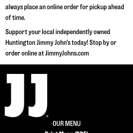
always place an online order for pickup ahead
of time.
Support your local independently owned
Huntington Jimmy John’s today! Stop by or
order online at JimmyJohns.com
OUR MENU