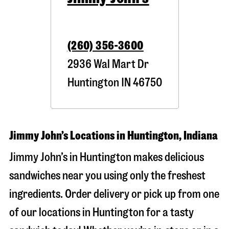
(260) 356-3600
2936 Wal Mart Dr
Huntington
IN
46750
Jimmy John’s Locations in Huntington, Indiana
Jimmy John’s in Huntington makes delicious
sandwiches near you using only the freshest
ingredients. Order delivery or pick up from one
of our locations in Huntington for a tasty