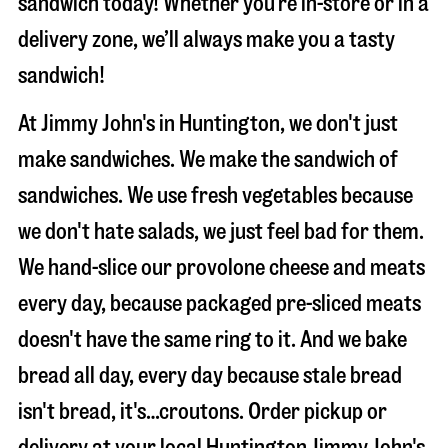
sandwich today! Whether you’re in-store or in a
delivery zone, we’ll always make you a tasty
sandwich!
At Jimmy John's in Huntington, we don't just
make sandwiches. We make the sandwich of
sandwiches. We use fresh vegetables because
we don't hate salads, we just feel bad for them.
We hand-slice our provolone cheese and meats
every day, because packaged pre-sliced meats
doesn't have the same ring to it. And we bake
bread all day, every day because stale bread
isn't bread, it's…croutons. Order pickup or
delivery at your local Huntington Jimmy John's