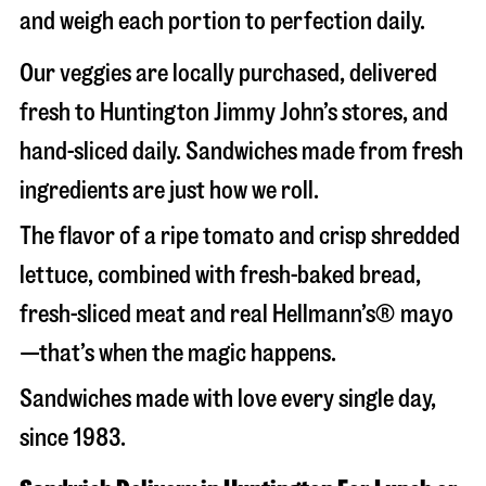
and weigh each portion to perfection daily.
Our veggies are locally purchased, delivered
fresh to Huntington Jimmy John’s stores, and
hand-sliced daily. Sandwiches made from fresh
ingredients are just how we roll.
The flavor of a ripe tomato and crisp shredded
lettuce, combined with fresh-baked bread,
fresh-sliced meat and real Hellmann’s® mayo
—that’s when the magic happens.
Sandwiches made with love every single day,
since 1983.