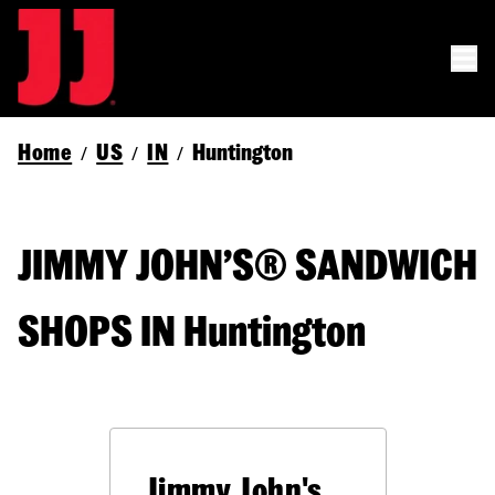
Home
US
IN
Huntington
/
/
/
JIMMY JOHN’S® SANDWICH
SHOPS IN Huntington
Jimmy John's