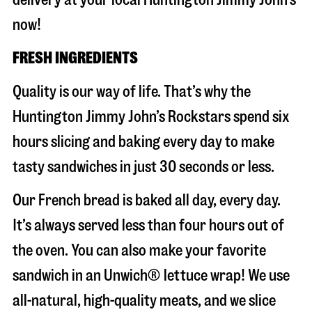
now!
FRESH INGREDIENTS
Quality is our way of life. That’s why the
Huntington Jimmy John’s Rockstars spend six
hours slicing and baking every day to make
tasty sandwiches in just 30 seconds or less.
Our French bread is baked all day, every day.
It’s always served less than four hours out of
the oven. You can also make your favorite
sandwich in an Unwich® lettuce wrap! We use
all-natural, high-quality meats, and we slice