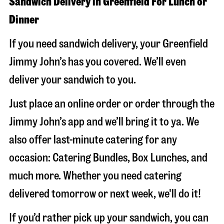
Sandwich Delivery in Greenfield For Lunch or
Dinner
If you need sandwich delivery, your Greenfield
Jimmy John’s has you covered. We’ll even
deliver your sandwich to you.
Just place an online order or order through the
Jimmy John’s app and we’ll bring it to ya. We
also offer last-minute catering for any
occasion: Catering Bundles, Box Lunches, and
much more. Whether you need catering
delivered tomorrow or next week, we'll do it!
If you’d rather pick up your sandwich, you can