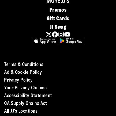
MORE JJ'S
Promos
Gift Cards
JJ Swag
Terms & Conditions
Ad & Cookie Policy
Privacy Policy
Your Privacy Choices
Accessibility Statement
CA Supply Chains Act
All JJ's Locations