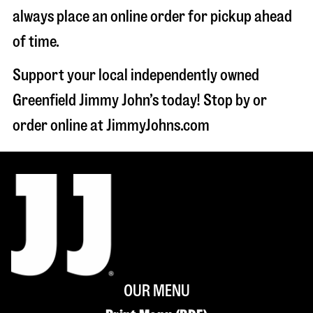
always place an online order for pickup ahead
of time.
Support your local independently owned
Greenfield Jimmy John’s today! Stop by or
order online at JimmyJohns.com
OUR MENU