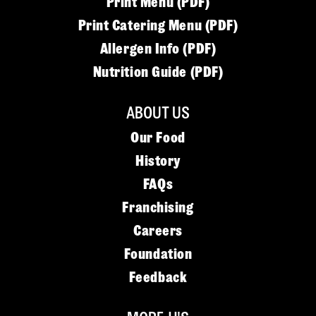
Print Menu (PDF)
Print Catering Menu (PDF)
Allergen Info (PDF)
Nutrition Guide (PDF)
ABOUT US
Our Food
History
FAQs
Franchising
Careers
Foundation
Feedback