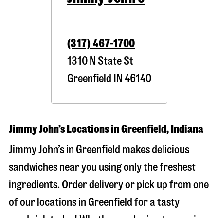
(317) 467-1700
1310 N State St
Greenfield
IN
46140
Jimmy John’s Locations in Greenfield, Indiana
Jimmy John’s in Greenfield makes delicious
sandwiches near you using only the freshest
ingredients. Order delivery or pick up from one
of our locations in Greenfield for a tasty