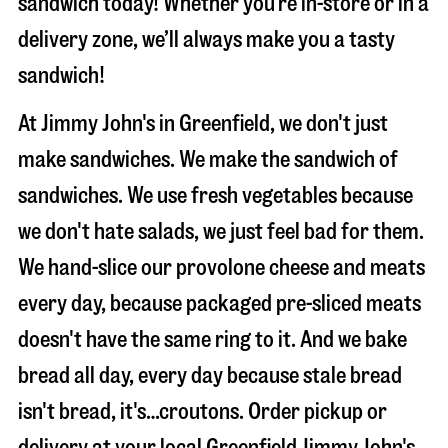
sandwich today! Whether you’re in-store or in a
delivery zone, we’ll always make you a tasty
sandwich!
At Jimmy John's in Greenfield, we don't just
make sandwiches. We make the sandwich of
sandwiches. We use fresh vegetables because
we don't hate salads, we just feel bad for them.
We hand-slice our provolone cheese and meats
every day, because packaged pre-sliced meats
doesn't have the same ring to it. And we bake
bread all day, every day because stale bread
isn't bread, it's…croutons. Order pickup or
delivery at your local Greenfield Jimmy John's