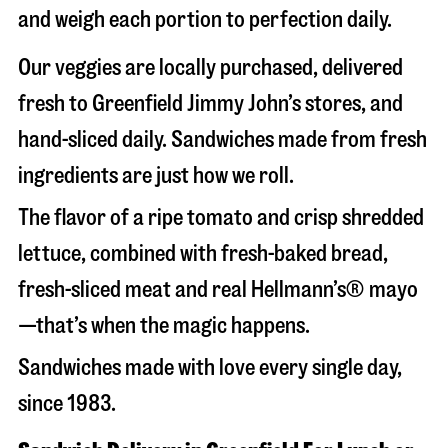
and weigh each portion to perfection daily.
Our veggies are locally purchased, delivered
fresh to Greenfield Jimmy John’s stores, and
hand-sliced daily. Sandwiches made from fresh
ingredients are just how we roll.
The flavor of a ripe tomato and crisp shredded
lettuce, combined with fresh-baked bread,
fresh-sliced meat and real Hellmann’s® mayo
—that’s when the magic happens.
Sandwiches made with love every single day,
since 1983.