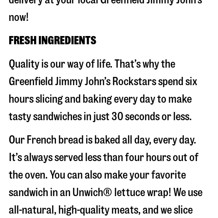
now!
FRESH INGREDIENTS
Quality is our way of life. That’s why the
Greenfield Jimmy John’s Rockstars spend six
hours slicing and baking every day to make
tasty sandwiches in just 30 seconds or less.
Our French bread is baked all day, every day.
It’s always served less than four hours out of
the oven. You can also make your favorite
sandwich in an Unwich® lettuce wrap! We use
all-natural, high-quality meats, and we slice