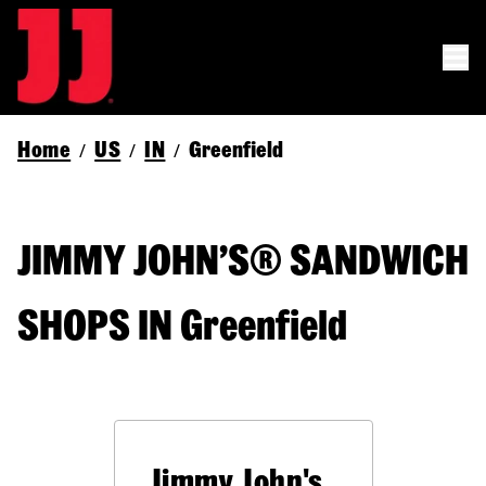
Home
US
IN
Greenfield
/
/
/
JIMMY JOHN’S® SANDWICH
SHOPS IN Greenfield
Jimmy John's