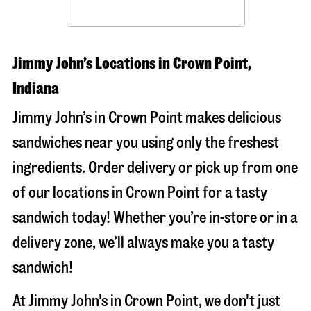
Jimmy John’s Locations in Crown Point,
Indiana
Jimmy John’s in Crown Point makes delicious
sandwiches near you using only the freshest
ingredients. Order delivery or pick up from one
of our locations in Crown Point for a tasty
sandwich today! Whether you’re in-store or in a
delivery zone, we’ll always make you a tasty
sandwich!
At Jimmy John's in Crown Point, we don't just