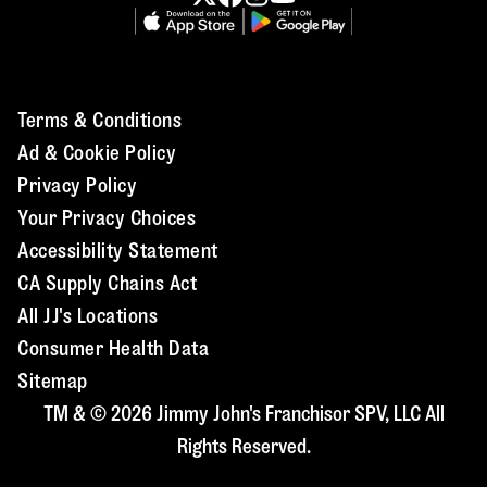
Terms & Conditions
Ad & Cookie Policy
Privacy Policy
Your Privacy Choices
Accessibility Statement
CA Supply Chains Act
All JJ's Locations
Consumer Health Data
Sitemap
TM & © 2026 Jimmy John's Franchisor SPV, LLC All
Rights Reserved.