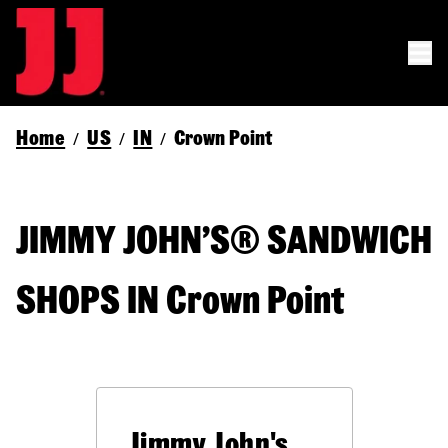
Home
US
IN
Crown Point
/
/
/
JIMMY JOHN’S® SANDWICH
SHOPS IN Crown Point
Jimmy John's