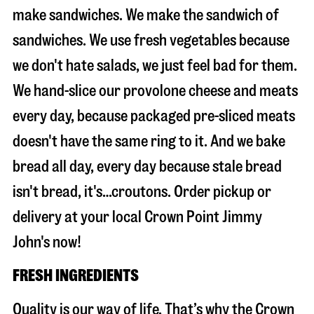
make sandwiches. We make the sandwich of
sandwiches. We use fresh vegetables because
we don't hate salads, we just feel bad for them.
We hand-slice our provolone cheese and meats
every day, because packaged pre-sliced meats
doesn't have the same ring to it. And we bake
bread all day, every day because stale bread
isn't bread, it's…croutons. Order pickup or
delivery at your local Crown Point Jimmy
John's now!
FRESH INGREDIENTS
Quality is our way of life. That’s why the Crown