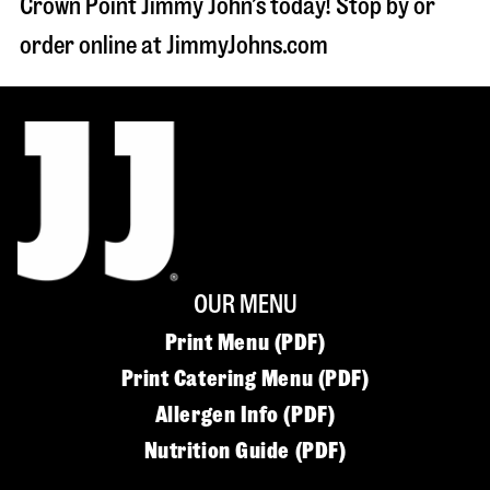
Crown Point Jimmy John’s today! Stop by or
order online at JimmyJohns.com
OUR MENU
Print Menu (PDF)
Print Catering Menu (PDF)
Allergen Info (PDF)
Nutrition Guide (PDF)