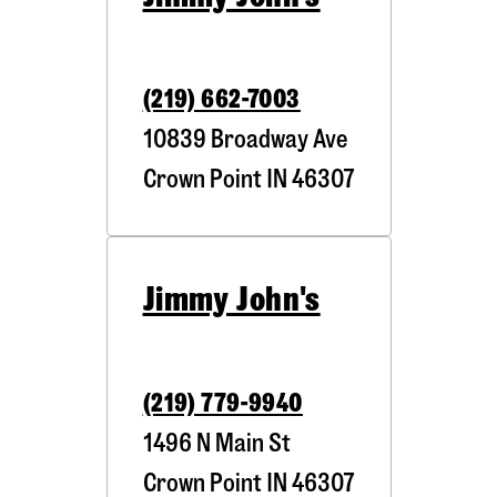
(219) 662-7003
10839 Broadway Ave
Crown Point
IN
46307
Jimmy John's
(219) 779-9940
1496 N Main St
Crown Point
IN
46307