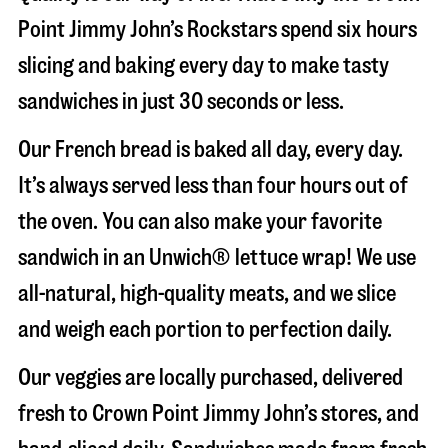
Point Jimmy John’s Rockstars spend six hours
slicing and baking every day to make tasty
sandwiches in just 30 seconds or less.
Our French bread is baked all day, every day.
It’s always served less than four hours out of
the oven. You can also make your favorite
sandwich in an Unwich® lettuce wrap! We use
all-natural, high-quality meats, and we slice
and weigh each portion to perfection daily.
Our veggies are locally purchased, delivered
fresh to Crown Point Jimmy John’s stores, and