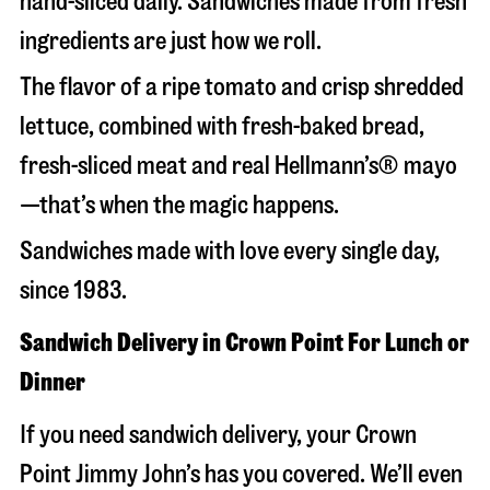
hand-sliced daily. Sandwiches made from fresh
ingredients are just how we roll.
The flavor of a ripe tomato and crisp shredded
lettuce, combined with fresh-baked bread,
fresh-sliced meat and real Hellmann’s® mayo
—that’s when the magic happens.
Sandwiches made with love every single day,
since 1983.
Sandwich Delivery in Crown Point For Lunch or
Dinner
If you need sandwich delivery, your Crown
Point Jimmy John’s has you covered. We’ll even