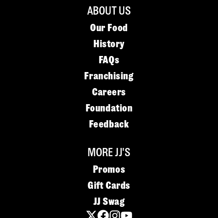
ABOUT US
Our Food
History
FAQs
Franchising
Careers
Foundation
Feedback
MORE JJ'S
Promos
Gift Cards
JJ Swag