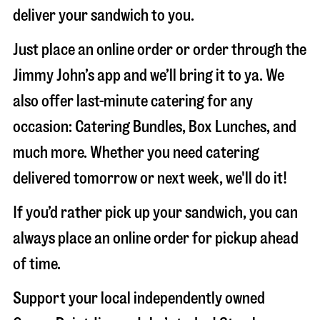
deliver your sandwich to you.
Just place an online order or order through the
Jimmy John’s app and we’ll bring it to ya. We
also offer last-minute catering for any
occasion: Catering Bundles, Box Lunches, and
much more. Whether you need catering
delivered tomorrow or next week, we'll do it!
If you’d rather pick up your sandwich, you can
always place an online order for pickup ahead
of time.
Support your local independently owned