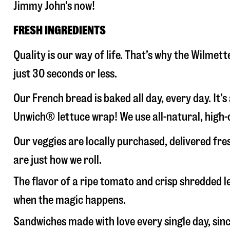
Jimmy John's now!
FRESH INGREDIENTS
Quality is our way of life. That’s why the Wilme
just 30 seconds or less.
Our French bread is baked all day, every day. It’
Unwich® lettuce wrap! We use all-natural, high-q
Our veggies are locally purchased, delivered fr
are just how we roll.
The flavor of a ripe tomato and crisp shredded
when the magic happens.
Sandwiches made with love every single day, sin