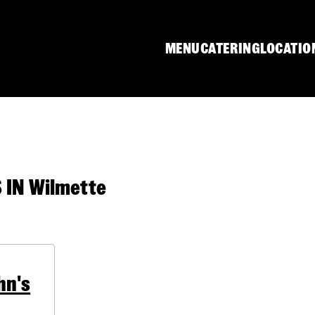
MENU
CATERING
LOCATIO
IN Wilmette
hn's