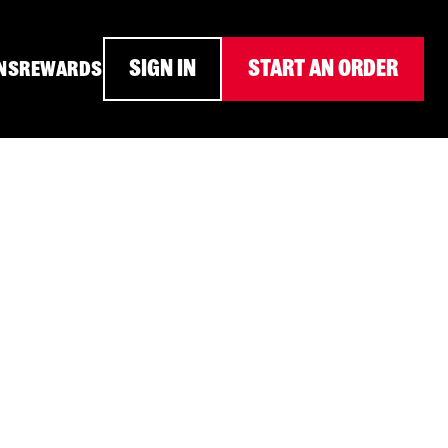
SIGN IN
START AN ORDER
NS
REWARDS