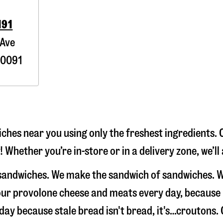
191
 Ave
0091
hes near you using only the freshest ingredients. 
 Whether you’re in-store or in a delivery zone, we’l
 sandwiches. We make the sandwich of sandwiches. W
e our provolone cheese and meats every day, because
 day because stale bread isn't bread, it's…croutons.