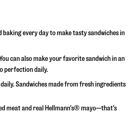
nd baking every day to make tasty sandwiches in
. You can also make your favorite sandwich in an
o perfection daily.
d daily. Sandwiches made from fresh ingredients
liced meat and real Hellmann’s® mayo—that’s