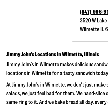
(847) 996-9
3520 W Lake
Wilmette
IL
6
Jimmy John’s Locations in Wilmette, Illinois
Jimmy John’s in Wilmette makes delicious sandwic
locations in Wilmette for a tasty sandwich today!
At Jimmy John's in Wilmette, we don't just make
salads, we just feel bad for them. We hand-slic
same ring to it. And we bake bread all day, every