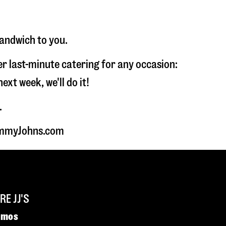
sandwich to you.
fer last-minute catering for any occasion:
t week, we'll do it!
.
JimmyJohns.com
E JJ'S
omos