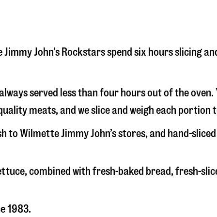
tte Jimmy John’s Rockstars spend six hours slicing a
s always served less than four hours out of the oven
uality meats, and we slice and weigh each portion t
esh to Wilmette Jimmy John’s stores, and hand-slice
 lettuce, combined with fresh-baked bread, fresh-s
ce 1983.