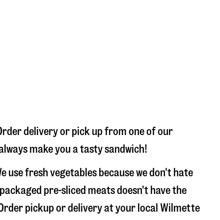
Order delivery or pick up from one of our
l always make you a tasty sandwich!
e use fresh vegetables because we don't hate
 packaged pre-sliced meats doesn't have the
 Order pickup or delivery at your local Wilmette