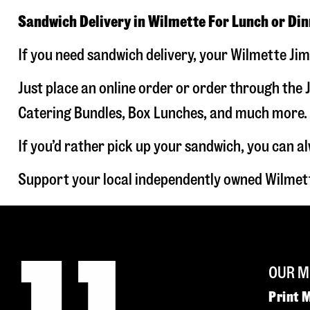
Sandwich Delivery in Wilmette For Lunch or Di
If you need sandwich delivery, your Wilmette Jim
Just place an online order or order through the J
Catering Bundles, Box Lunches, and much more. W
If you’d rather pick up your sandwich, you can a
Support your local independently owned Wilmett
OUR M
Print 