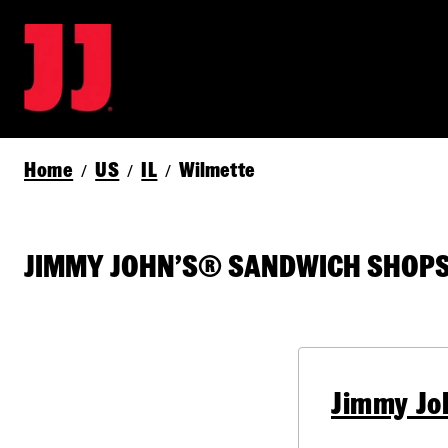
Home
US
IL
Wilmette
/
/
/
JIMMY JOHN’S® SANDWICH SHOPS 
Jimmy Jo