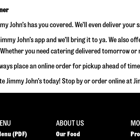
nner
my John’s has you covered. We’ll even deliver your 
immy John’s app and we’ll bring it to ya. We also of
hether you need catering delivered tomorrow or nex
lways place an online order for pickup ahead of time
e Jimmy John’s today! Stop by or order online at 
ENU
ABOUT US
MOR
Menu (PDF)
Our Food
Pr