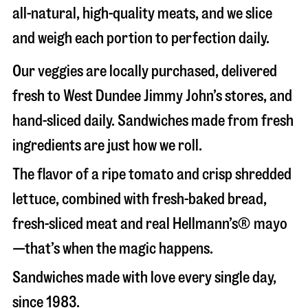
all-natural, high-quality meats, and we slice
and weigh each portion to perfection daily.
Our veggies are locally purchased, delivered
fresh to West Dundee Jimmy John’s stores, and
hand-sliced daily. Sandwiches made from fresh
ingredients are just how we roll.
The flavor of a ripe tomato and crisp shredded
lettuce, combined with fresh-baked bread,
fresh-sliced meat and real Hellmann’s® mayo
—that’s when the magic happens.
Sandwiches made with love every single day,
since 1983.