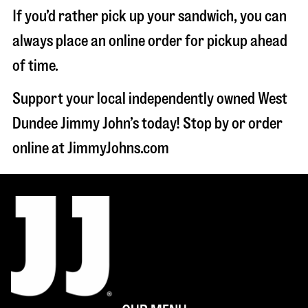
If you’d rather pick up your sandwich, you can
always place an online order for pickup ahead
of time.
Support your local independently owned West
Dundee Jimmy John’s today! Stop by or order
online at JimmyJohns.com