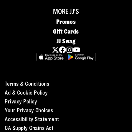
MORE JJ'S
Promos
Gift Cards
JJ Swag
Terms & Conditions
Ad & Cookie Policy
Privacy Policy
Your Privacy Choices
Accessibility Statement
CA Supply Chains Act