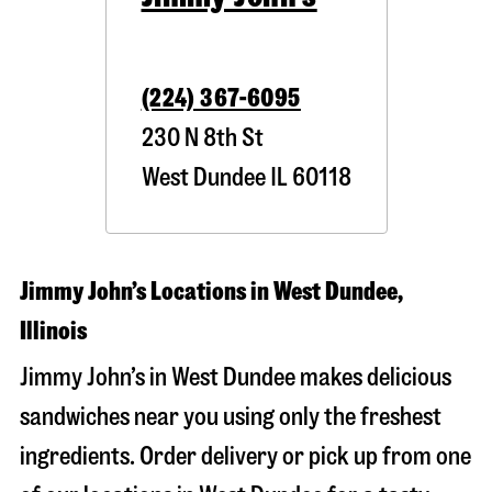
(224) 367-6095
230 N 8th St
West Dundee
IL
60118
Jimmy John’s Locations in West Dundee,
Illinois
Jimmy John’s in West Dundee makes delicious
sandwiches near you using only the freshest
ingredients. Order delivery or pick up from one