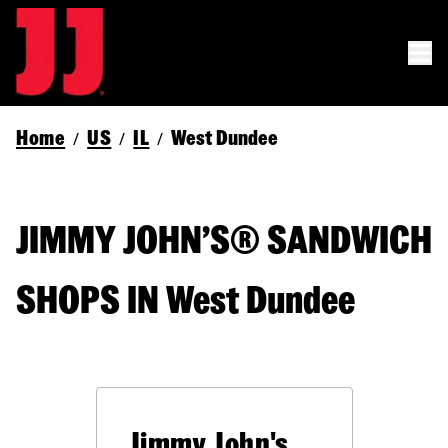
Home
US
IL
West Dundee
/
/
/
JIMMY JOHN’S® SANDWICH
SHOPS IN West Dundee
Jimmy John's