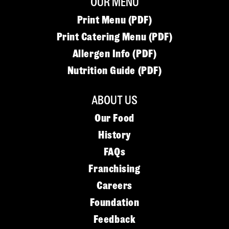
OUR MENU
Print Menu (PDF)
Print Catering Menu (PDF)
Allergen Info (PDF)
Nutrition Guide (PDF)
ABOUT US
Our Food
History
FAQs
Franchising
Careers
Foundation
Feedback