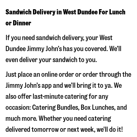
Sandwich Delivery in West Dundee For Lunch
or Dinner
If you need sandwich delivery, your West
Dundee Jimmy John’s has you covered. We’ll
even deliver your sandwich to you.
Just place an online order or order through the
Jimmy John’s app and we’ll bring it to ya. We
also offer last-minute catering for any
occasion: Catering Bundles, Box Lunches, and
much more. Whether you need catering
delivered tomorrow or next week, we'll do it!