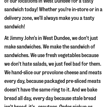
of our locations in West Dundee for a tasty
sandwich today! Whether you’re in-store or in a
delivery zone, we’ll always make you a tasty
sandwich!
At Jimmy John's in West Dundee, we don't just
make sandwiches. We make the sandwich of
sandwiches. We use fresh vegetables because
we don't hate salads, we just feel bad for them.
We hand-slice our provolone cheese and meats
every day, because packaged pre-sliced meats
doesn't have the same ring to it. And we bake
bread all day, every day because stale bread
isn't bread, it's…croutons. Order pickup or