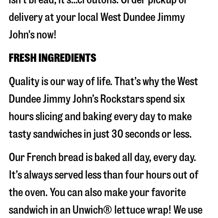
delivery at your local West Dundee Jimmy
John's now!
FRESH INGREDIENTS
Quality is our way of life. That’s why the West
Dundee Jimmy John’s Rockstars spend six
hours slicing and baking every day to make
tasty sandwiches in just 30 seconds or less.
Our French bread is baked all day, every day.
It’s always served less than four hours out of
the oven. You can also make your favorite
sandwich in an Unwich® lettuce wrap! We use