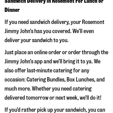
Sandwich Delivery in Rosemont For Lunch or
Dinner
If you need sandwich delivery, your Rosemont
Jimmy John’s has you covered. We’ll even
deliver your sandwich to you.
Just place an online order or order through the
Jimmy John’s app and we’ll bring it to ya. We
also offer last-minute catering for any
occasion: Catering Bundles, Box Lunches, and
much more. Whether you need catering
delivered tomorrow or next week, we'll do it!
If you’d rather pick up your sandwich, you can