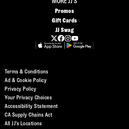
MORE JJ'S
Promos
Gift Cards
JJ Swag
Terms & Conditions
Ad & Cookie Policy
Privacy Policy
Your Privacy Choices
Accessibility Statement
CA Supply Chains Act
All JJ's Locations