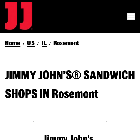
Home
US
IL
Rosemont
/
/
/
JIMMY JOHN’S® SANDWICH
SHOPS IN Rosemont
Jimmy John's