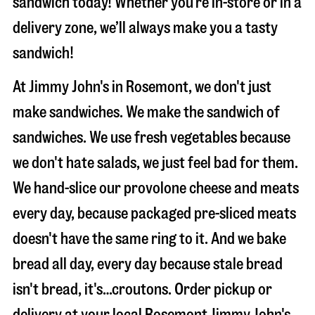
sandwich today! Whether you’re in-store or in a
delivery zone, we’ll always make you a tasty
sandwich!
At Jimmy John's in Rosemont, we don't just
make sandwiches. We make the sandwich of
sandwiches. We use fresh vegetables because
we don't hate salads, we just feel bad for them.
We hand-slice our provolone cheese and meats
every day, because packaged pre-sliced meats
doesn't have the same ring to it. And we bake
bread all day, every day because stale bread
isn't bread, it's…croutons. Order pickup or
delivery at your local Rosemont Jimmy John's