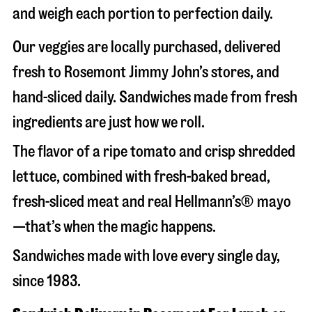
and weigh each portion to perfection daily.
Our veggies are locally purchased, delivered
fresh to Rosemont Jimmy John’s stores, and
hand-sliced daily. Sandwiches made from fresh
ingredients are just how we roll.
The flavor of a ripe tomato and crisp shredded
lettuce, combined with fresh-baked bread,
fresh-sliced meat and real Hellmann’s® mayo
—that’s when the magic happens.
Sandwiches made with love every single day,
since 1983.