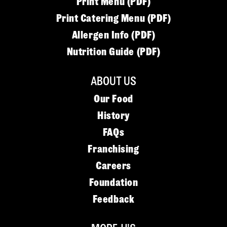
Print Menu (PDF)
Print Catering Menu (PDF)
Allergen Info (PDF)
Nutrition Guide (PDF)
ABOUT US
Our Food
History
FAQs
Franchising
Careers
Foundation
Feedback