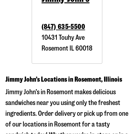
(847) 635-5500
10431 Touhy Ave
Rosemont
IL
60018
Jimmy John’s Locations in Rosemont, Illinois
Jimmy John’s in Rosemont makes delicious
sandwiches near you using only the freshest
ingredients. Order delivery or pick up from one
of our locations in Rosemont for a tasty