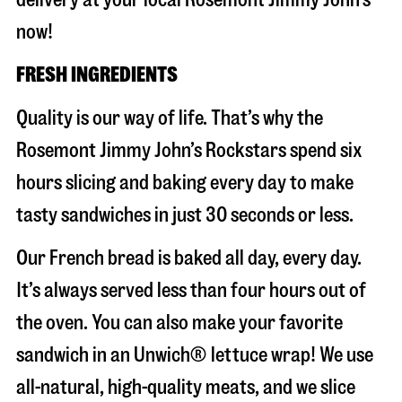
now!
FRESH INGREDIENTS
Quality is our way of life. That’s why the
Rosemont Jimmy John’s Rockstars spend six
hours slicing and baking every day to make
tasty sandwiches in just 30 seconds or less.
Our French bread is baked all day, every day.
It’s always served less than four hours out of
the oven. You can also make your favorite
sandwich in an Unwich® lettuce wrap! We use
all-natural, high-quality meats, and we slice