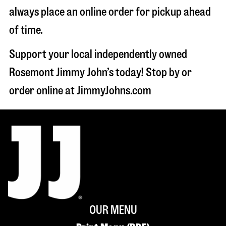
always place an online order for pickup ahead
of time.
Support your local independently owned
Rosemont Jimmy John’s today! Stop by or
order online at JimmyJohns.com
OUR MENU