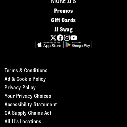
MORE JJ'S
Promos
Gift Cards
JJ Swag
Terms & Conditions
Ad & Cookie Policy
Privacy Policy
Your Privacy Choices
Accessibility Statement
CA Supply Chains Act
All JJ's Locations