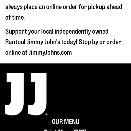
always place an online order for pickup ahead
of time.
Support your local independently owned
Rantoul Jimmy John’s today! Stop by or order
online at JimmyJohns.com
OUR MENU