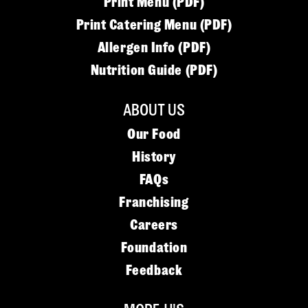
Print Menu (PDF)
Print Catering Menu (PDF)
Allergen Info (PDF)
Nutrition Guide (PDF)
ABOUT US
Our Food
History
FAQs
Franchising
Careers
Foundation
Feedback