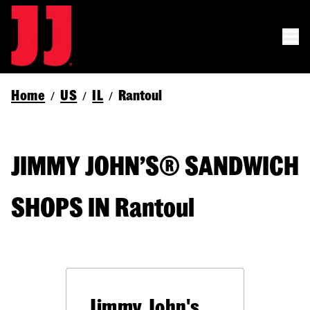
Home
US
IL
Rantoul
/
/
/
JIMMY JOHN’S® SANDWICH
SHOPS IN Rantoul
Jimmy John's