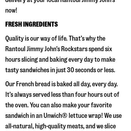
now!
FRESH INGREDIENTS
Quality is our way of life. That’s why the
Rantoul Jimmy John’s Rockstars spend six
hours slicing and baking every day to make
tasty sandwiches in just 30 seconds or less.
Our French bread is baked all day, every day.
It’s always served less than four hours out of
the oven. You can also make your favorite
sandwich in an Unwich® lettuce wrap! We use
all-natural, high-quality meats, and we slice