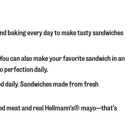
g and baking every day to make tasty sandwiches
. You can also make your favorite sandwich in an
o perfection daily.
ced daily. Sandwiches made from fresh
liced meat and real Hellmann’s® mayo—that’s