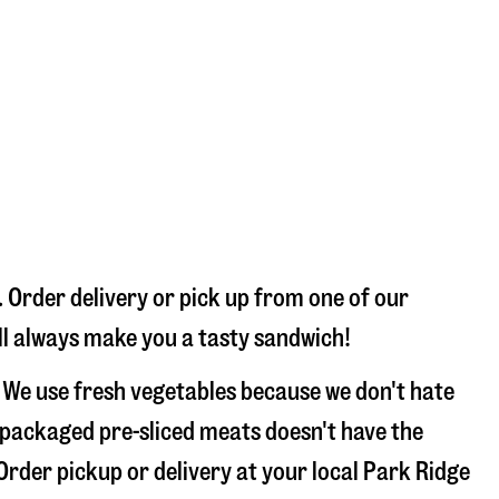
 Order delivery or pick up from one of our
’ll always make you a tasty sandwich!
 We use fresh vegetables because we don't hate
 packaged pre-sliced meats doesn't have the
 Order pickup or delivery at your local Park Ridge