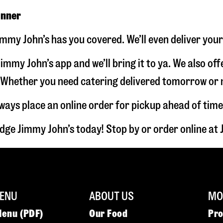
inner
immy John’s has you covered. We’ll even deliver you
immy John’s app and we’ll bring it to ya. We also of
hether you need catering delivered tomorrow or nex
lways place an online order for pickup ahead of time
dge Jimmy John’s today! Stop by or order online a
ENU
ABOUT US
MOR
Menu (PDF)
Our Food
Pr