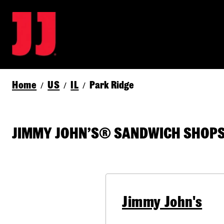
Home
US
IL
Park Ridge
/
/
/
JIMMY JOHN’S® SANDWICH SHOPS 
Jimmy John's