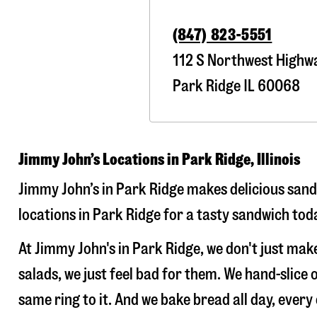
(847) 823-5551
112 S Northwest Highw
Park Ridge
IL
60068
Jimmy John’s Locations in Park Ridge, Illinois
Jimmy John’s in Park Ridge makes delicious sandw
locations in Park Ridge for a tasty sandwich toda
At Jimmy John's in Park Ridge, we don't just ma
salads, we just feel bad for them. We hand-slic
same ring to it. And we bake bread all day, every