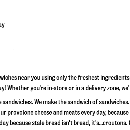
ay
iches near you using only the freshest ingredients.
y! Whether you’re in-store or in a delivery zone, we
ke sandwiches. We make the sandwich of sandwiches.
e our provolone cheese and meats every day, because
 day because stale bread isn't bread, it's…croutons.