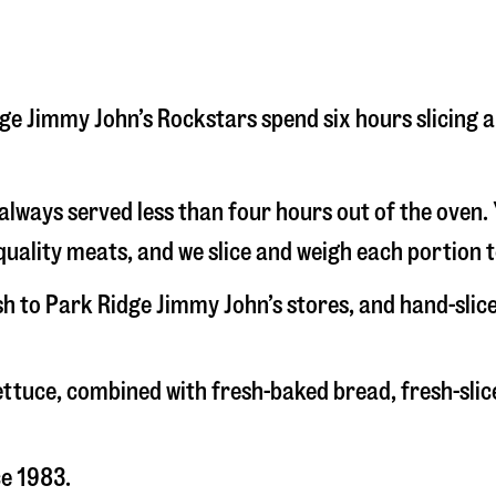
Ridge Jimmy John’s Rockstars spend six hours slicin
s always served less than four hours out of the oven
uality meats, and we slice and weigh each portion t
esh to Park Ridge Jimmy John’s stores, and hand-sli
 lettuce, combined with fresh-baked bread, fresh-s
ce 1983.