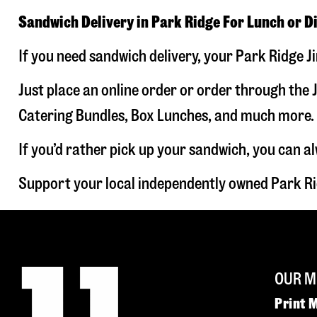
Sandwich Delivery in Park Ridge For Lunch or D
If you need sandwich delivery, your Park Ridge J
Just place an online order or order through the J
Catering Bundles, Box Lunches, and much more. W
If you’d rather pick up your sandwich, you can a
Support your local independently owned Park Ri
OUR M
Print 