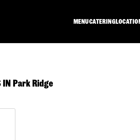
MENU
CATERING
LOCATIO
IN Park Ridge