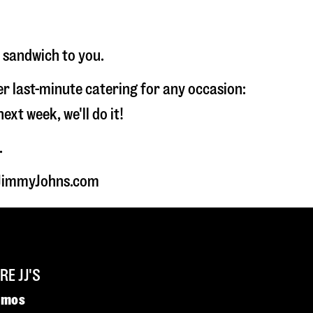
r sandwich to you.
fer last-minute catering for any occasion:
t week, we'll do it!
.
t JimmyJohns.com
E JJ'S
omos