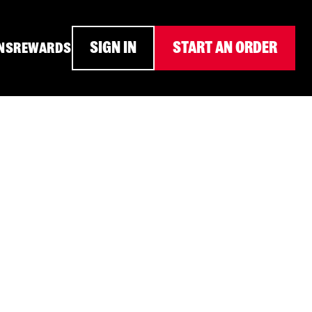
SIGN IN
START AN ORDER
NS
REWARDS