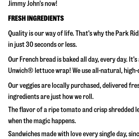
Jimmy John's now!
FRESH INGREDIENTS
Quality is our way of life. That’s why the Park 
in just 30 seconds or less.
Our French bread is baked all day, every day. It’
Unwich® lettuce wrap! We use all-natural, high-q
Our veggies are locally purchased, delivered fr
ingredients are just how we roll.
The flavor of a ripe tomato and crisp shredded
when the magic happens.
Sandwiches made with love every single day, sin