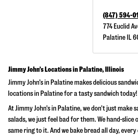
(847) 594-0
774 Euclid Av
Palatine
IL
6
Jimmy John’s Locations in Palatine, Illinois
Jimmy John’s in Palatine makes delicious sandwic
locations in Palatine for a tasty sandwich today!
At Jimmy John's in Palatine, we don't just make
salads, we just feel bad for them. We hand-slic
same ring to it. And we bake bread all day, every