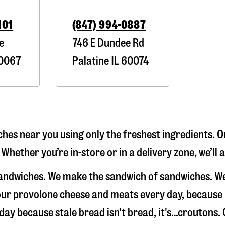
101
(847) 994-0887
e
746 E Dundee Rd
0067
Palatine
IL
60074
hes near you using only the freshest ingredients. O
 Whether you’re in-store or in a delivery zone, we’l
 sandwiches. We make the sandwich of sandwiches. W
e our provolone cheese and meats every day, because
 day because stale bread isn't bread, it's…croutons. 