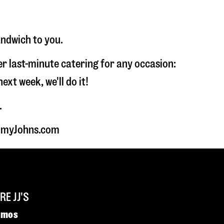
andwich to you.
fer last-minute catering for any occasion:
t week, we'll do it!
.
JimmyJohns.com
E JJ'S
omos