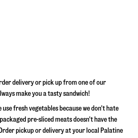
rder delivery or pick up from one of our
l always make you a tasty sandwich!
e use fresh vegetables because we don't hate
 packaged pre-sliced meats doesn't have the
Order pickup or delivery at your local Palatine