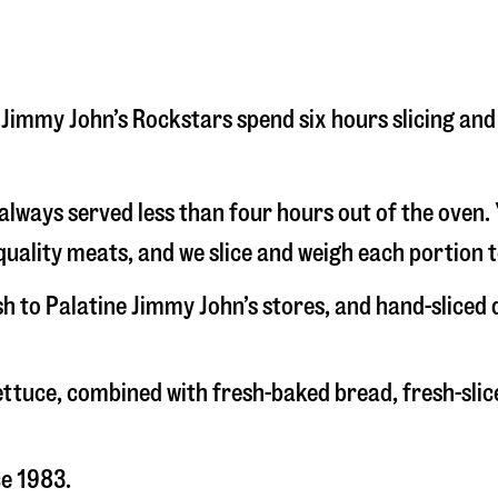
ine Jimmy John’s Rockstars spend six hours slicing a
s always served less than four hours out of the oven
uality meats, and we slice and weigh each portion t
sh to Palatine Jimmy John’s stores, and hand-sliced
 lettuce, combined with fresh-baked bread, fresh-s
ce 1983.