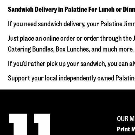
Sandwich Delivery in Palatine For Lunch or Din
If you need sandwich delivery, your Palatine Jim
Just place an online order or order through the J
Catering Bundles, Box Lunches, and much more. W
If you’d rather pick up your sandwich, you can a
Support your local independently owned Palatin
OUR M
Print 