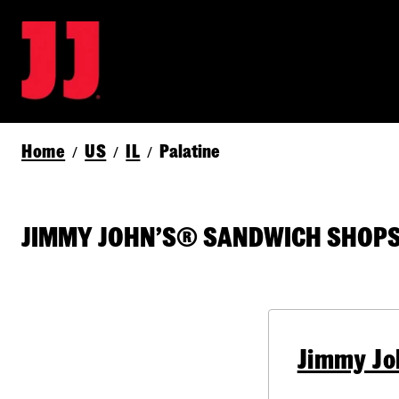
Home
US
IL
Palatine
/
/
/
JIMMY JOHN’S® SANDWICH SHOPS I
Jimmy Jo