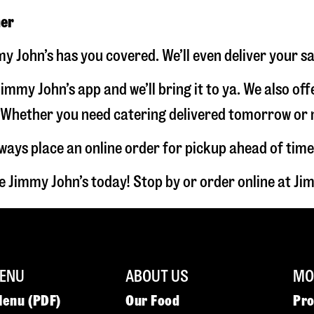
ner
my John’s has you covered. We’ll even deliver your s
immy John’s app and we’ll bring it to ya. We also of
hether you need catering delivered tomorrow or nex
lways place an online order for pickup ahead of time
e Jimmy John’s today! Stop by or order online at 
ENU
ABOUT US
MOR
Menu (PDF)
Our Food
Pr