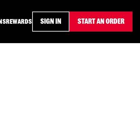
SIGN IN
START AN ORDER
NS
REWARDS