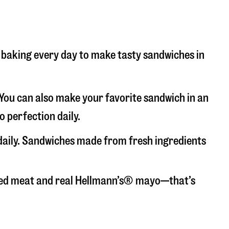
nd baking every day to make tasty sandwiches in
. You can also make your favorite sandwich in an
o perfection daily.
 daily. Sandwiches made from fresh ingredients
liced meat and real Hellmann’s® mayo—that’s