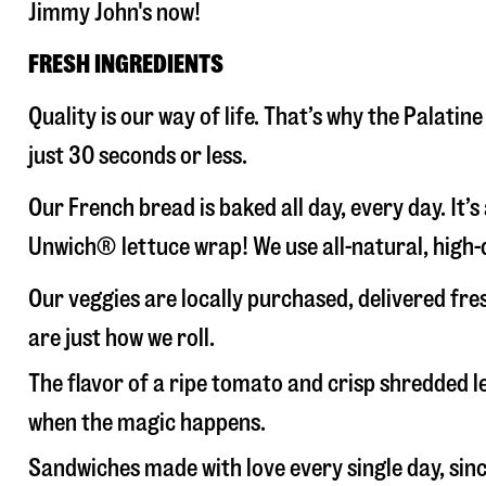
Jimmy John's now!
FRESH INGREDIENTS
Quality is our way of life. That’s why the Palat
just 30 seconds or less.
Our French bread is baked all day, every day. It’
Unwich® lettuce wrap! We use all-natural, high-q
Our veggies are locally purchased, delivered fre
are just how we roll.
The flavor of a ripe tomato and crisp shredded
when the magic happens.
Sandwiches made with love every single day, sin