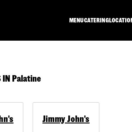
MENU
CATERING
LOCATIO
N Palatine
hn's
Jimmy John's