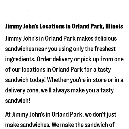
Jimmy John’s Locations in Orland Park, Illinois
Jimmy John’s in Orland Park makes delicious
sandwiches near you using only the freshest
ingredients. Order delivery or pick up from one
of our locations in Orland Park for a tasty
sandwich today! Whether you’re in-store or in a
delivery zone, we’ll always make you a tasty
sandwich!
At Jimmy John's in Orland Park, we don't just
make sandwiches. We make the sandwich of