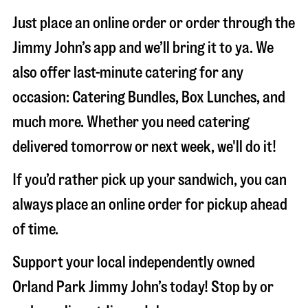
Just place an online order or order through the
Jimmy John’s app and we’ll bring it to ya. We
also offer last-minute catering for any
occasion: Catering Bundles, Box Lunches, and
much more. Whether you need catering
delivered tomorrow or next week, we'll do it!
If you’d rather pick up your sandwich, you can
always place an online order for pickup ahead
of time.
Support your local independently owned
Orland Park Jimmy John’s today! Stop by or