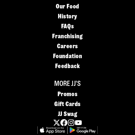
Our Food
History
FAQs
Franchising
Careers
Foundation
Feedback
MORE JJ'S
Promos
Gift Cards
JJ Swag