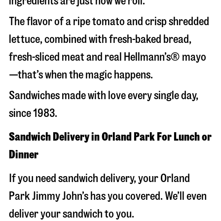
ingredients are just how we roll.
The flavor of a ripe tomato and crisp shredded
lettuce, combined with fresh-baked bread,
fresh-sliced meat and real Hellmann’s® mayo
—that’s when the magic happens.
Sandwiches made with love every single day,
since 1983.
Sandwich Delivery in Orland Park For Lunch or
Dinner
If you need sandwich delivery, your Orland
Park Jimmy John’s has you covered. We’ll even
deliver your sandwich to you.