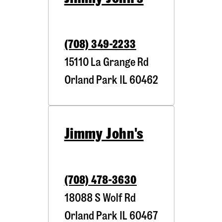
(708) 349-2233
15110 La Grange Rd
Orland Park
IL
60462
Jimmy John's
(708) 478-3630
18088 S Wolf Rd
Orland Park
IL
60467