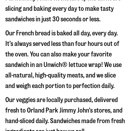
slicing and baking every day to make tasty
sandwiches in just 30 seconds or less.
Our French bread is baked all day, every day.
It’s always served less than four hours out of
the oven. You can also make your favorite
sandwich in an Unwich® lettuce wrap! We use
all-natural, high-quality meats, and we slice
and weigh each portion to perfection daily.
Our veggies are locally purchased, delivered
fresh to Orland Park Jimmy John’s stores, and
hand-sliced daily. Sandwiches made from fresh