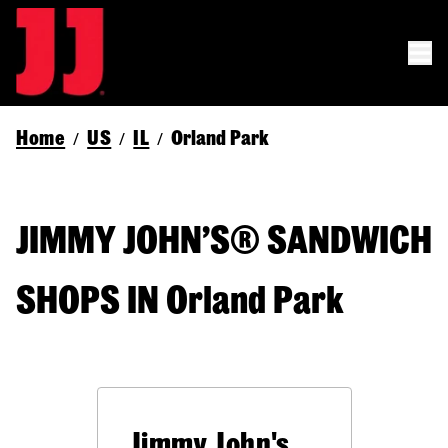
Home
US
IL
Orland Park
/
/
/
JIMMY JOHN’S® SANDWICH
SHOPS IN Orland Park
Jimmy John's