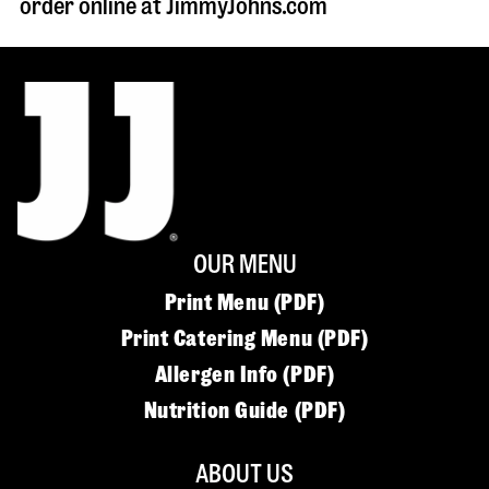
order online at JimmyJohns.com
OUR MENU
Print Menu (PDF)
Print Catering Menu (PDF)
Allergen Info (PDF)
Nutrition Guide (PDF)
ABOUT US