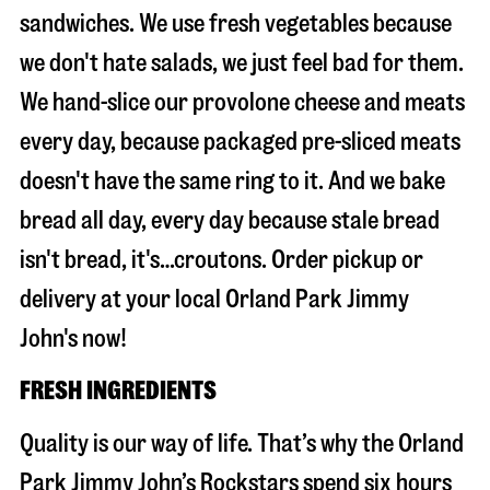
sandwiches. We use fresh vegetables because
we don't hate salads, we just feel bad for them.
We hand-slice our provolone cheese and meats
every day, because packaged pre-sliced meats
doesn't have the same ring to it. And we bake
bread all day, every day because stale bread
isn't bread, it's…croutons. Order pickup or
delivery at your local Orland Park Jimmy
John's now!
FRESH INGREDIENTS
Quality is our way of life. That’s why the Orland
Park Jimmy John’s Rockstars spend six hours