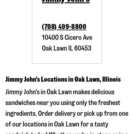
(708) 499-8800
10400 S Cicero Ave
Oak Lawn
IL
60453
Jimmy John’s Locations in Oak Lawn, Illinois
Jimmy John’s in Oak Lawn makes delicious
sandwiches near you using only the freshest
ingredients. Order delivery or pick up from one
of our locations in Oak Lawn for a tasty