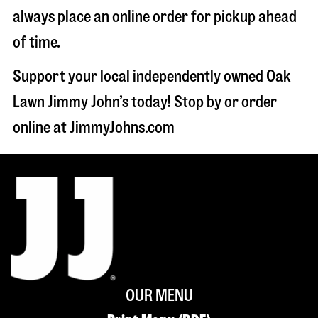
always place an online order for pickup ahead
of time.
Support your local independently owned Oak
Lawn Jimmy John’s today! Stop by or order
online at JimmyJohns.com
OUR MENU