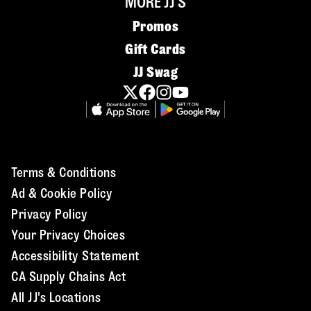
MORE JJ'S
Promos
Gift Cards
JJ Swag
Terms & Conditions
Ad & Cookie Policy
Privacy Policy
Your Privacy Choices
Accessibility Statement
CA Supply Chains Act
All JJ's Locations