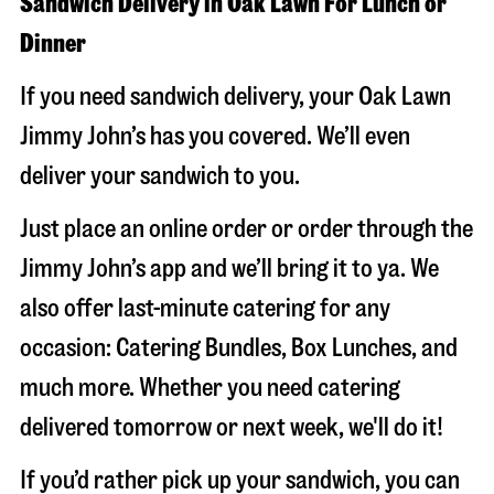
Sandwich Delivery in Oak Lawn For Lunch or
Dinner
If you need sandwich delivery, your Oak Lawn
Jimmy John’s has you covered. We’ll even
deliver your sandwich to you.
Just place an online order or order through the
Jimmy John’s app and we’ll bring it to ya. We
also offer last-minute catering for any
occasion: Catering Bundles, Box Lunches, and
much more. Whether you need catering
delivered tomorrow or next week, we'll do it!
If you’d rather pick up your sandwich, you can