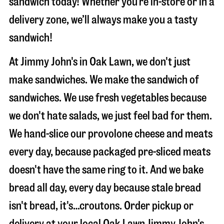
sandwich today! Whether you’re in-store or in a
delivery zone, we’ll always make you a tasty
sandwich!
At Jimmy John's in Oak Lawn, we don't just
make sandwiches. We make the sandwich of
sandwiches. We use fresh vegetables because
we don't hate salads, we just feel bad for them.
We hand-slice our provolone cheese and meats
every day, because packaged pre-sliced meats
doesn't have the same ring to it. And we bake
bread all day, every day because stale bread
isn't bread, it's…croutons. Order pickup or
delivery at your local Oak Lawn Jimmy John's