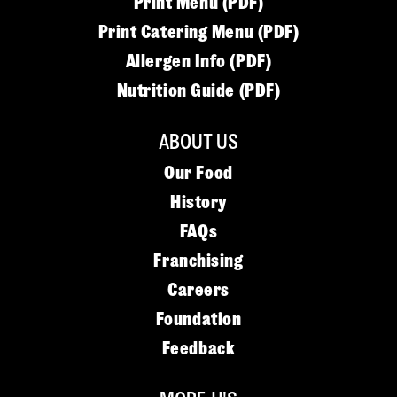
Print Menu (PDF)
Print Catering Menu (PDF)
Allergen Info (PDF)
Nutrition Guide (PDF)
ABOUT US
Our Food
History
FAQs
Franchising
Careers
Foundation
Feedback