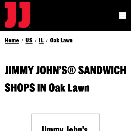
Home
US
IL
Oak Lawn
/
/
/
JIMMY JOHN’S® SANDWICH
SHOPS IN Oak Lawn
Jimmy John's