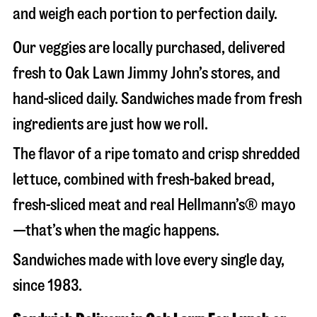
and weigh each portion to perfection daily.
Our veggies are locally purchased, delivered
fresh to Oak Lawn Jimmy John’s stores, and
hand-sliced daily. Sandwiches made from fresh
ingredients are just how we roll.
The flavor of a ripe tomato and crisp shredded
lettuce, combined with fresh-baked bread,
fresh-sliced meat and real Hellmann’s® mayo
—that’s when the magic happens.
Sandwiches made with love every single day,
since 1983.