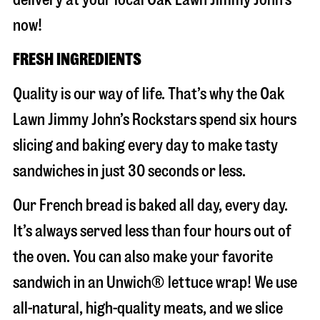
now!
FRESH INGREDIENTS
Quality is our way of life. That’s why the Oak
Lawn Jimmy John’s Rockstars spend six hours
slicing and baking every day to make tasty
sandwiches in just 30 seconds or less.
Our French bread is baked all day, every day.
It’s always served less than four hours out of
the oven. You can also make your favorite
sandwich in an Unwich® lettuce wrap! We use
all-natural, high-quality meats, and we slice