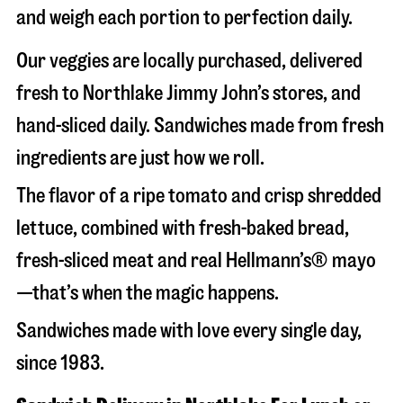
and weigh each portion to perfection daily.
Our veggies are locally purchased, delivered
fresh to Northlake Jimmy John’s stores, and
hand-sliced daily. Sandwiches made from fresh
ingredients are just how we roll.
The flavor of a ripe tomato and crisp shredded
lettuce, combined with fresh-baked bread,
fresh-sliced meat and real Hellmann’s® mayo
—that’s when the magic happens.
Sandwiches made with love every single day,
since 1983.