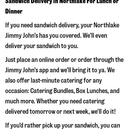
Sandwich Delivery in Northlake For Lunch or
Dinner
If you need sandwich delivery, your Northlake
Jimmy John’s has you covered. We’ll even
deliver your sandwich to you.
Just place an online order or order through the
Jimmy John’s app and we’ll bring it to ya. We
also offer last-minute catering for any
occasion: Catering Bundles, Box Lunches, and
much more. Whether you need catering
delivered tomorrow or next week, we'll do it!
If you’d rather pick up your sandwich, you can