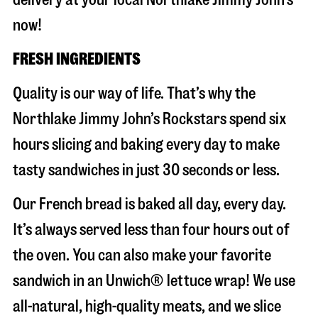
now!
FRESH INGREDIENTS
Quality is our way of life. That’s why the
Northlake Jimmy John’s Rockstars spend six
hours slicing and baking every day to make
tasty sandwiches in just 30 seconds or less.
Our French bread is baked all day, every day.
It’s always served less than four hours out of
the oven. You can also make your favorite
sandwich in an Unwich® lettuce wrap! We use
all-natural, high-quality meats, and we slice