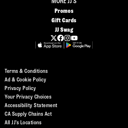
MORE JJ'S
Promos
Gift Cards
JJ Swag
Terms & Conditions
Ad & Cookie Policy
Privacy Policy
Your Privacy Choices
Accessibility Statement
CA Supply Chains Act
All JJ's Locations