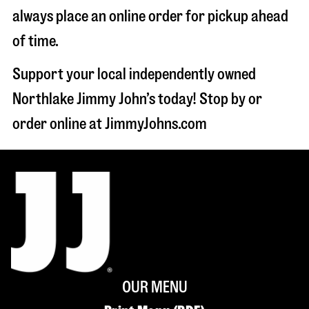
always place an online order for pickup ahead
of time.
Support your local independently owned
Northlake Jimmy John’s today! Stop by or
order online at JimmyJohns.com
OUR MENU