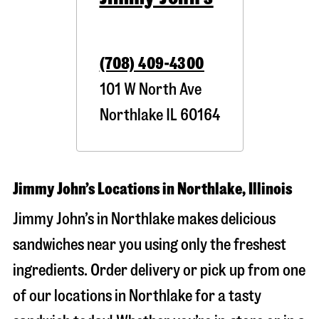
(708) 409-4300
101 W North Ave
Northlake
IL
60164
Jimmy John’s Locations in Northlake, Illinois
Jimmy John’s in Northlake makes delicious
sandwiches near you using only the freshest
ingredients. Order delivery or pick up from one
of our locations in Northlake for a tasty