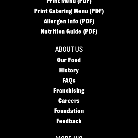
Print Menu (PDF)
Print Catering Menu (PDF)
Allergen Info (PDF)
Nutrition Guide (PDF)
ABOUT US
Our Food
History
FAQs
Franchising
Careers
Foundation
Feedback