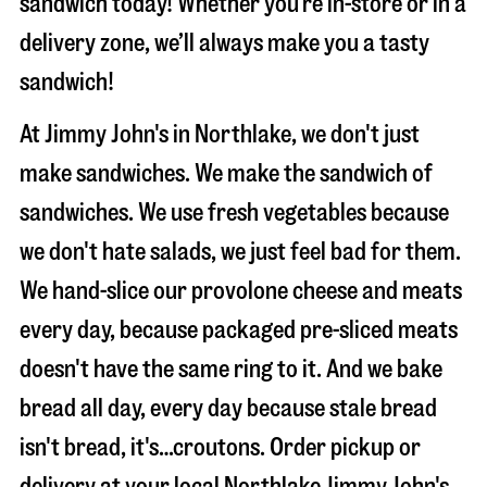
sandwich today! Whether you’re in-store or in a
delivery zone, we’ll always make you a tasty
sandwich!
At Jimmy John's in Northlake, we don't just
make sandwiches. We make the sandwich of
sandwiches. We use fresh vegetables because
we don't hate salads, we just feel bad for them.
We hand-slice our provolone cheese and meats
every day, because packaged pre-sliced meats
doesn't have the same ring to it. And we bake
bread all day, every day because stale bread
isn't bread, it's…croutons. Order pickup or
delivery at your local Northlake Jimmy John's