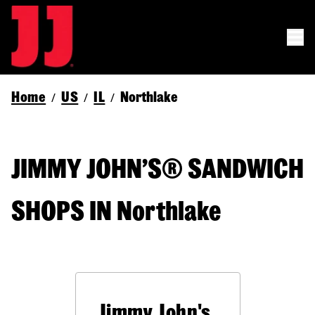
Home
US
IL
Northlake
/
/
/
JIMMY JOHN’S® SANDWICH
SHOPS IN Northlake
Jimmy John's