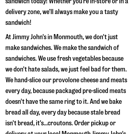
sandwich today! Whether you’re in-store or in a
delivery zone, we’ll always make you a tasty
sandwich!
At Jimmy John's in Monmouth, we don't just
make sandwiches. We make the sandwich of
sandwiches. We use fresh vegetables because
we don't hate salads, we just feel bad for them.
We hand-slice our provolone cheese and meats
every day, because packaged pre-sliced meats
doesn't have the same ring to it. And we bake
bread all day, every day because stale bread
isn't bread, it's…croutons. Order pickup or
delivery at your local Monmouth Jimmy John's