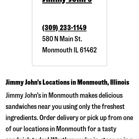
(309) 233-1149
580 N Main St.
Monmouth
IL
61462
Jimmy John’s Locations in Monmouth, Illinois
Jimmy John’s in Monmouth makes delicious
sandwiches near you using only the freshest
ingredients. Order delivery or pick up from one
of our locations in Monmouth for a tasty