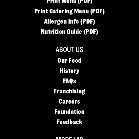
Print Menu (PDF)
Print Catering Menu (PDF)
Allergen Info (PDF)
Nutrition Guide (PDF)
ABOUT US
Our Food
History
FAQs
Franchising
Careers
Foundation
Feedback