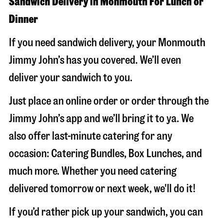
Sandwich Delivery in Monmouth For Lunch or
Dinner
If you need sandwich delivery, your Monmouth
Jimmy John’s has you covered. We’ll even
deliver your sandwich to you.
Just place an online order or order through the
Jimmy John’s app and we’ll bring it to ya. We
also offer last-minute catering for any
occasion: Catering Bundles, Box Lunches, and
much more. Whether you need catering
delivered tomorrow or next week, we'll do it!
If you’d rather pick up your sandwich, you can