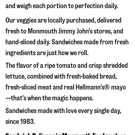
and weigh each portion to perfection daily.
Our veggies are locally purchased, delivered
fresh to Monmouth Jimmy John’s stores, and
hand-sliced daily. Sandwiches made from fresh
ingredients are just how we roll.
The flavor of a ripe tomato and crisp shredded
lettuce, combined with fresh-baked bread,
fresh-sliced meat and real Hellmann’s® mayo
—that’s when the magic happens.
Sandwiches made with love every single day,
since 1983.