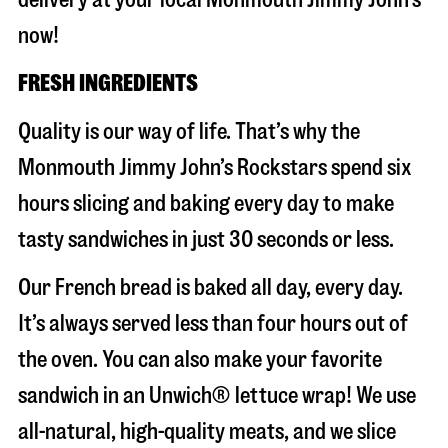
now!
FRESH INGREDIENTS
Quality is our way of life. That’s why the
Monmouth Jimmy John’s Rockstars spend six
hours slicing and baking every day to make
tasty sandwiches in just 30 seconds or less.
Our French bread is baked all day, every day.
It’s always served less than four hours out of
the oven. You can also make your favorite
sandwich in an Unwich® lettuce wrap! We use
all-natural, high-quality meats, and we slice