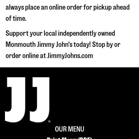
always place an online order for pickup ahead
of time.
Support your local independently owned
Monmouth Jimmy John’s today! Stop by or
order online at JimmyJohns.com
OUR MENU