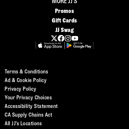
MORE JJ'S
Promos
Gift Cards
JJ Swag
Terms & Conditions
Ad & Cookie Policy
Privacy Policy
Your Privacy Choices
Accessibility Statement
CA Supply Chains Act
All JJ's Locations