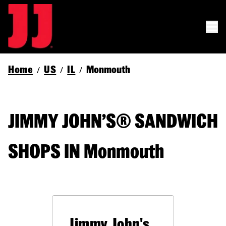
Home
US
IL
Monmouth
/
/
/
JIMMY JOHN’S® SANDWICH
SHOPS IN Monmouth
Jimmy John's