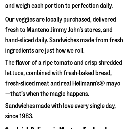
and weigh each portion to perfection daily.
Our veggies are locally purchased, delivered
fresh to Manteno Jimmy John’s stores, and
hand-sliced daily. Sandwiches made from fresh
ingredients are just how we roll.
The flavor of a ripe tomato and crisp shredded
lettuce, combined with fresh-baked bread,
fresh-sliced meat and real Hellmann’s® mayo
—that’s when the magic happens.
Sandwiches made with love every single day,
since 1983.