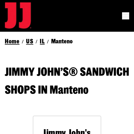
Home
US
IL
Manteno
/
/
/
JIMMY JOHN’S® SANDWICH
SHOPS IN Manteno
Jimmy John's