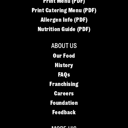
Print Menu (PDF)
Print Catering Menu (PDF)
Allergen Info (PDF)
Nutrition Guide (PDF)
ABOUT US
Our Food
History
FAQs
Franchising
Careers
Foundation
Feedback