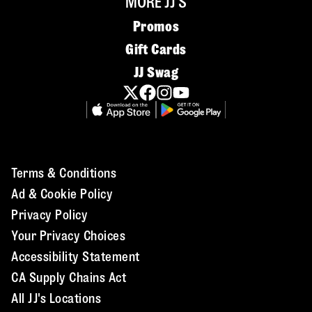
MORE JJ'S
Promos
Gift Cards
JJ Swag
Terms & Conditions
Ad & Cookie Policy
Privacy Policy
Your Privacy Choices
Accessibility Statement
CA Supply Chains Act
All JJ's Locations