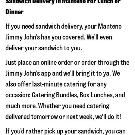
Sandwich Delivery in Manteno For Lunch or
Dinner
If you need sandwich delivery, your Manteno
Jimmy John’s has you covered. We’ll even
deliver your sandwich to you.
Just place an online order or order through the
Jimmy John’s app and we’ll bring it to ya. We
also offer last-minute catering for any
occasion: Catering Bundles, Box Lunches, and
much more. Whether you need catering
delivered tomorrow or next week, we'll do it!
If you’d rather pick up your sandwich, you can