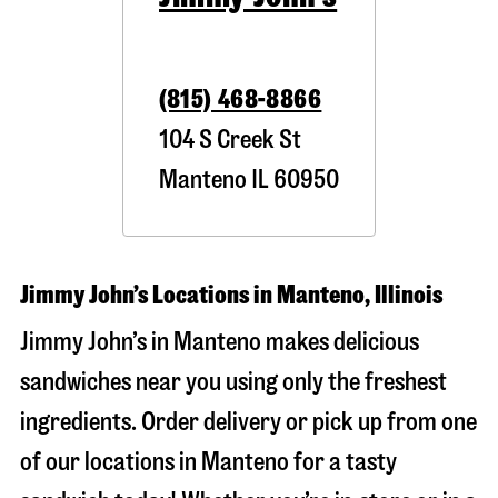
(815) 468-8866
104 S Creek St
Manteno
IL
60950
Jimmy John’s Locations in Manteno, Illinois
Jimmy John’s in Manteno makes delicious
sandwiches near you using only the freshest
ingredients. Order delivery or pick up from one
of our locations in Manteno for a tasty