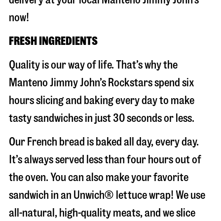
now!
FRESH INGREDIENTS
Quality is our way of life. That’s why the
Manteno Jimmy John’s Rockstars spend six
hours slicing and baking every day to make
tasty sandwiches in just 30 seconds or less.
Our French bread is baked all day, every day.
It’s always served less than four hours out of
the oven. You can also make your favorite
sandwich in an Unwich® lettuce wrap! We use
all-natural, high-quality meats, and we slice