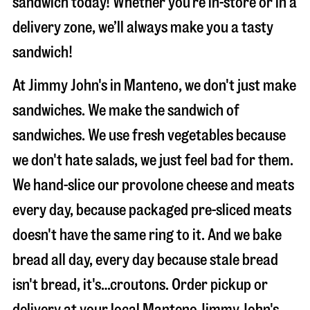
sandwich today! Whether you’re in-store or in a
delivery zone, we’ll always make you a tasty
sandwich!
At Jimmy John's in Manteno, we don't just make
sandwiches. We make the sandwich of
sandwiches. We use fresh vegetables because
we don't hate salads, we just feel bad for them.
We hand-slice our provolone cheese and meats
every day, because packaged pre-sliced meats
doesn't have the same ring to it. And we bake
bread all day, every day because stale bread
isn't bread, it's…croutons. Order pickup or
delivery at your local Manteno Jimmy John's