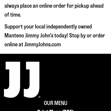
always place an online order for pickup ahead
of time.
Support your local independently owned
Manteno Jimmy John’s today! Stop by or order
online at JimmyJohns.com
OUR MENU