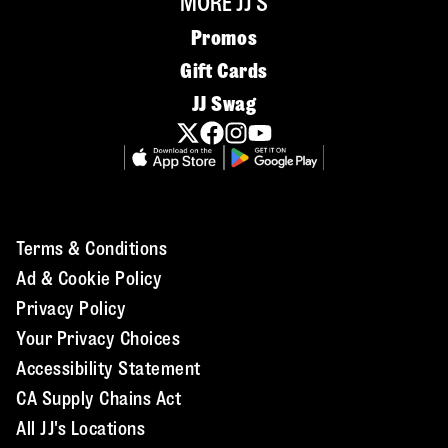
MORE JJ'S
Promos
Gift Cards
JJ Swag
Terms & Conditions
Ad & Cookie Policy
Privacy Policy
Your Privacy Choices
Accessibility Statement
CA Supply Chains Act
All JJ's Locations