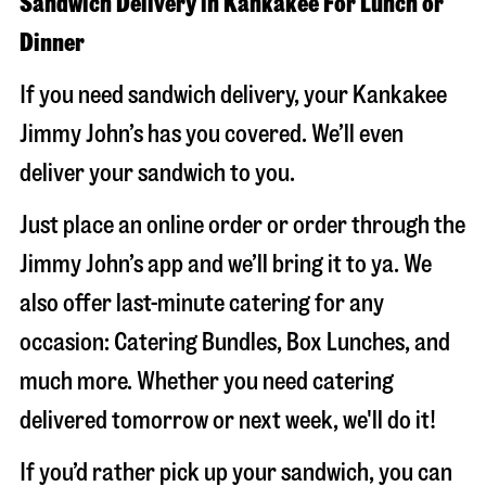
Sandwich Delivery in Kankakee For Lunch or
Dinner
If you need sandwich delivery, your Kankakee
Jimmy John’s has you covered. We’ll even
deliver your sandwich to you.
Just place an online order or order through the
Jimmy John’s app and we’ll bring it to ya. We
also offer last-minute catering for any
occasion: Catering Bundles, Box Lunches, and
much more. Whether you need catering
delivered tomorrow or next week, we'll do it!
If you’d rather pick up your sandwich, you can