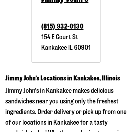
(815) 932-0130
154 E Court St
Kankakee
IL
60901
Jimmy John’s Locations in Kankakee, Illinois
Jimmy John’s in Kankakee makes delicious
sandwiches near you using only the freshest
ingredients. Order delivery or pick up from one
of our locations in Kankakee for a tasty