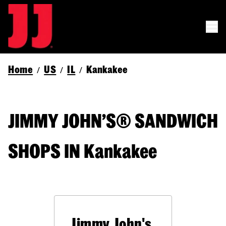
Home
US
IL
Kankakee
/
/
/
JIMMY JOHN’S® SANDWICH
SHOPS IN Kankakee
Jimmy John's