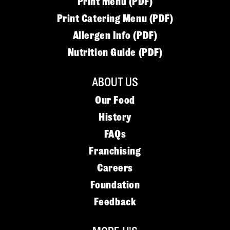
Print Menu (PDF)
Print Catering Menu (PDF)
Allergen Info (PDF)
Nutrition Guide (PDF)
ABOUT US
Our Food
History
FAQs
Franchising
Careers
Foundation
Feedback