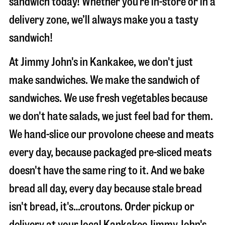
sandwich today! Whether you’re in-store or in a
delivery zone, we’ll always make you a tasty
sandwich!
At Jimmy John's in Kankakee, we don't just
make sandwiches. We make the sandwich of
sandwiches. We use fresh vegetables because
we don't hate salads, we just feel bad for them.
We hand-slice our provolone cheese and meats
every day, because packaged pre-sliced meats
doesn't have the same ring to it. And we bake
bread all day, every day because stale bread
isn't bread, it's…croutons. Order pickup or
delivery at your local Kankakee Jimmy John's