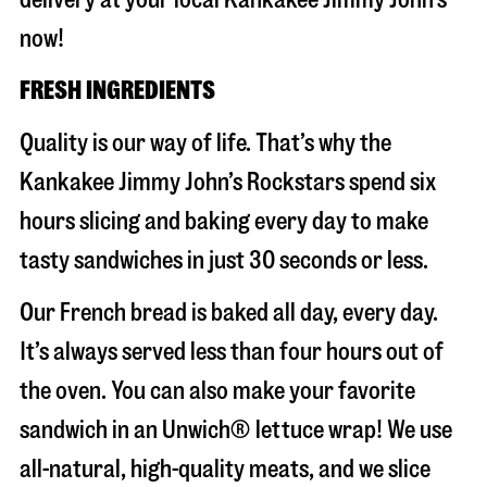
now!
FRESH INGREDIENTS
Quality is our way of life. That’s why the
Kankakee Jimmy John’s Rockstars spend six
hours slicing and baking every day to make
tasty sandwiches in just 30 seconds or less.
Our French bread is baked all day, every day.
It’s always served less than four hours out of
the oven. You can also make your favorite
sandwich in an Unwich® lettuce wrap! We use
all-natural, high-quality meats, and we slice