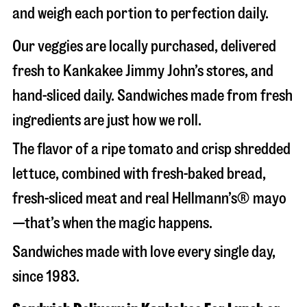
and weigh each portion to perfection daily.
Our veggies are locally purchased, delivered
fresh to Kankakee Jimmy John’s stores, and
hand-sliced daily. Sandwiches made from fresh
ingredients are just how we roll.
The flavor of a ripe tomato and crisp shredded
lettuce, combined with fresh-baked bread,
fresh-sliced meat and real Hellmann’s® mayo
—that’s when the magic happens.
Sandwiches made with love every single day,
since 1983.