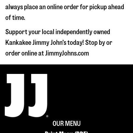
always place an online order for pickup ahead
of time.
Support your local independently owned
Kankakee Jimmy John’s today! Stop by or
order online at JimmyJohns.com
OUR MENU