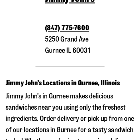
(847) 775-7600
5250 Grand Ave
Gurnee
IL
60031
Jimmy John’s Locations in Gurnee, Illinois
Jimmy John’s in Gurnee makes delicious
sandwiches near you using only the freshest
ingredients. Order delivery or pick up from one
of our locations in Gurnee for a tasty sandwich