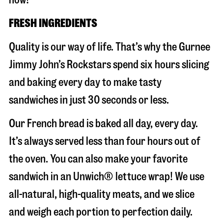
FRESH INGREDIENTS
Quality is our way of life. That’s why the Gurnee
Jimmy John’s Rockstars spend six hours slicing
and baking every day to make tasty
sandwiches in just 30 seconds or less.
Our French bread is baked all day, every day.
It’s always served less than four hours out of
the oven. You can also make your favorite
sandwich in an Unwich® lettuce wrap! We use
all-natural, high-quality meats, and we slice
and weigh each portion to perfection daily.