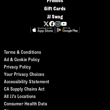
Promos
Gift Cards
JJ Swag
Terms & Conditions
Ad & Cookie Policy
Privacy Policy
Your Privacy Choices
Accessibility Statement
CA Supply Chains Act
All JJ's Locations
Consumer Health Data