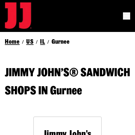
Home
US
IL
Gurnee
/
/
/
JIMMY JOHN’S® SANDWICH
SHOPS IN Gurnee
Jimmy John's