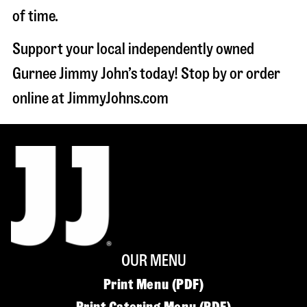
of time.
Support your local independently owned
Gurnee Jimmy John’s today! Stop by or order
online at JimmyJohns.com
OUR MENU
Print Menu (PDF)