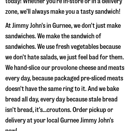
today! Whether you’re in-store or in a delivery
zone, we’ll always make you a tasty sandwich!
At Jimmy John's in Gurnee, we don't just make
sandwiches. We make the sandwich of
sandwiches. We use fresh vegetables because
we don't hate salads, we just feel bad for them.
We hand-slice our provolone cheese and meats
every day, because packaged pre-sliced meats
doesn't have the same ring to it. And we bake
bread all day, every day because stale bread
isn't bread, it's…croutons. Order pickup or
delivery at your local Gurnee Jimmy John's
now!