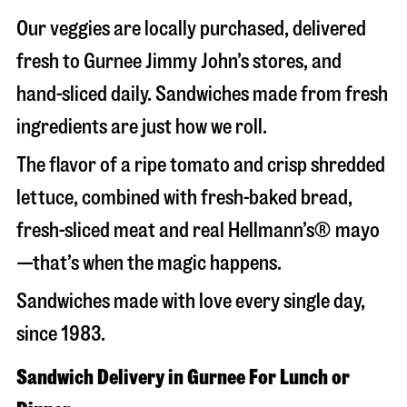
Our veggies are locally purchased, delivered
fresh to Gurnee Jimmy John’s stores, and
hand-sliced daily. Sandwiches made from fresh
ingredients are just how we roll.
The flavor of a ripe tomato and crisp shredded
lettuce, combined with fresh-baked bread,
fresh-sliced meat and real Hellmann’s® mayo
—that’s when the magic happens.
Sandwiches made with love every single day,
since 1983.
Sandwich Delivery in Gurnee For Lunch or