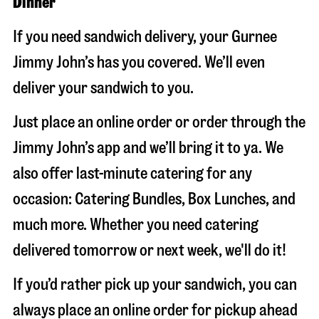
Dinner
If you need sandwich delivery, your Gurnee
Jimmy John’s has you covered. We’ll even
deliver your sandwich to you.
Just place an online order or order through the
Jimmy John’s app and we’ll bring it to ya. We
also offer last-minute catering for any
occasion: Catering Bundles, Box Lunches, and
much more. Whether you need catering
delivered tomorrow or next week, we'll do it!
If you’d rather pick up your sandwich, you can
always place an online order for pickup ahead