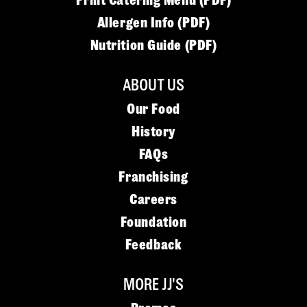
Print Catering Menu (PDF)
Allergen Info (PDF)
Nutrition Guide (PDF)
ABOUT US
Our Food
History
FAQs
Franchising
Careers
Foundation
Feedback
MORE JJ'S