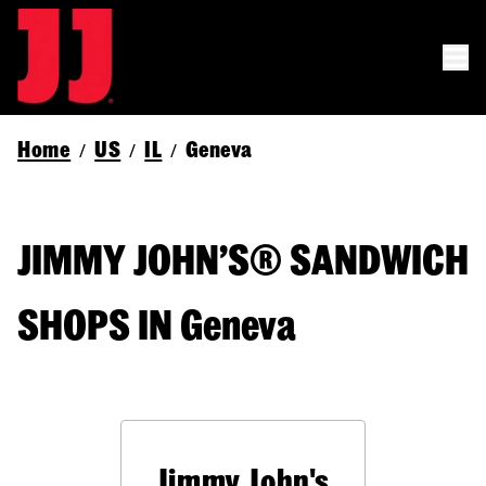
Home
US
IL
Geneva
/
/
/
JIMMY JOHN’S® SANDWICH
SHOPS IN Geneva
Jimmy John's