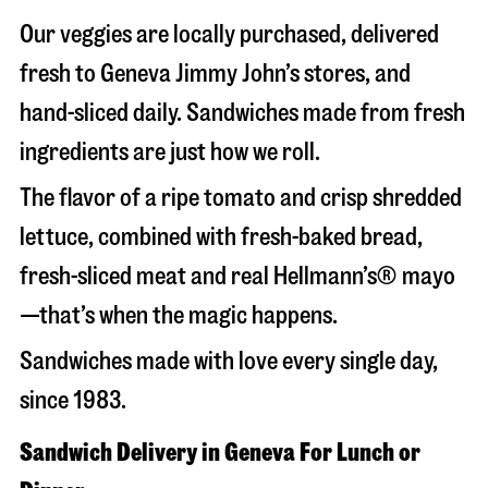
Our veggies are locally purchased, delivered
fresh to Geneva Jimmy John’s stores, and
hand-sliced daily. Sandwiches made from fresh
ingredients are just how we roll.
The flavor of a ripe tomato and crisp shredded
lettuce, combined with fresh-baked bread,
fresh-sliced meat and real Hellmann’s® mayo
—that’s when the magic happens.
Sandwiches made with love every single day,
since 1983.
Sandwich Delivery in Geneva For Lunch or