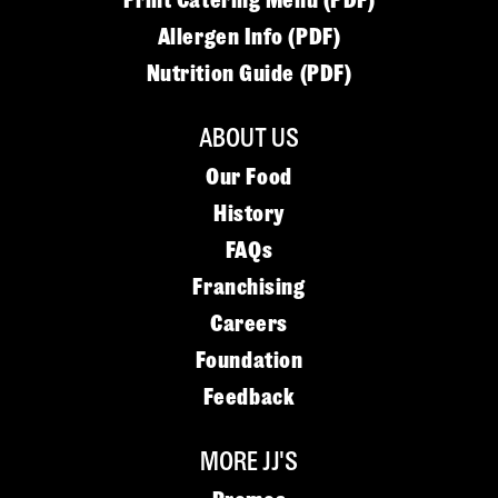
Print Catering Menu (PDF)
Allergen Info (PDF)
Nutrition Guide (PDF)
ABOUT US
Our Food
History
FAQs
Franchising
Careers
Foundation
Feedback
MORE JJ'S