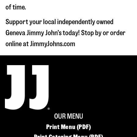
of time.
Support your local independently owned
Geneva Jimmy John’s today! Stop by or order
online at JimmyJohns.com
OUR MENU
Print Menu (PDF)