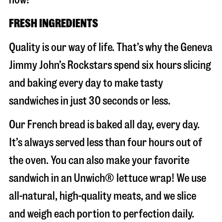
FRESH INGREDIENTS
Quality is our way of life. That’s why the Geneva
Jimmy John’s Rockstars spend six hours slicing
and baking every day to make tasty
sandwiches in just 30 seconds or less.
Our French bread is baked all day, every day.
It’s always served less than four hours out of
the oven. You can also make your favorite
sandwich in an Unwich® lettuce wrap! We use
all-natural, high-quality meats, and we slice
and weigh each portion to perfection daily.