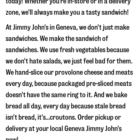
today! Whether you’re in-store or in a delivery
zone, we’ll always make you a tasty sandwich!
At Jimmy John's in Geneva, we don't just make
sandwiches. We make the sandwich of
sandwiches. We use fresh vegetables because
we don't hate salads, we just feel bad for them.
We hand-slice our provolone cheese and meats
every day, because packaged pre-sliced meats
doesn't have the same ring to it. And we bake
bread all day, every day because stale bread
isn't bread, it's…croutons. Order pickup or
delivery at your local Geneva Jimmy John's
now!