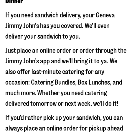
Dinner
If you need sandwich delivery, your Geneva
Jimmy John’s has you covered. We’ll even
deliver your sandwich to you.
Just place an online order or order through the
Jimmy John’s app and we’ll bring it to ya. We
also offer last-minute catering for any
occasion: Catering Bundles, Box Lunches, and
much more. Whether you need catering
delivered tomorrow or next week, we'll do it!
If you’d rather pick up your sandwich, you can
always place an online order for pickup ahead