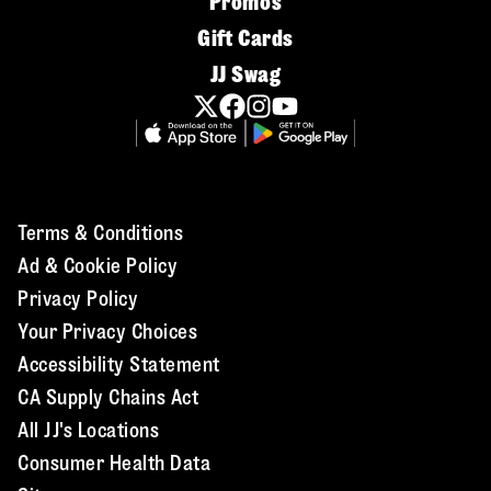
Promos
Gift Cards
JJ Swag
Terms & Conditions
Ad & Cookie Policy
Privacy Policy
Your Privacy Choices
Accessibility Statement
CA Supply Chains Act
All JJ's Locations
Consumer Health Data