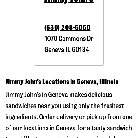
(630) 208-6060
1070 Commons Dr
Geneva
IL
60134
Jimmy John’s Locations in Geneva, Illinois
Jimmy John’s in Geneva makes delicious
sandwiches near you using only the freshest
ingredients. Order delivery or pick up from one
of our locations in Geneva for a tasty sandwich