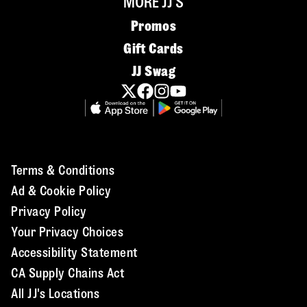
MORE JJ'S
Promos
Gift Cards
JJ Swag
Terms & Conditions
Ad & Cookie Policy
Privacy Policy
Your Privacy Choices
Accessibility Statement
CA Supply Chains Act
All JJ's Locations