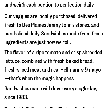
and weigh each portion to perfection daily.
Our veggies are locally purchased, delivered
fresh to Des Plaines Jimmy John’s stores, and
hand-sliced daily. Sandwiches made from fresh
ingredients are just how we roll.
The flavor of a ripe tomato and crisp shredded
lettuce, combined with fresh-baked bread,
fresh-sliced meat and real Hellmann’s® mayo
—that’s when the magic happens.
Sandwiches made with love every single day,
since 1983.