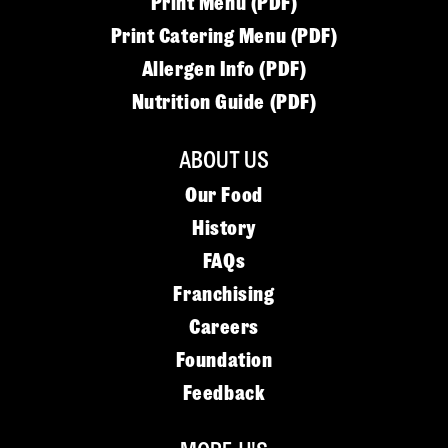
Print Menu (PDF)
Print Catering Menu (PDF)
Allergen Info (PDF)
Nutrition Guide (PDF)
ABOUT US
Our Food
History
FAQs
Franchising
Careers
Foundation
Feedback