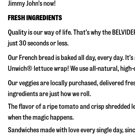
Jimmy John's now!
FRESH INGREDIENTS
Quality is our way of life. That’s why the BELVI
just 30 seconds or less.
Our French bread is baked all day, every day. It’
Unwich® lettuce wrap! We use all-natural, high-q
Our veggies are locally purchased, delivered fr
ingredients are just how we roll.
The flavor of a ripe tomato and crisp shredded
when the magic happens.
Sandwiches made with love every single day, sin