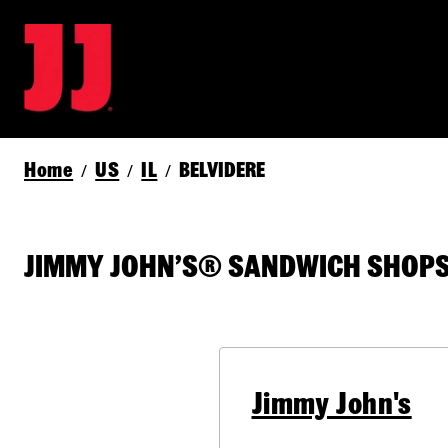
Home
US
IL
BELVIDERE
/
/
/
JIMMY JOHN’S® SANDWICH SHOPS 
Jimmy John's