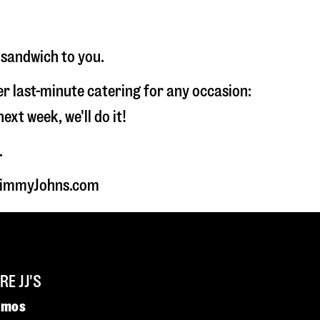
 sandwich to you.
fer last-minute catering for any occasion:
t week, we'll do it!
.
t JimmyJohns.com
E JJ'S
omos