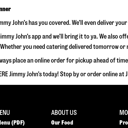
inner
mmy John’s has you covered. We’ll even deliver your
immy John’s app and we’ll bring it to ya. We also of
hether you need catering delivered tomorrow or nex
lways place an online order for pickup ahead of time
RE Jimmy John’s today! Stop by or order online a
ENU
ABOUT US
MOR
Menu (PDF)
Our Food
Pr