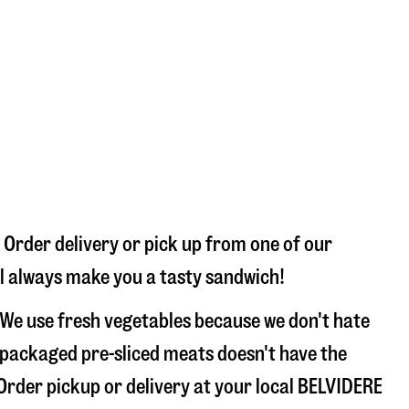
 Order delivery or pick up from one of our
’ll always make you a tasty sandwich!
 We use fresh vegetables because we don't hate
 packaged pre-sliced meats doesn't have the
 Order pickup or delivery at your local BELVIDERE