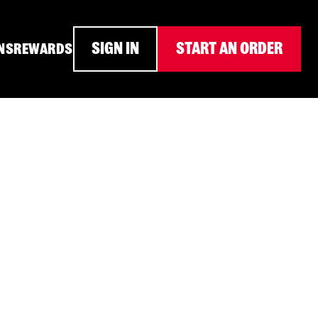
SIGN IN
START AN ORDER
NS
REWARDS