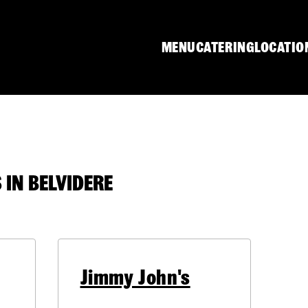
MENU
CATERING
LOCATIO
IN BELVIDERE
Jimmy John's