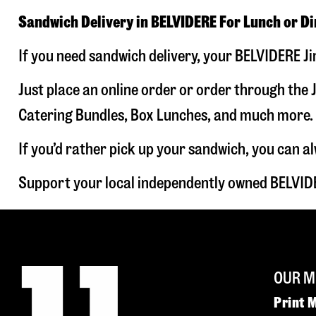
Sandwich Delivery in BELVIDERE For Lunch or D
If you need sandwich delivery, your BELVIDERE Ji
Just place an online order or order through the J
Catering Bundles, Box Lunches, and much more. W
If you’d rather pick up your sandwich, you can a
Support your local independently owned BELVIDE
OUR M
Print 