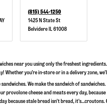
(815) 544-1250
AY
1425 N State St
Belvidere
IL
61008
iches near you using only the freshest ingredients.
y! Whether you’re in-store or in a delivery zone, we
ke sandwiches. We make the sandwich of sandwiches.
e our provolone cheese and meats every day, because
 day because stale bread isn't bread, it's…croutons.