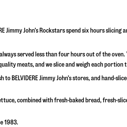
DERE Jimmy John’s Rockstars spend six hours slicing
s always served less than four hours out of the oven
uality meats, and we slice and weigh each portion t
esh to BELVIDERE Jimmy John’s stores, and hand-slic
 lettuce, combined with fresh-baked bread, fresh-s
ce 1983.