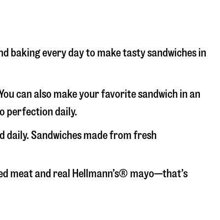
 and baking every day to make tasty sandwiches in
. You can also make your favorite sandwich in an
o perfection daily.
ed daily. Sandwiches made from fresh
liced meat and real Hellmann’s® mayo—that’s