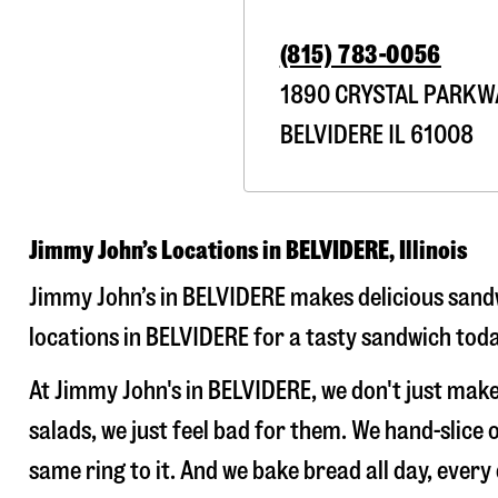
(815) 783-0056
1890 CRYSTAL PARKW
BELVIDERE
IL
61008
Jimmy John’s Locations in BELVIDERE, Illinois
Jimmy John’s in BELVIDERE makes delicious sandw
locations in BELVIDERE for a tasty sandwich toda
At Jimmy John's in BELVIDERE, we don't just ma
salads, we just feel bad for them. We hand-slic
same ring to it. And we bake bread all day, every