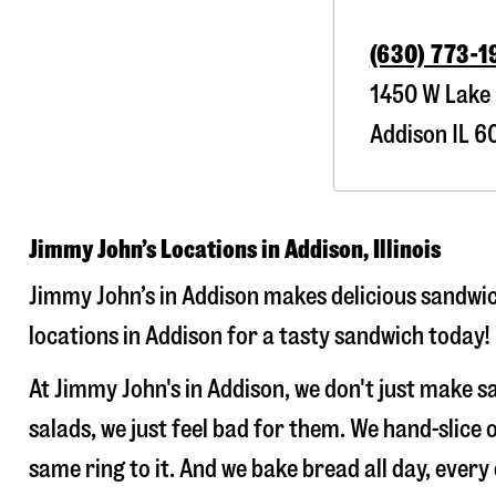
(630) 773-1
1450 W Lake 
Addison
IL
60
Jimmy John’s Locations in Addison, Illinois
Jimmy John’s in Addison makes delicious sandwich
locations in Addison for a tasty sandwich today! 
At Jimmy John's in Addison, we don't just make 
salads, we just feel bad for them. We hand-slic
same ring to it. And we bake bread all day, every