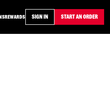
SIGN IN
START AN ORDER
NS
REWARDS