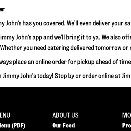
er
y John’s has you covered. We’ll even deliver your s
immy John’s app and we’ll bring it to ya. We also of
hether you need catering delivered tomorrow or nex
lways place an online order for pickup ahead of time
 Jimmy John’s today! Stop by or order online at J
ENU
ABOUT US
MOR
Menu (PDF)
Our Food
Pr