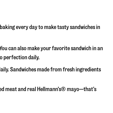
d baking every day to make tasty sandwiches in
. You can also make your favorite sandwich in an
o perfection daily.
 daily. Sandwiches made from fresh ingredients
liced meat and real Hellmann’s® mayo—that’s