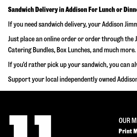
Sandwich Delivery in Addison For Lunch or Dinn
If you need sandwich delivery, your Addison Jimm
Just place an online order or order through the J
Catering Bundles, Box Lunches, and much more. W
If you’d rather pick up your sandwich, you can a
Support your local independently owned Addison
OUR M
Print 