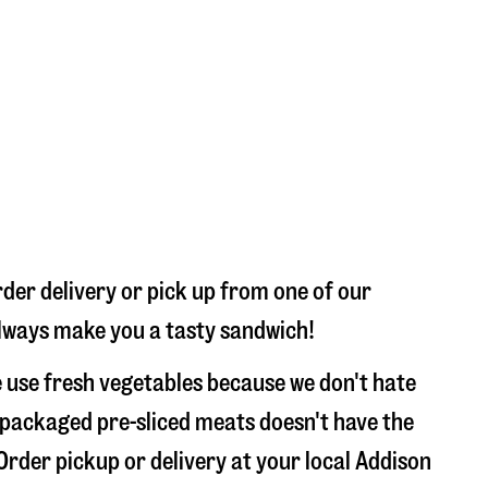
der delivery or pick up from one of our
 always make you a tasty sandwich!
 use fresh vegetables because we don't hate
 packaged pre-sliced meats doesn't have the
 Order pickup or delivery at your local Addison