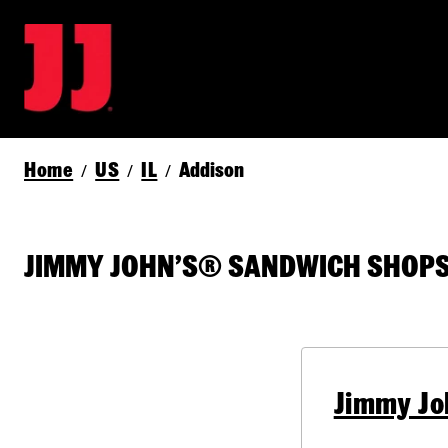
Home
US
IL
Addison
/
/
/
JIMMY JOHN’S® SANDWICH SHOPS 
Jimmy Jo