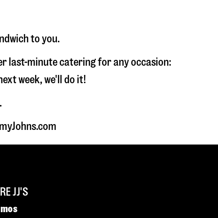
andwich to you.
fer last-minute catering for any occasion:
t week, we'll do it!
.
immyJohns.com
E JJ'S
omos