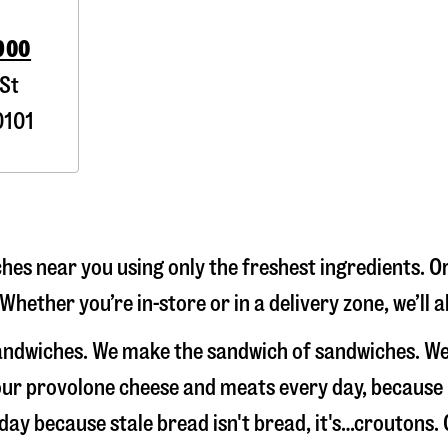
900
St
101
es near you using only the freshest ingredients. Or
Whether you’re in-store or in a delivery zone, we’ll
sandwiches. We make the sandwich of sandwiches. We
e our provolone cheese and meats every day, because
 day because stale bread isn't bread, it's…croutons.