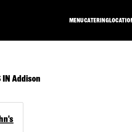
MENU
CATERING
LOCATIO
IN Addison
hn's