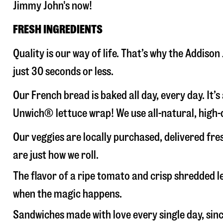
Jimmy John's now!
FRESH INGREDIENTS
Quality is our way of life. That’s why the Addis
just 30 seconds or less.
Our French bread is baked all day, every day. It’
Unwich® lettuce wrap! We use all-natural, high-q
Our veggies are locally purchased, delivered fr
are just how we roll.
The flavor of a ripe tomato and crisp shredded
when the magic happens.
Sandwiches made with love every single day, sin