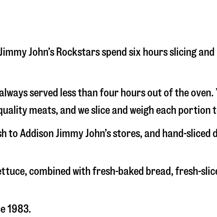
on Jimmy John’s Rockstars spend six hours slicing an
s always served less than four hours out of the oven
uality meats, and we slice and weigh each portion t
esh to Addison Jimmy John’s stores, and hand-sliced
 lettuce, combined with fresh-baked bread, fresh-s
ce 1983.