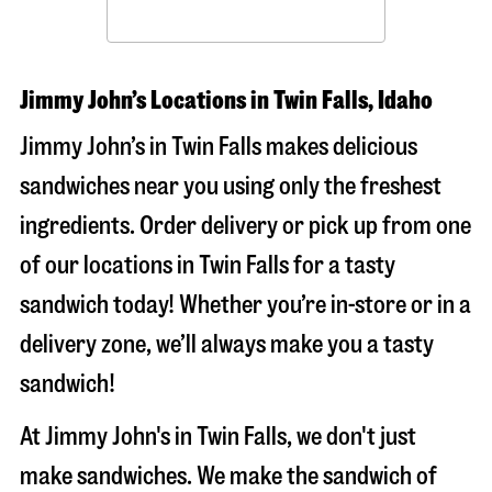
Jimmy John’s Locations in Twin Falls, Idaho
Jimmy John’s in Twin Falls makes delicious
sandwiches near you using only the freshest
ingredients. Order delivery or pick up from one
of our locations in Twin Falls for a tasty
sandwich today! Whether you’re in-store or in a
delivery zone, we’ll always make you a tasty
sandwich!
At Jimmy John's in Twin Falls, we don't just
make sandwiches. We make the sandwich of