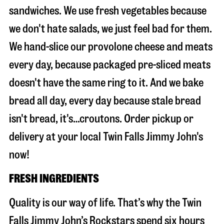
sandwiches. We use fresh vegetables because
we don't hate salads, we just feel bad for them.
We hand-slice our provolone cheese and meats
every day, because packaged pre-sliced meats
doesn't have the same ring to it. And we bake
bread all day, every day because stale bread
isn't bread, it's…croutons. Order pickup or
delivery at your local Twin Falls Jimmy John's
now!
FRESH INGREDIENTS
Quality is our way of life. That’s why the Twin
Falls Jimmy John’s Rockstars spend six hours