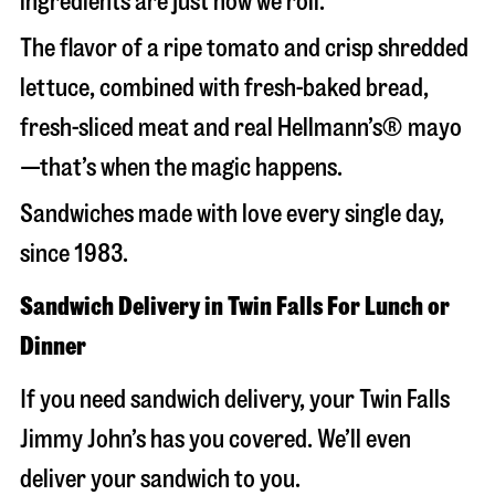
ingredients are just how we roll.
The flavor of a ripe tomato and crisp shredded
lettuce, combined with fresh-baked bread,
fresh-sliced meat and real Hellmann’s® mayo
—that’s when the magic happens.
Sandwiches made with love every single day,
since 1983.
Sandwich Delivery in Twin Falls For Lunch or
Dinner
If you need sandwich delivery, your Twin Falls
Jimmy John’s has you covered. We’ll even
deliver your sandwich to you.