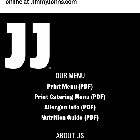
online at JimmyJohns.com
OUR MENU
Print Menu (PDF)
Print Catering Menu (PDF)
Allergen Info (PDF)
Nutrition Guide (PDF)
ABOUT US