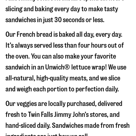
slicing and baking every day to make tasty
sandwiches in just 30 seconds or less.
Our French bread is baked all day, every day.
It’s always served less than four hours out of
the oven. You can also make your favorite
sandwich in an Unwich® lettuce wrap! We use
all-natural, high-quality meats, and we slice
and weigh each portion to perfection daily.
Our veggies are locally purchased, delivered
fresh to Twin Falls Jimmy John’s stores, and
hand-sliced daily. Sandwiches made from fresh