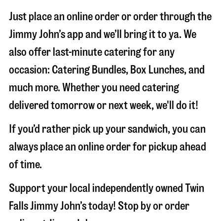
Just place an online order or order through the
Jimmy John’s app and we’ll bring it to ya. We
also offer last-minute catering for any
occasion: Catering Bundles, Box Lunches, and
much more. Whether you need catering
delivered tomorrow or next week, we'll do it!
If you’d rather pick up your sandwich, you can
always place an online order for pickup ahead
of time.
Support your local independently owned Twin
Falls Jimmy John’s today! Stop by or order