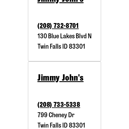
(208) 732-8701
130 Blue Lakes Blvd N
Twin Falls
ID
83301
Jimmy John's
(208) 733-5338
799 Cheney Dr
Twin Falls
ID
83301