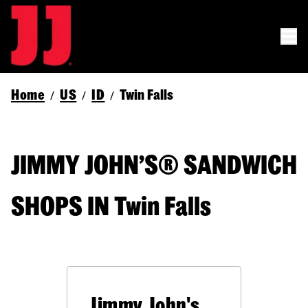
Home
US
ID
Twin Falls
/
/
/
JIMMY JOHN’S® SANDWICH
SHOPS IN Twin Falls
Jimmy John's