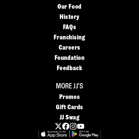
Our Food
History
FAQs
Franchising
Careers
Foundation
Feedback
MORE JJ'S
Promos
Gift Cards
JJ Swag