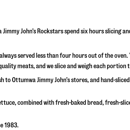
wa Jimmy John’s Rockstars spend six hours slicing a
s always served less than four hours out of the oven
uality meats, and we slice and weigh each portion t
esh to Ottumwa Jimmy John’s stores, and hand-slice
 lettuce, combined with fresh-baked bread, fresh-s
ce 1983.