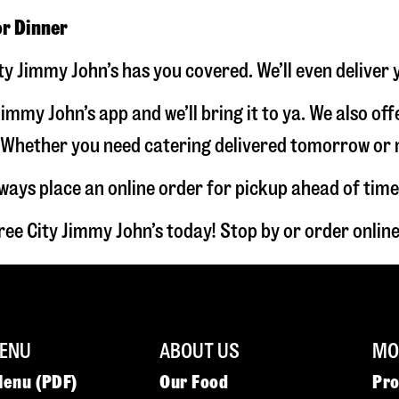
or Dinner
ty Jimmy John’s has you covered. We’ll even deliver
immy John’s app and we’ll bring it to ya. We also of
hether you need catering delivered tomorrow or nex
lways place an online order for pickup ahead of time
ee City Jimmy John’s today! Stop by or order onli
ENU
ABOUT US
MOR
Menu (PDF)
Our Food
Pr