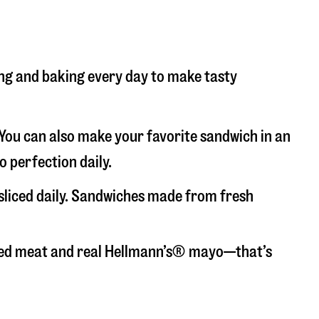
cing and baking every day to make tasty
. You can also make your favorite sandwich in an
o perfection daily.
-sliced daily. Sandwiches made from fresh
liced meat and real Hellmann’s® mayo—that’s