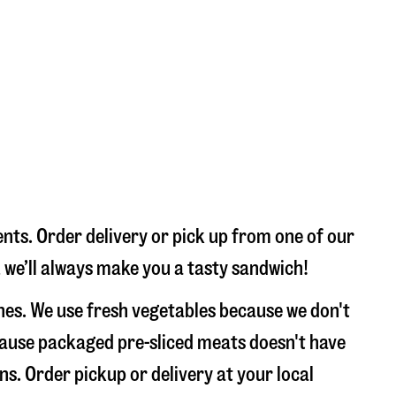
nts. Order delivery or pick up from one of our
, we’ll always make you a tasty sandwich!
hes. We use fresh vegetables because we don't
ecause packaged pre-sliced meats doesn't have
ns. Order pickup or delivery at your local