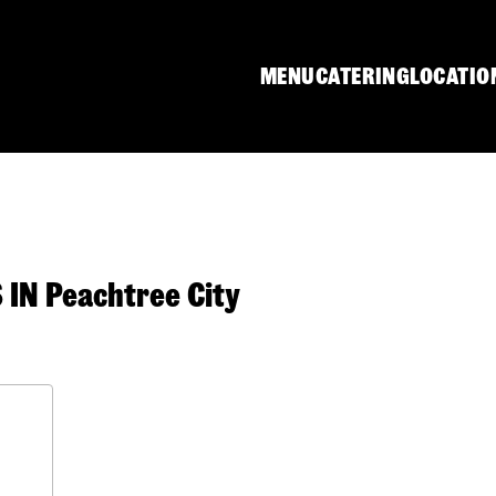
MENU
CATERING
LOCATIO
N Peachtree City