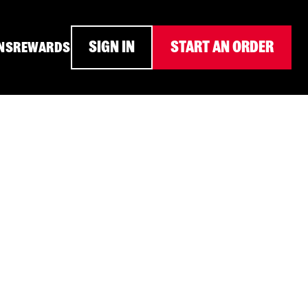
SIGN IN
START AN ORDER
NS
REWARDS