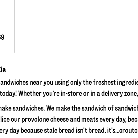
69
gia
andwiches near you using only the freshest ingredie
today! Whether you’re in-store or in a delivery zone
t make sandwiches. We make the sandwich of sandwic
-slice our provolone cheese and meats every day, b
very day because stale bread isn't bread, it's…crouto