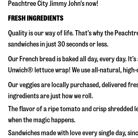
Peachtree City Jimmy John's now!
FRESH INGREDIENTS
Quality is our way of life. That’s why the Peach
sandwiches in just 30 seconds or less.
Our French bread is baked all day, every day. It’
Unwich® lettuce wrap! We use all-natural, high-q
Our veggies are locally purchased, delivered fr
ingredients are just how we roll.
The flavor of a ripe tomato and crisp shredded
when the magic happens.
Sandwiches made with love every single day, sin