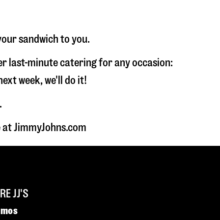
 your sandwich to you.
fer last-minute catering for any occasion:
t week, we'll do it!
.
ne at JimmyJohns.com
E JJ'S
omos