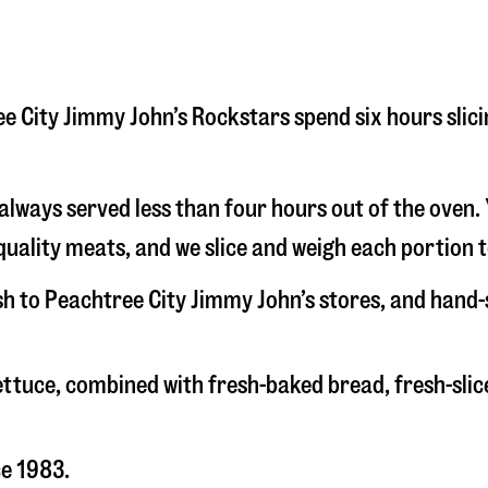
tree City Jimmy John’s Rockstars spend six hours sli
s always served less than four hours out of the oven
uality meats, and we slice and weigh each portion t
esh to Peachtree City Jimmy John’s stores, and hand
 lettuce, combined with fresh-baked bread, fresh-s
ce 1983.