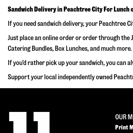
Sandwich Delivery in Peachtree City For Lunch 
If you need sandwich delivery, your Peachtree Ci
Just place an online order or order through the J
Catering Bundles, Box Lunches, and much more. W
If you’d rather pick up your sandwich, you can a
Support your local independently owned Peachtr
OUR M
Print 