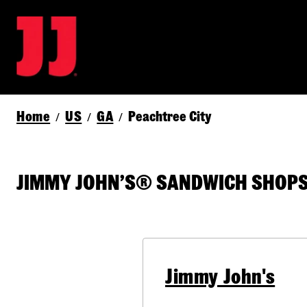
Home
US
GA
Peachtree City
/
/
/
JIMMY JOHN’S® SANDWICH SHOPS I
Jimmy John's