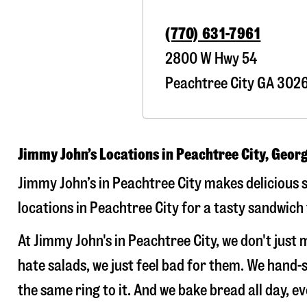
(770) 631-7961
2800 W Hwy 54
Peachtree City
GA
302
Jimmy John’s Locations in Peachtree City, Geor
Jimmy John’s in Peachtree City makes delicious s
locations in Peachtree City for a tasty sandwich 
At Jimmy John's in Peachtree City, we don't jus
hate salads, we just feel bad for them. We hand
the same ring to it. And we bake bread all day, e