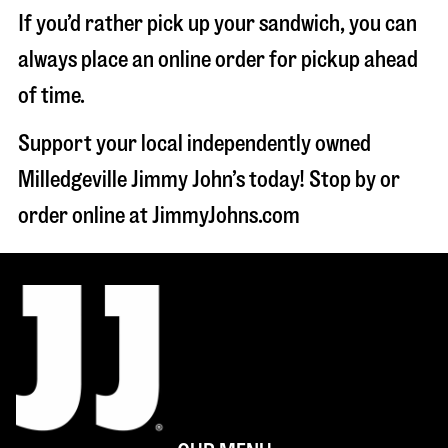
If you’d rather pick up your sandwich, you can
always place an online order for pickup ahead
of time.
Support your local independently owned
Milledgeville Jimmy John’s today! Stop by or
order online at JimmyJohns.com