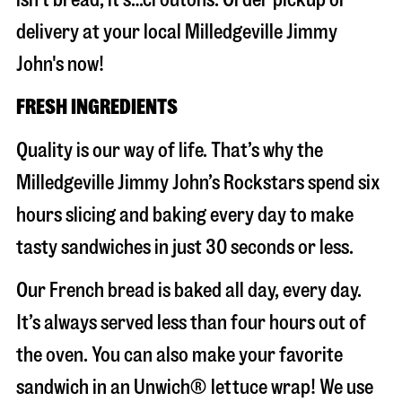
delivery at your local Milledgeville Jimmy
John's now!
FRESH INGREDIENTS
Quality is our way of life. That’s why the
Milledgeville Jimmy John’s Rockstars spend six
hours slicing and baking every day to make
tasty sandwiches in just 30 seconds or less.
Our French bread is baked all day, every day.
It’s always served less than four hours out of
the oven. You can also make your favorite
sandwich in an Unwich® lettuce wrap! We use