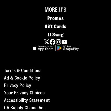
MORE JJ'S
Promos
Gift Cards
JJ Swag
Terms & Conditions
Ad & Cookie Policy
Privacy Policy
Your Privacy Choices
Accessibility Statement
CA Supply Chains Act