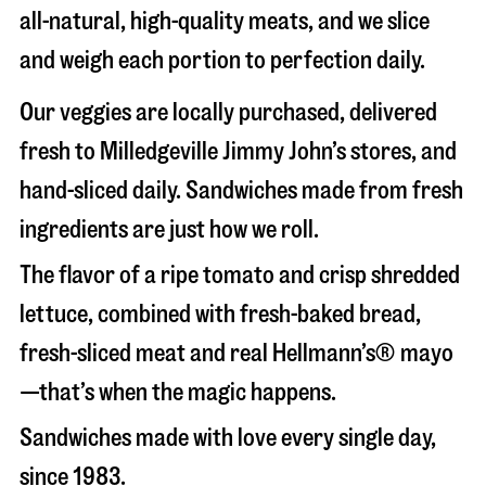
all-natural, high-quality meats, and we slice
and weigh each portion to perfection daily.
Our veggies are locally purchased, delivered
fresh to Milledgeville Jimmy John’s stores, and
hand-sliced daily. Sandwiches made from fresh
ingredients are just how we roll.
The flavor of a ripe tomato and crisp shredded
lettuce, combined with fresh-baked bread,
fresh-sliced meat and real Hellmann’s® mayo
—that’s when the magic happens.
Sandwiches made with love every single day,
since 1983.