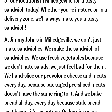
of our locations in Milledgeville for a tasty
sandwich today! Whether you’re in-store or in a
delivery zone, we’ll always make you a tasty
sandwich!
At Jimmy John's in Milledgeville, we don't just
make sandwiches. We make the sandwich of
sandwiches. We use fresh vegetables because
we don't hate salads, we just feel bad for them.
We hand-slice our provolone cheese and meats
every day, because packaged pre-sliced meats
doesn't have the same ring to it. And we bake
bread all day, every day because stale bread
isn't bread, it's…croutons. Order pickup or