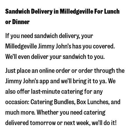
Sandwich Delivery in Milledgeville For Lunch
or Dinner
If you need sandwich delivery, your
Milledgeville Jimmy John’s has you covered.
We’ll even deliver your sandwich to you.
Just place an online order or order through the
Jimmy John’s app and we’ll bring it to ya. We
also offer last-minute catering for any
occasion: Catering Bundles, Box Lunches, and
much more. Whether you need catering
delivered tomorrow or next week, we'll do it!