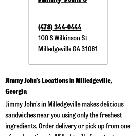
(478) 344-0444
100 S Wilkinson St
Milledgeville
GA
31061
Jimmy John’s Locations in Milledgeville,
Georgia
Jimmy John’s in Milledgeville makes delicious
sandwiches near you using only the freshest
ingredients. Order delivery or pick up from one