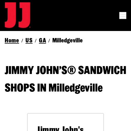
Home
US
GA
Milledgeville
/
/
/
JIMMY JOHN’S® SANDWICH
SHOPS IN Milledgeville
Jimmy John's