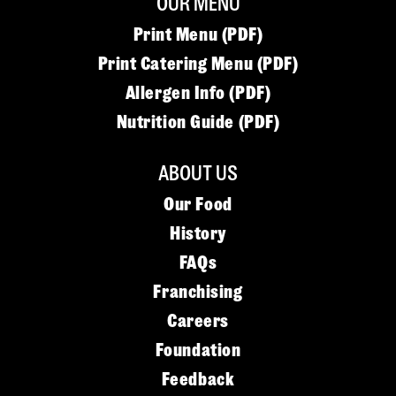
OUR MENU
Print Menu (PDF)
Print Catering Menu (PDF)
Allergen Info (PDF)
Nutrition Guide (PDF)
ABOUT US
Our Food
History
FAQs
Franchising
Careers
Foundation
Feedback