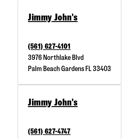
Jimmy John's
(561) 627-4101
3976 Northlake Blvd
Palm Beach Gardens
FL
33403
Jimmy John's
(561) 627-4747