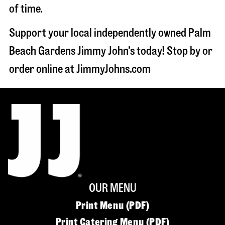
of time.
Support your local independently owned Palm
Beach Gardens Jimmy John’s today! Stop by or
order online at JimmyJohns.com
OUR MENU
Print Menu (PDF)
Print Catering Menu (PDF)