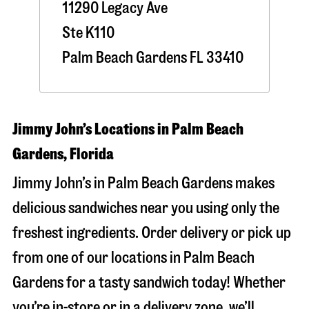
11290 Legacy Ave
Ste K110
Palm Beach Gardens
FL
33410
Jimmy John’s Locations in Palm Beach
Gardens, Florida
Jimmy John’s in Palm Beach Gardens makes
delicious sandwiches near you using only the
freshest ingredients. Order delivery or pick up
from one of our locations in Palm Beach
Gardens for a tasty sandwich today! Whether
you’re in-store or in a delivery zone, we’ll