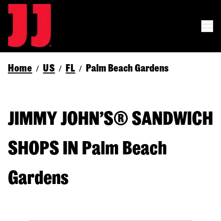
Home
US
FL
Palm Beach Gardens
/
/
/
JIMMY JOHN’S® SANDWICH
SHOPS IN Palm Beach
Gardens