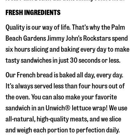
FRESH INGREDIENTS
Quality is our way of life. That’s why the Palm
Beach Gardens Jimmy John’s Rockstars spend
six hours slicing and baking every day to make
tasty sandwiches in just 30 seconds or less.
Our French bread is baked all day, every day.
It’s always served less than four hours out of
the oven. You can also make your favorite
sandwich in an Unwich® lettuce wrap! We use
all-natural, high-quality meats, and we slice
and weigh each portion to perfection daily.