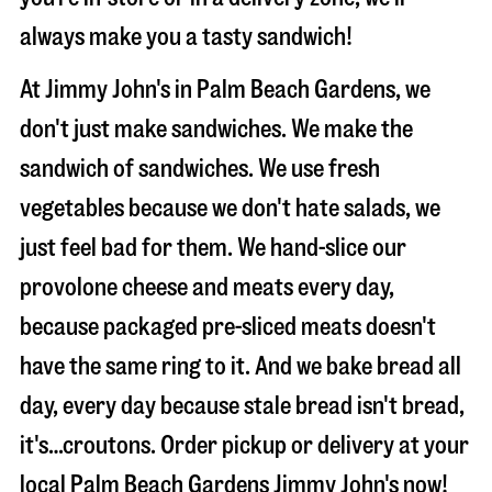
always make you a tasty sandwich!
At Jimmy John's in Palm Beach Gardens, we
don't just make sandwiches. We make the
sandwich of sandwiches. We use fresh
vegetables because we don't hate salads, we
just feel bad for them. We hand-slice our
provolone cheese and meats every day,
because packaged pre-sliced meats doesn't
have the same ring to it. And we bake bread all
day, every day because stale bread isn't bread,
it's…croutons. Order pickup or delivery at your
local Palm Beach Gardens Jimmy John's now!