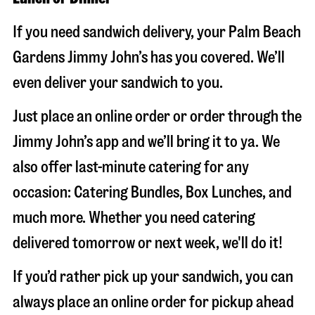
If you need sandwich delivery, your Palm Beach
Gardens Jimmy John’s has you covered. We’ll
even deliver your sandwich to you.
Just place an online order or order through the
Jimmy John’s app and we’ll bring it to ya. We
also offer last-minute catering for any
occasion: Catering Bundles, Box Lunches, and
much more. Whether you need catering
delivered tomorrow or next week, we'll do it!
If you’d rather pick up your sandwich, you can
always place an online order for pickup ahead