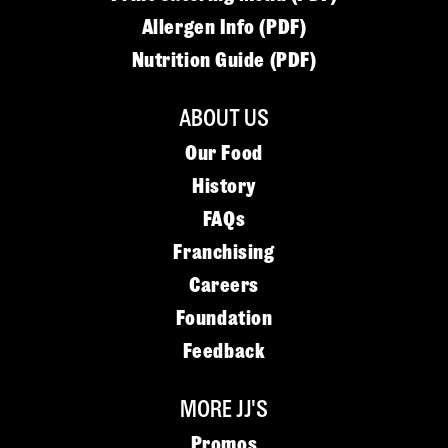
Allergen Info (PDF)
Nutrition Guide (PDF)
ABOUT US
Our Food
History
FAQs
Franchising
Careers
Foundation
Feedback
MORE JJ'S
Promos