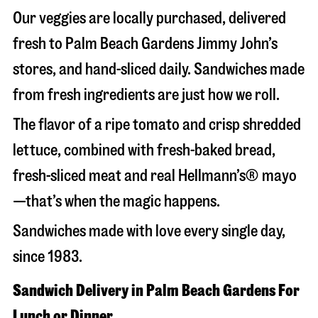
Our veggies are locally purchased, delivered
fresh to Palm Beach Gardens Jimmy John’s
stores, and hand-sliced daily. Sandwiches made
from fresh ingredients are just how we roll.
The flavor of a ripe tomato and crisp shredded
lettuce, combined with fresh-baked bread,
fresh-sliced meat and real Hellmann’s® mayo
—that’s when the magic happens.
Sandwiches made with love every single day,
since 1983.
Sandwich Delivery in Palm Beach Gardens For
Lunch or Dinner