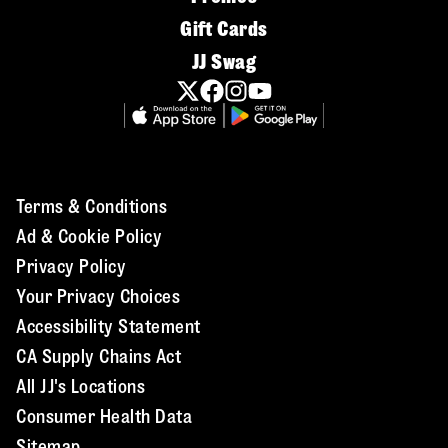
Gift Cards
JJ Swag
Terms & Conditions
Ad & Cookie Policy
Privacy Policy
Your Privacy Choices
Accessibility Statement
CA Supply Chains Act
All JJ's Locations
Consumer Health Data
Sitemap