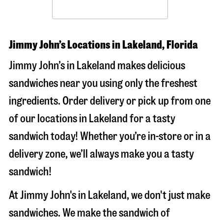
Jimmy John’s Locations in Lakeland, Florida
Jimmy John’s in Lakeland makes delicious
sandwiches near you using only the freshest
ingredients. Order delivery or pick up from one
of our locations in Lakeland for a tasty
sandwich today! Whether you’re in-store or in a
delivery zone, we’ll always make you a tasty
sandwich!
At Jimmy John's in Lakeland, we don't just make
sandwiches. We make the sandwich of