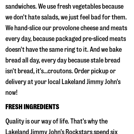
sandwiches. We use fresh vegetables because
we don't hate salads, we just feel bad for them.
We hand-slice our provolone cheese and meats
every day, because packaged pre-sliced meats
doesn't have the same ring to it. And we bake
bread all day, every day because stale bread
isn't bread, it's…croutons. Order pickup or
delivery at your local Lakeland Jimmy John's
now!
FRESH INGREDIENTS
Quality is our way of life. That’s why the
Lakeland Jimmy John’s Rockstars spend six