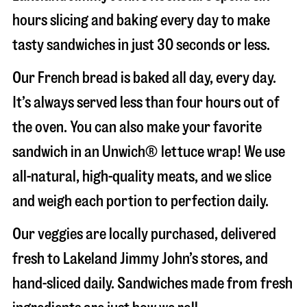
hours slicing and baking every day to make
tasty sandwiches in just 30 seconds or less.
Our French bread is baked all day, every day.
It’s always served less than four hours out of
the oven. You can also make your favorite
sandwich in an Unwich® lettuce wrap! We use
all-natural, high-quality meats, and we slice
and weigh each portion to perfection daily.
Our veggies are locally purchased, delivered
fresh to Lakeland Jimmy John’s stores, and
hand-sliced daily. Sandwiches made from fresh