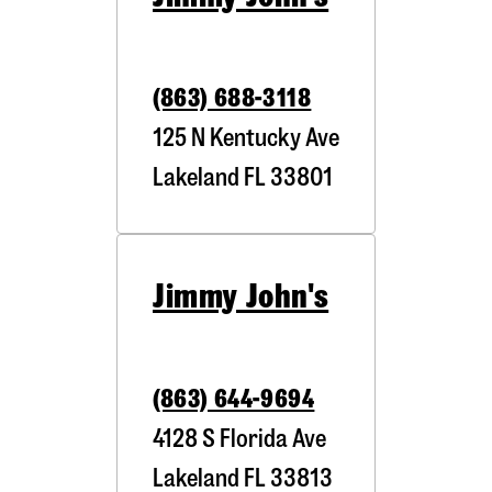
(863) 688-3118
125 N Kentucky Ave
Lakeland
FL
33801
Jimmy John's
(863) 644-9694
4128 S Florida Ave
Lakeland
FL
33813