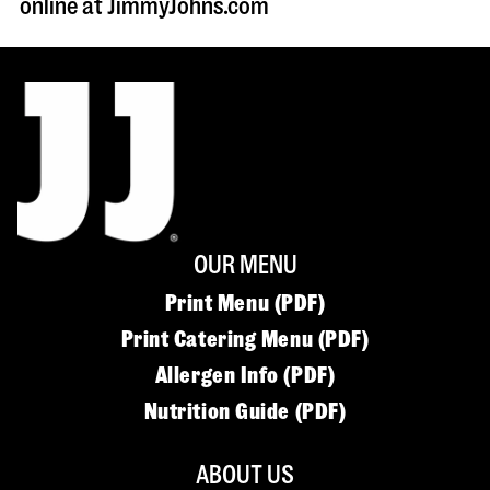
online at JimmyJohns.com
OUR MENU
Print Menu (PDF)
Print Catering Menu (PDF)
Allergen Info (PDF)
Nutrition Guide (PDF)
ABOUT US