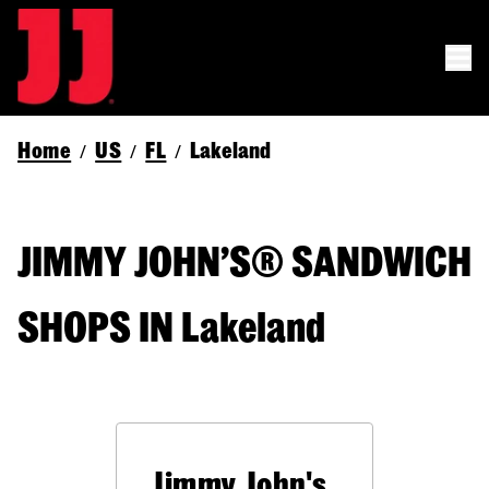
Home
US
FL
Lakeland
/
/
/
JIMMY JOHN’S® SANDWICH
SHOPS IN Lakeland
Jimmy John's