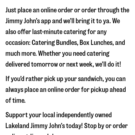
Just place an online order or order through the
Jimmy John’s app and we’ll bring it to ya. We
also offer last-minute catering for any
occasion: Catering Bundles, Box Lunches, and
much more. Whether you need catering
delivered tomorrow or next week, we'll do it!
If you’d rather pick up your sandwich, you can
always place an online order for pickup ahead
of time.
Support your local independently owned
Lakeland Jimmy John’s today! Stop by or order