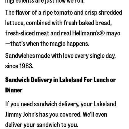
ingredients are just how we roll.
The flavor of a ripe tomato and crisp shredded
lettuce, combined with fresh-baked bread,
fresh-sliced meat and real Hellmann’s® mayo
—that’s when the magic happens.
Sandwiches made with love every single day,
since 1983.
Sandwich Delivery in Lakeland For Lunch or
Dinner
If you need sandwich delivery, your Lakeland
Jimmy John’s has you covered. We’ll even
deliver your sandwich to you.