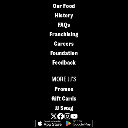
Our Food
History
FAQs
Franchising
Careers
Foundation
Feedback
MORE JJ'S
Promos
Gift Cards
JJ Swag